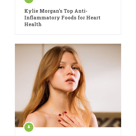
Kylie Morgan’s Top Anti-
Inflammatory Foods for Heart
Health