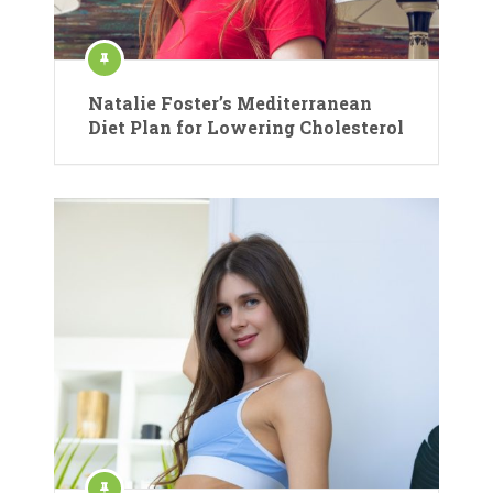
Natalie Foster’s Mediterranean
Diet Plan for Lowering Cholesterol