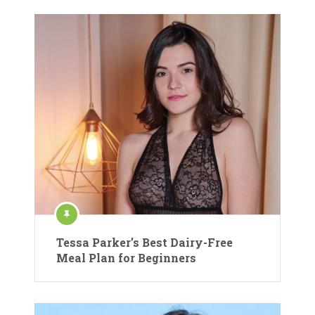
Tessa Parker’s Best Dairy-Free
Meal Plan for Beginners