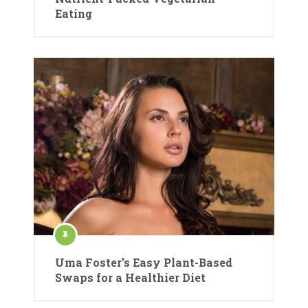
Eating
Uma Foster’s Easy Plant-Based
Swaps for a Healthier Diet