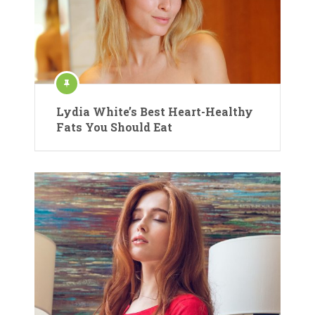
Lydia White’s Best Heart-Healthy
Fats You Should Eat