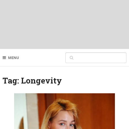
MENU
Tag:
Longevity