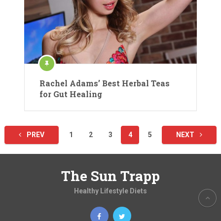
Rachel Adams’ Best Herbal Teas
for Gut Healing
Posts
PREV
1
2
3
4
5
NEXT
pagination
The Sun Trapp
Healthy Lifestyle Diets