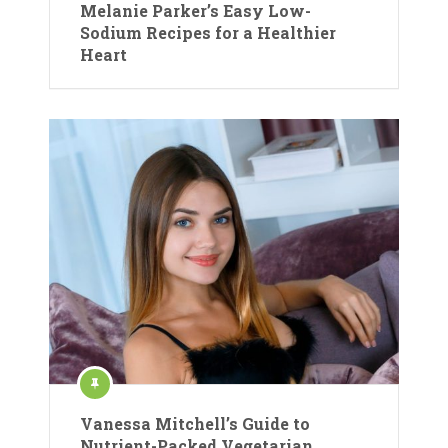
Melanie Parker’s Easy Low-
Sodium Recipes for a Healthier
Heart
Vanessa Mitchell’s Guide to
Nutrient-Packed Vegetarian