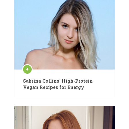
Sabrina Collins’ High-Protein
Vegan Recipes for Energy