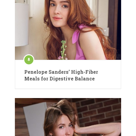
Penelope Sanders’ High-Fiber
Meals for Digestive Balance