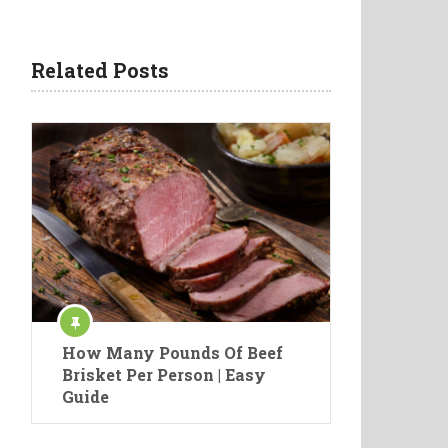
Related Posts
How Many Pounds Of Beef
Brisket Per Person | Easy
Guide