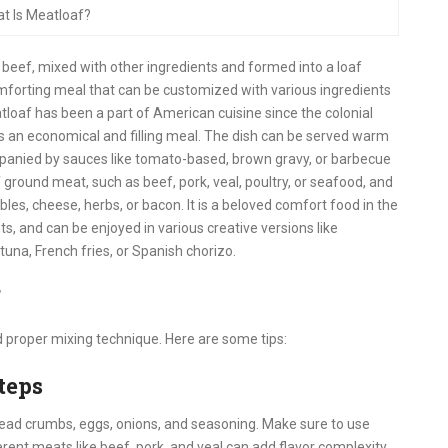
t Is Meatloaf?
 beef, mixed with other ingredients and formed into a loaf
omforting meal that can be customized with various ingredients
loaf has been a part of American cuisine since the colonial
as an economical and filling meal. The dish can be served warm
ompanied by sauces like tomato-based, brown gravy, or barbecue
ground meat, such as beef, pork, veal, poultry, or seafood, and
les, cheese, herbs, or bacon. It is a beloved comfort food in the
s, and can be enjoyed in various creative versions like
 tuna, French fries, or Spanish chorizo.
f
d proper mixing technique. Here are some tips:
teps
read crumbs, eggs, onions, and seasoning. Make sure to use
erent meats like beef, pork, and veal can add flavor complexity.