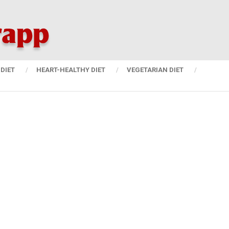
DIET
HEART-HEALTHY DIET
VEGETARIAN DIET