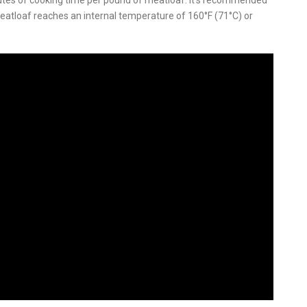
utes of cooking time per pound of meatloaf
.
It’s recommended
atloaf reaches an internal temperature of 160°F (71°C) or