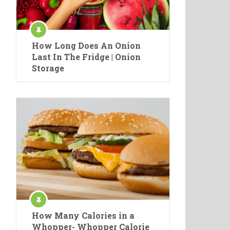
How Long Does An Onion
Last In The Fridge | Onion
Storage
How Many Calories in a
Whopper- Whopper Calorie