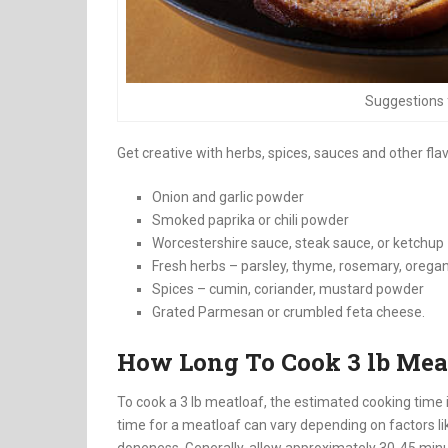
Suggestions 
Get creative with herbs, spices, sauces and other fla
Onion and garlic powder
Smoked paprika or chili powder
Worcestershire sauce, steak sauce, or ketchup
Fresh herbs – parsley, thyme, rosemary, orega
Spices – cumin, coriander, mustard powder
Grated Parmesan or crumbled feta cheese.
How Long To Cook 3 lb Mea
To cook a 3 lb meatloaf, the estimated cooking time 
time for a meatloaf can vary depending on factors lik