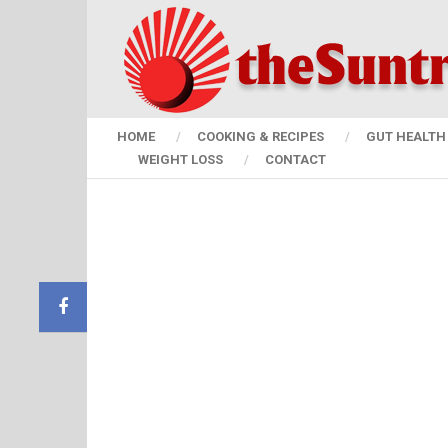
HOME
COOKING & RECIPES
GUT HEALTH 
WEIGHT LOSS
CONTACT