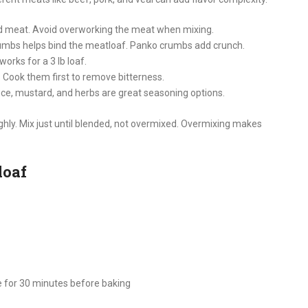
d meat. Avoid overworking the meat when mixing.
umbs helps bind the meatloaf. Panko crumbs add crunch.
orks for a 3 lb loaf.
 Cook them first to remove bitterness.
uce, mustard, and herbs are great seasoning options.
hly. Mix just until blended, not overmixed. Overmixing makes
loaf
ge for 30 minutes before baking