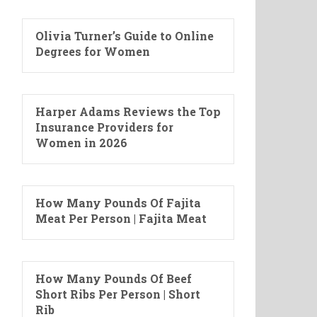
Olivia Turner’s Guide to Online
Degrees for Women
Harper Adams Reviews the Top
Insurance Providers for
Women in 2026
How Many Pounds Of Fajita
Meat Per Person | Fajita Meat
How Many Pounds Of Beef
Short Ribs Per Person | Short
Rib