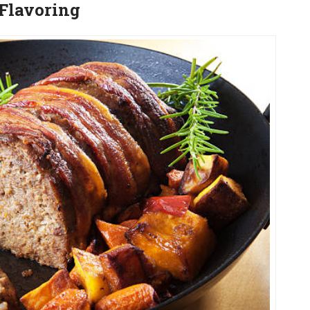
/Flavoring