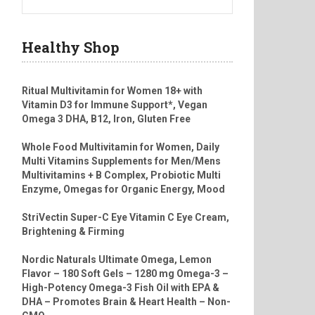
Healthy Shop
Ritual Multivitamin for Women 18+ with
Vitamin D3 for Immune Support*, Vegan
Omega 3 DHA, B12, Iron, Gluten Free
Whole Food Multivitamin for Women, Daily
Multi Vitamins Supplements for Men/Mens
Multivitamins + B Complex, Probiotic Multi
Enzyme, Omegas for Organic Energy, Mood
StriVectin Super-C Eye Vitamin C Eye Cream,
Brightening & Firming
Nordic Naturals Ultimate Omega, Lemon
Flavor – 180 Soft Gels – 1280 mg Omega-3 –
High-Potency Omega-3 Fish Oil with EPA &
DHA – Promotes Brain & Heart Health – Non-