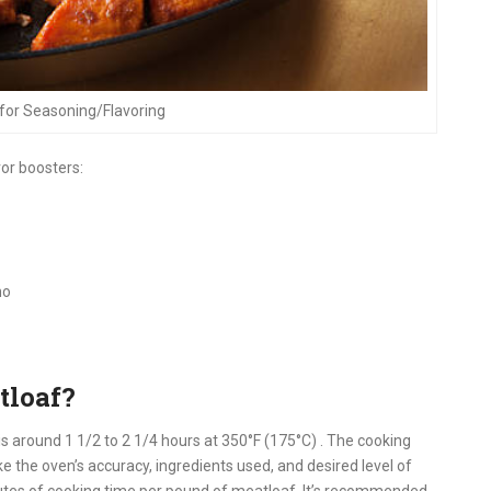
for Seasoning/Flavoring
vor boosters:
no
tloaf?
is around 1 1/2 to 2 1/4 hours at 350°F (175°C)
.
The cooking
e the oven’s accuracy, ingredients used, and desired level of