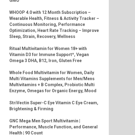
GMO
WHOOP 4.0 with 12 Month Subscription –
Wearable Health, Fitness & Activity Tracker –
Continuous Monitoring, Performance
Optimization, Heart Rate Tracking – Improve
Sleep, Strain, Recovery, Wellness
Ritual Multivitamin for Women 18+ with
Vitamin D3 for Immune Support*, Vegan
Omega 3 DHA, B12, Iron, Gluten Free
Whole Food Multivitamin for Women, Daily
Multi Vitamins Supplements for Men/Mens
Multivitamins + B Complex, Probiotic Multi
Enzyme, Omegas for Organic Energy, Mood
StriVectin Super-C Eye Vitamin C Eye Cream,
Brightening & Firming
GNC Mega Men Sport Multivitamin |
Performance, Muscle Function, and General
Health | 90 Count