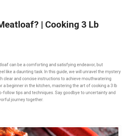
eatloaf? | Cooking 3 Lb
tloaf can be a comforting and satisfying endeavor, but
 like a daunting task. In this guide, we will unravel the mystery
ith clear and concise instructions to achieve mouthwatering
 a beginner in the kitchen, mastering the art of cooking a 3 lb
-follow tips and techniques. Say goodbye to uncertainty and
vorful journey together.