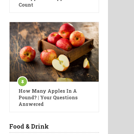
Count
How Many Apples In A
Pound? | Your Questions
Answered
Food & Drink