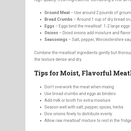
Ground Meat
– Use around 2 pounds of groun
Bread Crumbs
– Around 1 cup of dry bread cr
Eggs
– Eggs bind the meatloaf. 1-2 large eggs w
Onions
– Diced onions add moisture and flavor.
Seasonings
– Salt, pepper, Worcestershire sa
Combine the meatloaf ingredients gently but thoroug
the texture dense and dry.
Tips for Moist, Flavorful Meat
Don’t overwork the meat when mixing
Use bread crumbs and eggs as binders
Add milk or broth for extra moisture
Season well with salt, pepper, spices, herbs
Dice onions finely to distribute evenly
Allow raw meatloaf mixture to rest in the frid