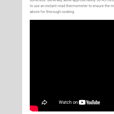
doneness. Generally, allow approximately 30-45 min
to use an instant-read thermometer to ensure the me
above for thorough cooking.