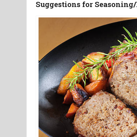
Suggestions for Seasoning