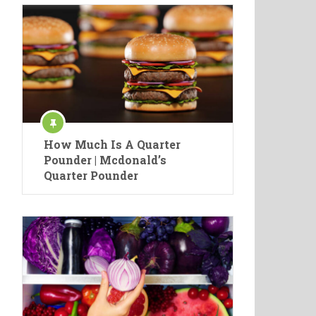
How Much Is A Quarter
Pounder | Mcdonald’s
Quarter Pounder