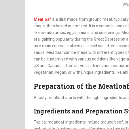
Wha
Meatloaf
is a dish made from ground meat, typically
shape, then baked or smoked. It is a versatile and c
like breadcrumbs, eggs, onions, and seasonings. Meat
era, gaining popularity during the Great Depression 
as a main course or sliced as a cold cut, often acc
sauce. Meatloaf can be made with different types of 
can be customized with various additions like vegetab
US and Canada, often served in diners and restaurant
vegetarian, vegan, or with unique ingredients like ahi
Preparation of the Meatloa
A tasty meatloaf starts with the right ingredients an
Ingredients and Preparation S
Typical meatloaf ingredients include ground beef, b
high-quality, fresh ingredients. Combining a few diff