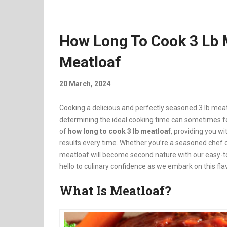
How Long To Cook 3 Lb M
Meatloaf
20 March, 2024
Cooking a delicious and perfectly seasoned 3 lb mea
determining the ideal cooking time can sometimes feel
of
how long to cook 3 lb meatloaf
, providing you w
results every time. Whether you’re a seasoned chef or
meatloaf will become second nature with our easy-to
hello to culinary confidence as we embark on this fla
What Is Meatloaf?