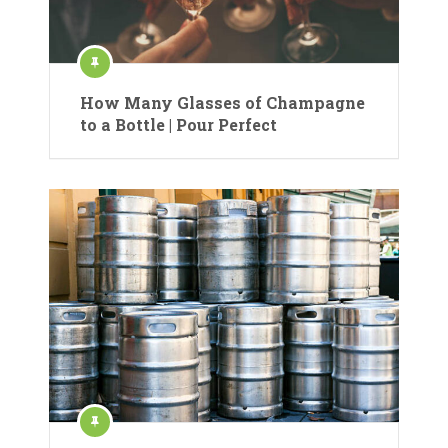
How Many Glasses of Champagne
to a Bottle | Pour Perfect