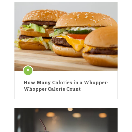
How Many Calories in a Whopper-
Whopper Calorie Count