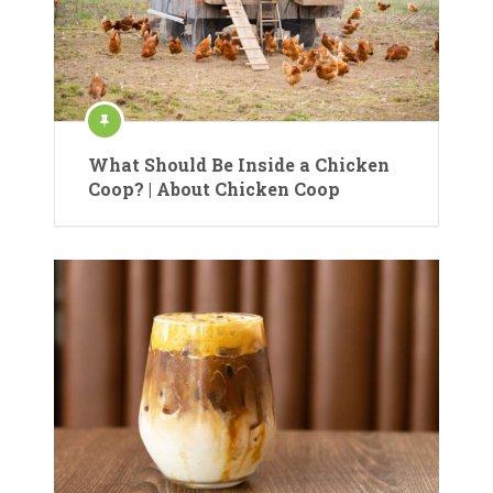
What Should Be Inside a Chicken
Coop? | About Chicken Coop