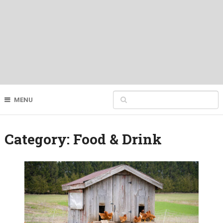
MENU
Category:
Food & Drink