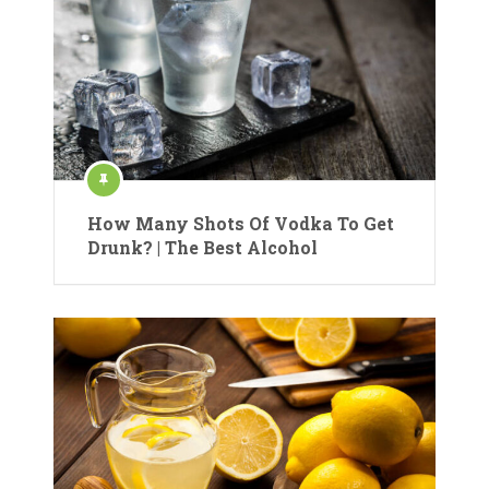
How Many Shots Of Vodka To Get
Drunk? | The Best Alcohol