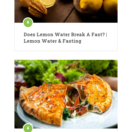
Does Lemon Water Break A Fast? |
Lemon Water & Fasting