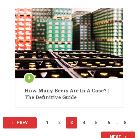
How Many Beers Are In A Case? |
The Definitive Guide
Posts
PREV
1
2
3
4
5
6
…
8
pagination
NEXT