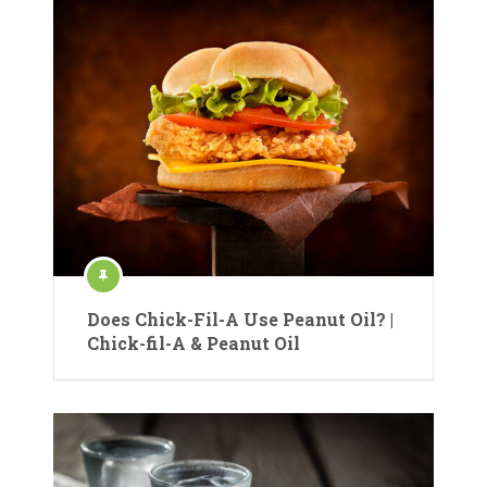
Does Chick-Fil-A Use Peanut Oil? |
Chick-fil-A & Peanut Oil