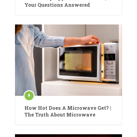
Your Questions Answered
How Hot Does A Microwave Get? |
The Truth About Microwave