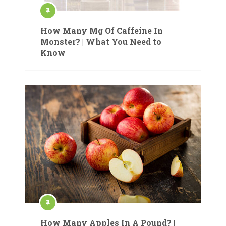
How Many Mg Of Caffeine In
Monster? | What You Need to
Know
How Many Apples In A Pound? |