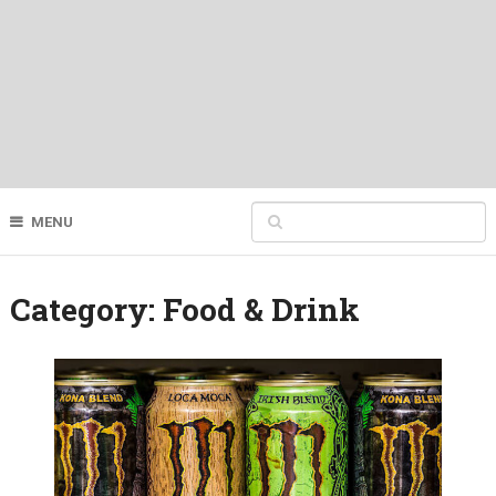
MENU
Category:
Food & Drink