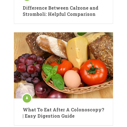
Difference Between Calzone and
Stromboli: Helpful Comparison
What To Eat After A Colonoscopy?
| Easy Digestion Guide