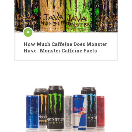
How Much Caffeine Does Monster
Have | Monster Caffeine Facts