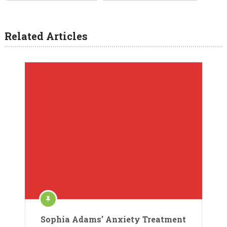
Related Articles
Sophia Adams’ Anxiety Treatment