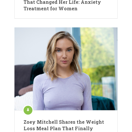
That Changed Her Life: Anxiety
Treatment for Women
Zoey Mitchell Shares the Weight
Loss Meal Plan That Finally