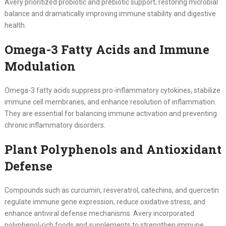
Avery prioritized probiotic and prebiotic support, restoring microbial
balance and dramatically improving immune stability and digestive
health.
Omega-3 Fatty Acids and Immune
Modulation
Omega-3 fatty acids suppress pro-inflammatory cytokines, stabilize
immune cell membranes, and enhance resolution of inflammation.
They are essential for balancing immune activation and preventing
chronic inflammatory disorders.
Plant Polyphenols and Antioxidant
Defense
Compounds such as curcumin, resveratrol, catechins, and quercetin
regulate immune gene expression, reduce oxidative stress, and
enhance antiviral defense mechanisms. Avery incorporated
polyphenol-rich foods and supplements to strengthen immune