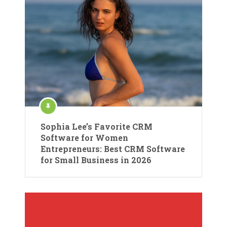
Sophia Lee’s Favorite CRM
Software for Women
Entrepreneurs: Best CRM Software
for Small Business in 2026