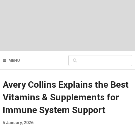
MENU
Avery Collins Explains the Best
Vitamins & Supplements for
Immune System Support
5 January, 2026