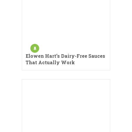
Elowen Hart’s Dairy-Free Sauces
That Actually Work