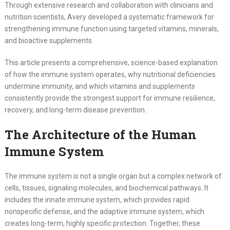
Through extensive research and collaboration with clinicians and
nutrition scientists, Avery developed a systematic framework for
strengthening immune function using targeted vitamins, minerals,
and bioactive supplements.
This article presents a comprehensive, science-based explanation
of how the immune system operates, why nutritional deficiencies
undermine immunity, and which vitamins and supplements
consistently provide the strongest support for immune resilience,
recovery, and long-term disease prevention.
The Architecture of the Human
Immune System
The immune system is not a single organ but a complex network of
cells, tissues, signaling molecules, and biochemical pathways. It
includes the innate immune system, which provides rapid
nonspecific defense, and the adaptive immune system, which
creates long-term, highly specific protection. Together, these