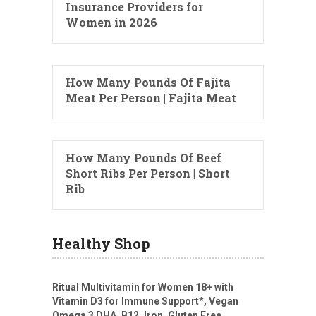
Insurance Providers for
Women in 2026
How Many Pounds Of Fajita
Meat Per Person | Fajita Meat
How Many Pounds Of Beef
Short Ribs Per Person | Short
Rib
Healthy Shop
Ritual Multivitamin for Women 18+ with
Vitamin D3 for Immune Support*, Vegan