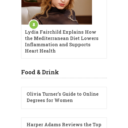
Lydia Fairchild Explains How
the Mediterranean Diet Lowers
Inflammation and Supports
Heart Health
Food & Drink
Olivia Turner’s Guide to Online
Degrees for Women
Harper Adams Reviews the Top