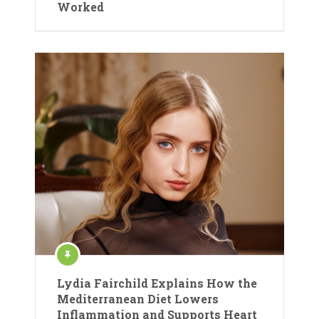
Worked
Lydia Fairchild Explains How the
Mediterranean Diet Lowers
Inflammation and Supports Heart