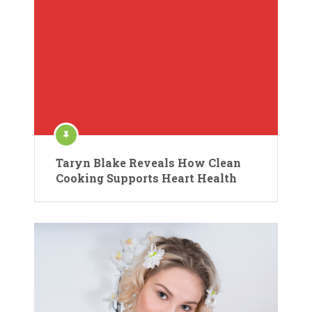
Taryn Blake Reveals How Clean
Cooking Supports Heart Health