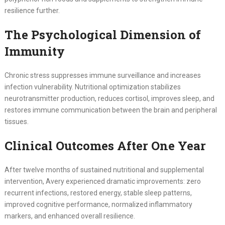
resilience further.
The Psychological Dimension of
Immunity
Chronic stress suppresses immune surveillance and increases
infection vulnerability. Nutritional optimization stabilizes
neurotransmitter production, reduces cortisol, improves sleep, and
restores immune communication between the brain and peripheral
tissues.
Clinical Outcomes After One Year
After twelve months of sustained nutritional and supplemental
intervention, Avery experienced dramatic improvements: zero
recurrent infections, restored energy, stable sleep patterns,
improved cognitive performance, normalized inflammatory
markers, and enhanced overall resilience.