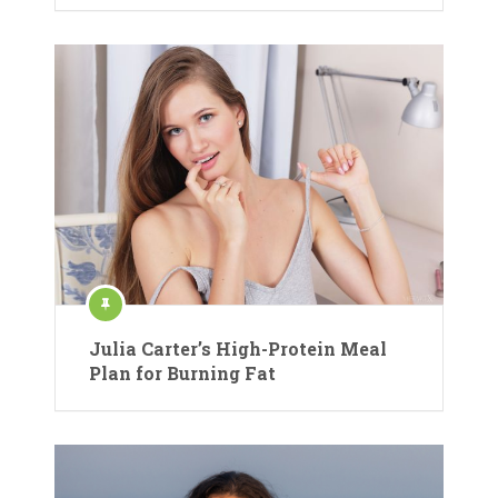
Julia Carter’s High-Protein Meal
Plan for Burning Fat