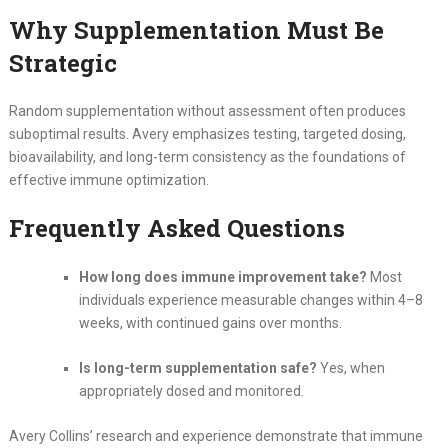
Why Supplementation Must Be
Strategic
Random supplementation without assessment often produces
suboptimal results. Avery emphasizes testing, targeted dosing,
bioavailability, and long-term consistency as the foundations of
effective immune optimization.
Frequently Asked Questions
How long does immune improvement take?
Most
individuals experience measurable changes within 4–8
weeks, with continued gains over months.
Is long-term supplementation safe?
Yes, when
appropriately dosed and monitored.
Avery Collins’ research and experience demonstrate that immune