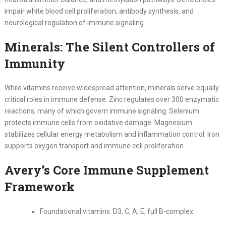
impair white blood cell proliferation, antibody synthesis, and
neurological regulation of immune signaling.
Minerals: The Silent Controllers of
Immunity
While vitamins receive widespread attention, minerals serve equally
critical roles in immune defense. Zinc regulates over 300 enzymatic
reactions, many of which govern immune signaling. Selenium
protects immune cells from oxidative damage. Magnesium
stabilizes cellular energy metabolism and inflammation control. Iron
supports oxygen transport and immune cell proliferation.
Avery’s Core Immune Supplement
Framework
Foundational vitamins: D3, C, A, E, full B-complex