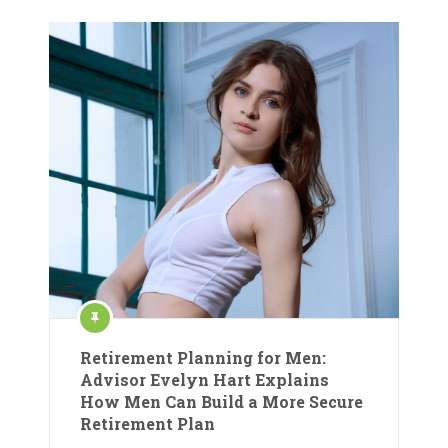
Retirement Planning for Men:
Advisor Evelyn Hart Explains
How Men Can Build a More Secure
Retirement Plan