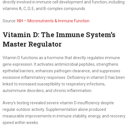
directly involved in immune cell development and function, including
vitamins A, C, D, E, and B-complex compounds.
Source:
NIH – Micronutrients & Immune Function
Vitamin D: The Immune System’s
Master Regulator
Vitamin D functions as a hormone that directly regulates immune
gene expression. It activates antimicrobial peptides, strengthens
epithelial barriers, enhances pathogen clearance, and suppresses
excessive inflammatory responses. Deficiency in vitamin D has been
linked to increased susceptibility to respiratory infections,
autoimmune disorders, and chronic inflammation.
Avery’s testing revealed severe vitamin D insufficiency despite
regular outdoor activity. Supplementation alone produced
measurable improvements in immune stability, energy, and recovery
speed within weeks.