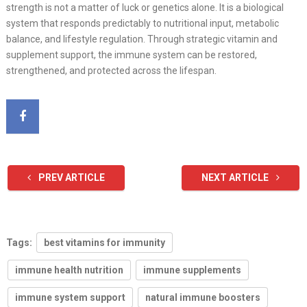
strength is not a matter of luck or genetics alone. It is a biological
system that responds predictably to nutritional input, metabolic
balance, and lifestyle regulation. Through strategic vitamin and
supplement support, the immune system can be restored,
strengthened, and protected across the lifespan.
PREV ARTICLE
NEXT ARTICLE
Tags:
best vitamins for immunity
immune health nutrition
immune supplements
immune system support
natural immune boosters