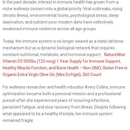
In the past decade, interest in immune health has grown from a
niche wellness concern into a global priority. Viral outbreaks, rising
chronic illness, environmental toxins, psychological stress, sleep
deprivation, and nutrient-poor modern diets have collectively
weakened immune resilience across all age groups.
Today, the immune system is no longer viewed as a static defense
mechanism but as a dynamic biological network that requires
constant nutritional, metabolic, and hormonal support.
NatureWise
Vitamin D3 5000iu (125 mcg) 1 Year Supply for Immune Support,
Healthy Muscle Function, and Bone Health – Non-GMO, Gluten Free in
Organic Extra Virgin Olive Oil, (Mini Softgel), 360 Count
For wellness researcher and health educator Avery Collins, immune
optimization became both a personal mission and a professional
pursuit after she experienced years of recurring infections,
persistent fatigue, and slow recovery from illness. Despite following
what appeared to be a healthy lifestyle, her immune system
remained fragile.