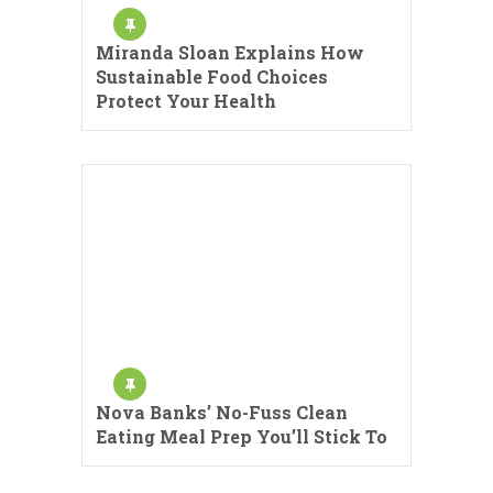
Miranda Sloan Explains How
Sustainable Food Choices
Protect Your Health
Nova Banks’ No-Fuss Clean
Eating Meal Prep You’ll Stick To