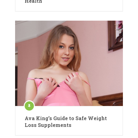
Health
Ava King’s Guide to Safe Weight
Loss Supplements