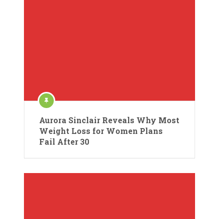
Aurora Sinclair Reveals Why Most
Weight Loss for Women Plans
Fail After 30