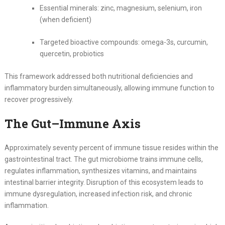
Essential minerals: zinc, magnesium, selenium, iron
(when deficient)
Targeted bioactive compounds: omega-3s, curcumin,
quercetin, probiotics
This framework addressed both nutritional deficiencies and
inflammatory burden simultaneously, allowing immune function to
recover progressively.
The Gut–Immune Axis
Approximately seventy percent of immune tissue resides within the
gastrointestinal tract. The gut microbiome trains immune cells,
regulates inflammation, synthesizes vitamins, and maintains
intestinal barrier integrity. Disruption of this ecosystem leads to
immune dysregulation, increased infection risk, and chronic
inflammation.