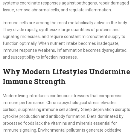
systems coordinate responses against pathogens, repair damaged
tissue, remove abnormal cells, and regulate inflammation.
Immune cells are among the most metabolically active in the body.
They divide rapidly, synthesize large quantities of proteins and
signaling molecules, and require constant micronutrient supply to
function optimally. When nutrient intake becomes inadequate,
immune response weakens, inflammation becomes dysregulated,
and susceptibility to infection increases.
Why Modern Lifestyles Undermine
Immune Strength
Modern living introduces continuous stressors that compromise
immune performance. Chronic psychological stress elevates
cortisol, suppressing immune cell activity. Sleep deprivation disrupts
cytokine production and antibody formation. Diets dominated by
processed foods lack the vitamins and minerals essential for
immune signaling. Environmental pollutants generate oxidative