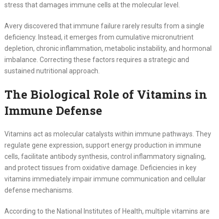
stress that damages immune cells at the molecular level.
Avery discovered that immune failure rarely results from a single
deficiency. Instead, it emerges from cumulative micronutrient
depletion, chronic inflammation, metabolic instability, and hormonal
imbalance. Correcting these factors requires a strategic and
sustained nutritional approach.
The Biological Role of Vitamins in
Immune Defense
Vitamins act as molecular catalysts within immune pathways. They
regulate gene expression, support energy production in immune
cells, facilitate antibody synthesis, control inflammatory signaling,
and protect tissues from oxidative damage. Deficiencies in key
vitamins immediately impair immune communication and cellular
defense mechanisms.
According to the National Institutes of Health, multiple vitamins are