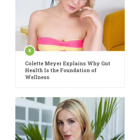
Colette Meyer Explains Why Gut
Health Is the Foundation of
Wellness