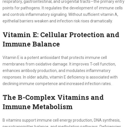
respiratory, gastrointestinal, and urogenital tracts—the primary entry
points for pathogens. It regulates the development of immune cells
and controls inflammatory signaling. Without sufficient vitamin A,
epithelial barriers weaken and infection risk rises dramatically.
Vitamin E: Cellular Protection and
Immune Balance
Vitamin E is a potent antioxidant that protects immune cell
membranes from oxidative damage. It improves T-cell function,
enhances antibody production, and modulates inflammatory
responses. In older adults, vitamin E deficiency is associated with
declining immune competence and increased infection rates.
The B-Complex Vitamins and
Immune Metabolism
B vitamins support immune cell energy production, DNA synthesis,
neurotransmitter balance, and methylation pathways. Deficiencies