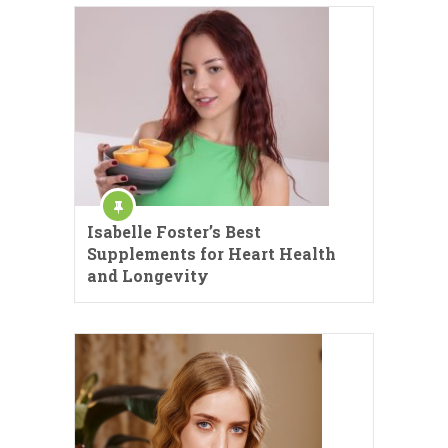
Isabelle Foster’s Best
Supplements for Heart Health
and Longevity