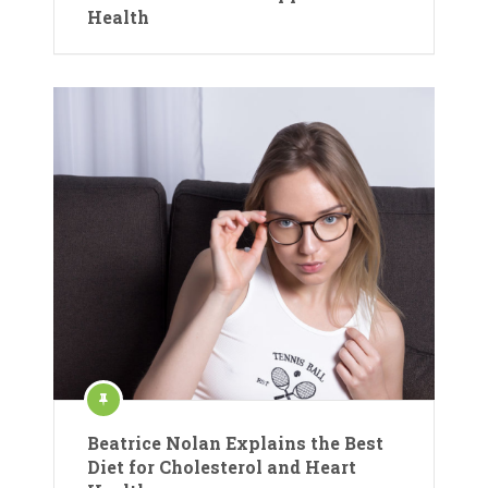
Health
Beatrice Nolan Explains the Best
Diet for Cholesterol and Heart