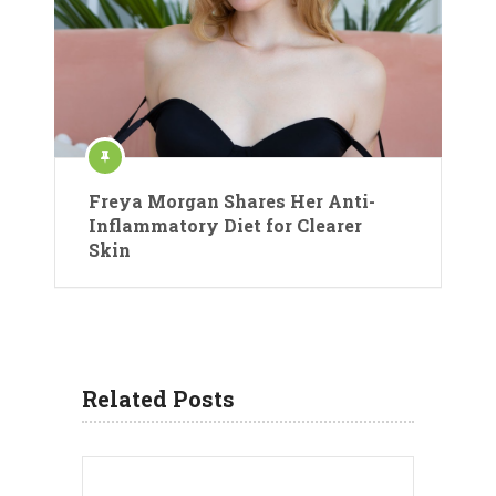
Freya Morgan Shares Her Anti-
Inflammatory Diet for Clearer
Skin
Related Posts