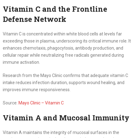
Vitamin C and the Frontline
Defense Network
Vitamin C is concentrated within white blood cells at levels far
exceeding those in plasma, underscoring its critical immune role. It
enhances chemotaxis, phagocytosis, antibody production, and
cellular repair while neutralizing free radicals generated during
immune activation.
Research from the Mayo Clinic confirms that adequate vitamin C
intake reduces infection duration, supports wound healing, and
improves immune responsiveness.
Source:
Mayo Clinic – Vitamin C
Vitamin A and Mucosal Immunity
Vitamin A maintains the integrity of mucosal surfaces in the