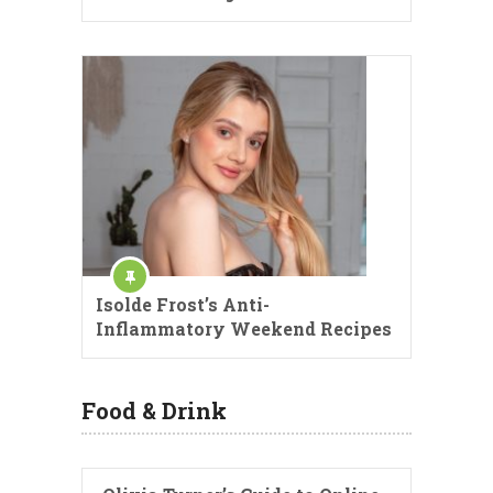
Isolde Frost’s Anti-
Inflammatory Weekend Recipes
Food & Drink