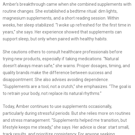
Amber’s breakthrough came when she combined supplements with
routine changes. She established a bedtime ritual: dim lights,
magnesium supplements, and a short reading session. Within
weeks, her sleep stabilized. “I woke up refreshed for the first time in
years,” she says. Her experience showed that supplements can
support sleep, but only when paired with healthy habits.
She cautions others to consult healthcare professionals before
trying new products, especially if taking medications. “Natural
doesn’t always mean safe,” she warns. Proper dosages, timing, and
quality brands make the difference between success and
disappointment. She also advises avoiding dependence.
“Supplements are a tool, not a crutch,” she emphasizes. “The goal is
to retrain your body, not replace its natural rhythms.”
Today, Amber continues to use supplements occasionally,
particularly during stressful periods. But she relies more on routines
and stress management. “Supplements helped me transition, but
lifestyle keeps me steady,” she says. Her advice is clear: start small,
track results, and prioritize consistency. For anyone seeking