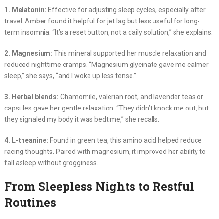
1. Melatonin:
Effective for adjusting sleep cycles, especially after
travel. Amber found it helpful for jet lag but less useful for long-
term insomnia. “It’s a reset button, not a daily solution,” she explains.
2. Magnesium:
This mineral supported her muscle relaxation and
reduced nighttime cramps. “Magnesium glycinate gave me calmer
sleep,” she says, “and I woke up less tense.”
3. Herbal blends:
Chamomile, valerian root, and lavender teas or
capsules gave her gentle relaxation. “They didn’t knock me out, but
they signaled my body it was bedtime,” she recalls.
4. L-theanine:
Found in green tea, this amino acid helped reduce
racing thoughts. Paired with magnesium, it improved her ability to
fall asleep without grogginess.
From Sleepless Nights to Restful
Routines