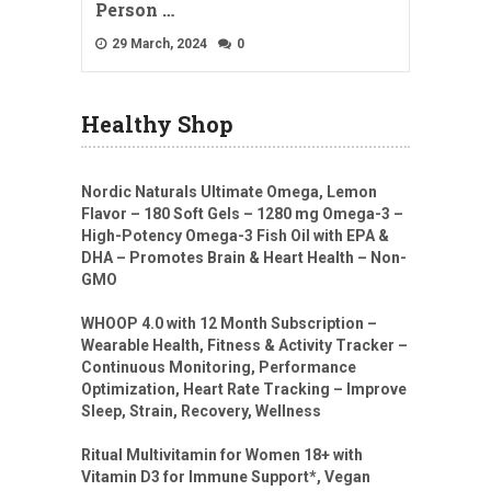
Person …
29 March, 2024
0
Healthy Shop
Nordic Naturals Ultimate Omega, Lemon
Flavor – 180 Soft Gels – 1280 mg Omega-3 –
High-Potency Omega-3 Fish Oil with EPA &
DHA – Promotes Brain & Heart Health – Non-
GMO
WHOOP 4.0 with 12 Month Subscription –
Wearable Health, Fitness & Activity Tracker –
Continuous Monitoring, Performance
Optimization, Heart Rate Tracking – Improve
Sleep, Strain, Recovery, Wellness
Ritual Multivitamin for Women 18+ with
Vitamin D3 for Immune Support*, Vegan