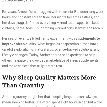
21 September, 2025
For years, Amber Ross struggled with insomnia. Between long work
hours and constant screen time, her nights became restless, and
her days sluggish. “I tried everything — meditation apps, blackout
curtains, herbal teas — but nothing worked consistently,” she recalls.
Her search eventually led her to experiment with
supplements to
improve sleep quality
. What began as desperation turned into a
careful exploration of natural aids, science-backed solutions, and
lifestyle changes. Today, Amber shares her experience to help
others navigate the crowded marketplace of sleep supplements
and make choices that truly restore rest.
Why Sleep Quality Matters More
Than Quantity
Amber’s journey taught her that sleeping longer doesn’t always
mean sleeping better. She often spent eight hours in bed but woke