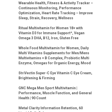
Wearable Health, Fitness & Activity Tracker –
Continuous Monitoring, Performance
Optimization, Heart Rate Tracking – Improve
Sleep, Strain, Recovery, Wellness
Ritual Multivitamin for Women 18+ with
Vitamin D3 for Immune Support*, Vegan
Omega 3 DHA, B12, Iron, Gluten Free
Whole Food Multivitamin for Women, Daily
Multi Vitamins Supplements for Men/Mens
Multivitamins + B Complex, Probiotic Multi
Enzyme, Omegas for Organic Energy, Mood
StriVectin Super-C Eye Vitamin C Eye Cream,
Brightening & Firming
GNC Mega Men Sport Multivitamin |
Performance, Muscle Function, and General
Health | 90 Count
Metal Clarity Information Retention, 60