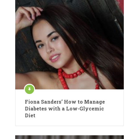
Fiona Sanders’ How to Manage
Diabetes with a Low-Glycemic
Diet