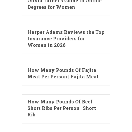
Olivia Turner’s Guide to Online
Degrees for Women
Harper Adams Reviews the Top
Insurance Providers for
Women in 2026
How Many Pounds Of Fajita
Meat Per Person | Fajita Meat
How Many Pounds Of Beef
Short Ribs Per Person | Short
Rib