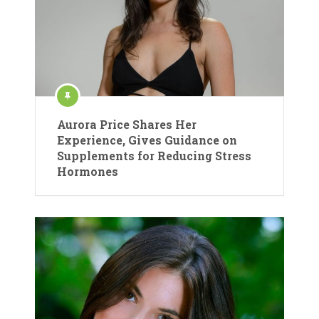
Aurora Price Shares Her
Experience, Gives Guidance on
Supplements for Reducing Stress
Hormones