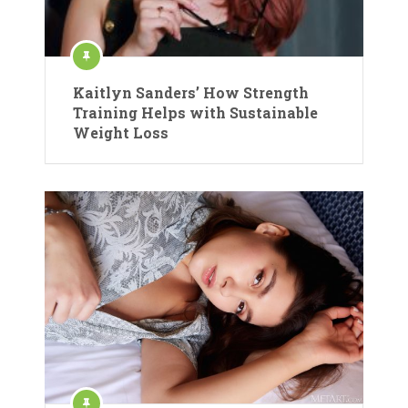
Kaitlyn Sanders’ How Strength
Training Helps with Sustainable
Weight Loss