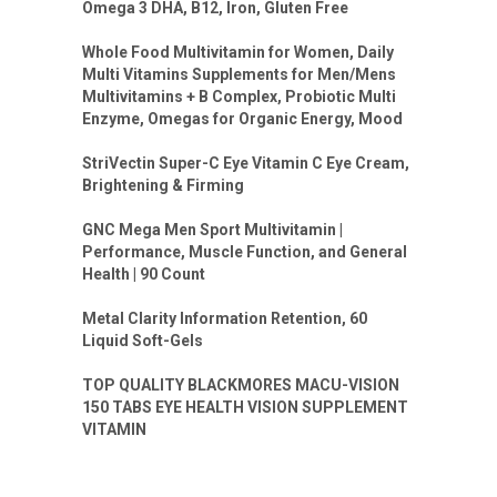
Omega 3 DHA, B12, Iron, Gluten Free
Whole Food Multivitamin for Women, Daily
Multi Vitamins Supplements for Men/Mens
Multivitamins + B Complex, Probiotic Multi
Enzyme, Omegas for Organic Energy, Mood
StriVectin Super-C Eye Vitamin C Eye Cream,
Brightening & Firming
GNC Mega Men Sport Multivitamin |
Performance, Muscle Function, and General
Health | 90 Count
Metal Clarity Information Retention, 60
Liquid Soft-Gels
TOP QUALITY BLACKMORES MACU-VISION
150 TABS EYE HEALTH VISION SUPPLEMENT
VITAMIN