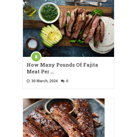
How Many Pounds Of Fajita
Meat Per …
30 March, 2024
0