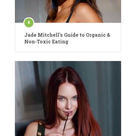
Jade Mitchell’s Guide to Organic &
Non-Toxic Eating