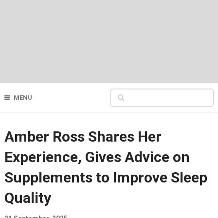
MENU
Amber Ross Shares Her
Experience, Gives Advice on
Supplements to Improve Sleep
Quality