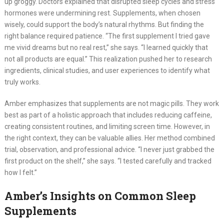
up groggy. Doctors explained that disrupted sleep cycles and stress
hormones were undermining rest. Supplements, when chosen
wisely, could support the body’s natural rhythms. But finding the
right balance required patience. “The first supplement I tried gave
me vivid dreams but no real rest,” she says. “I learned quickly that
not all products are equal.” This realization pushed her to research
ingredients, clinical studies, and user experiences to identify what
truly works.
Amber emphasizes that supplements are not magic pills. They work
best as part of a holistic approach that includes reducing caffeine,
creating consistent routines, and limiting screen time. However, in
the right context, they can be valuable allies. Her method combined
trial, observation, and professional advice. “I never just grabbed the
first product on the shelf,” she says. “I tested carefully and tracked
how I felt.”
Amber’s Insights on Common Sleep
Supplements