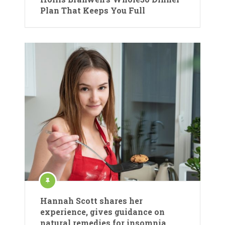
Plan That Keeps You Full
Hannah Scott shares her
experience, gives guidance on
natural remedies for insomnia