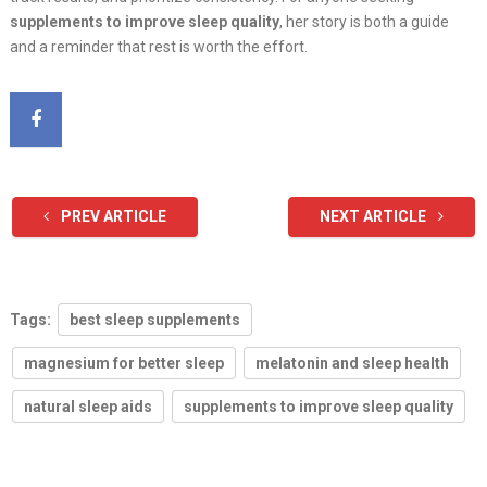
supplements to improve sleep quality
, her story is both a guide
and a reminder that rest is worth the effort.
PREV ARTICLE
NEXT ARTICLE
Tags:
best sleep supplements
magnesium for better sleep
melatonin and sleep health
natural sleep aids
supplements to improve sleep quality