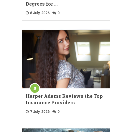
Degrees for …
8 July, 2026
0
Harper Adams Reviews the Top
Insurance Providers …
7 July, 2026
0