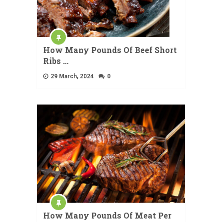
How Many Pounds Of Beef Short
Ribs …
29 March, 2024
0
How Many Pounds Of Meat Per