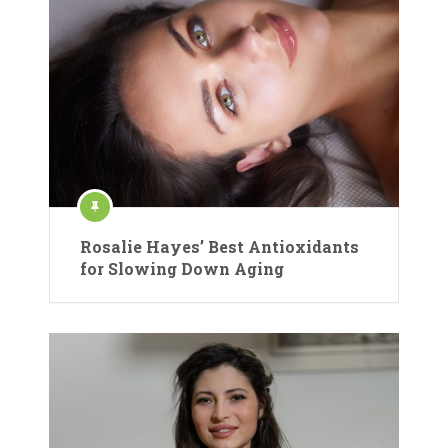
Rosalie Hayes’ Best Antioxidants
for Slowing Down Aging