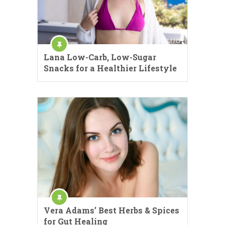
Lana Low-Carb, Low-Sugar
Snacks for a Healthier Lifestyle
Vera Adams’ Best Herbs & Spices
for Gut Healing