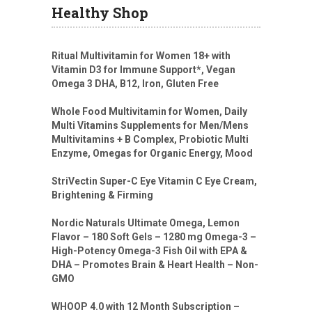
Healthy Shop
Ritual Multivitamin for Women 18+ with
Vitamin D3 for Immune Support*, Vegan
Omega 3 DHA, B12, Iron, Gluten Free
Whole Food Multivitamin for Women, Daily
Multi Vitamins Supplements for Men/Mens
Multivitamins + B Complex, Probiotic Multi
Enzyme, Omegas for Organic Energy, Mood
StriVectin Super-C Eye Vitamin C Eye Cream,
Brightening & Firming
Nordic Naturals Ultimate Omega, Lemon
Flavor – 180 Soft Gels – 1280 mg Omega-3 –
High-Potency Omega-3 Fish Oil with EPA &
DHA – Promotes Brain & Heart Health – Non-
GMO
WHOOP 4.0 with 12 Month Subscription –