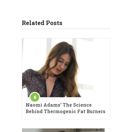
Related Posts
Naomi Adams’ The Science
Behind Thermogenic Fat Burners