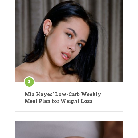
Mia Hayes’ Low-Carb Weekly
Meal Plan for Weight Loss