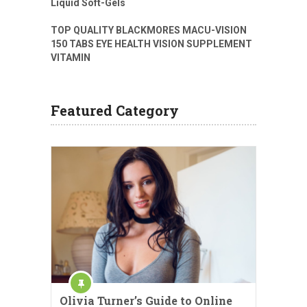
Liquid Soft-Gels
TOP QUALITY BLACKMORES MACU-VISION
150 TABS EYE HEALTH VISION SUPPLEMENT
VITAMIN
Featured Category
Olivia Turner’s Guide to Online