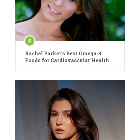
Rachel Parker’s Best Omega-3
Foods for Cardiovascular Health