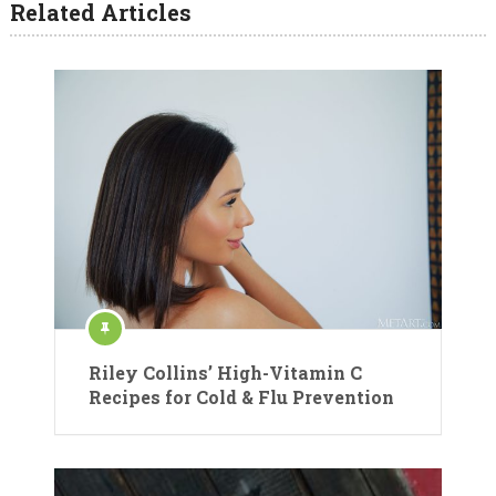
Related Articles
Riley Collins’ High-Vitamin C
Recipes for Cold & Flu Prevention