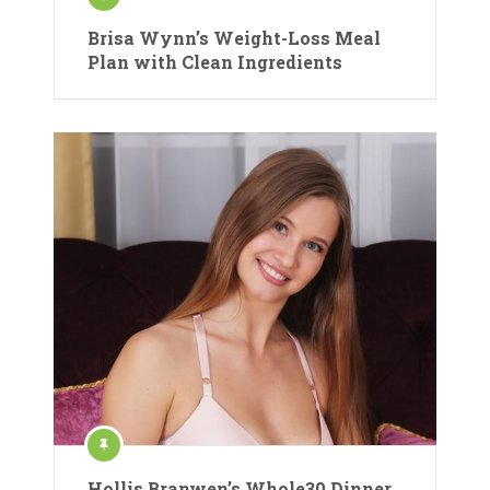
Brisa Wynn’s Weight-Loss Meal
Plan with Clean Ingredients
Hollis Branwen’s Whole30 Dinner