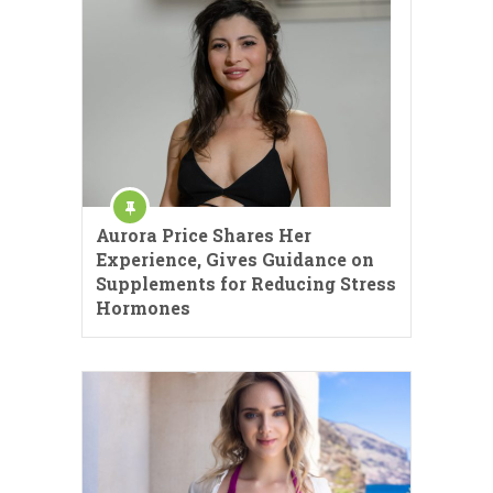
Aurora Price Shares Her
Experience, Gives Guidance on
Supplements for Reducing Stress
Hormones