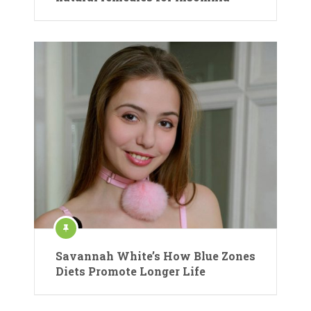
Savannah White’s How Blue Zones
Diets Promote Longer Life