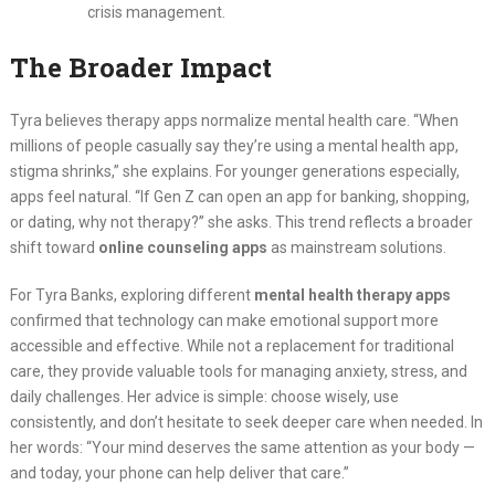
crisis management.
The Broader Impact
Tyra believes therapy apps normalize mental health care. “When
millions of people casually say they’re using a mental health app,
stigma shrinks,” she explains. For younger generations especially,
apps feel natural. “If Gen Z can open an app for banking, shopping,
or dating, why not therapy?” she asks. This trend reflects a broader
shift toward
online counseling apps
as mainstream solutions.
For Tyra Banks, exploring different
mental health therapy apps
confirmed that technology can make emotional support more
accessible and effective. While not a replacement for traditional
care, they provide valuable tools for managing anxiety, stress, and
daily challenges. Her advice is simple: choose wisely, use
consistently, and don’t hesitate to seek deeper care when needed. In
her words: “Your mind deserves the same attention as your body —
and today, your phone can help deliver that care.”