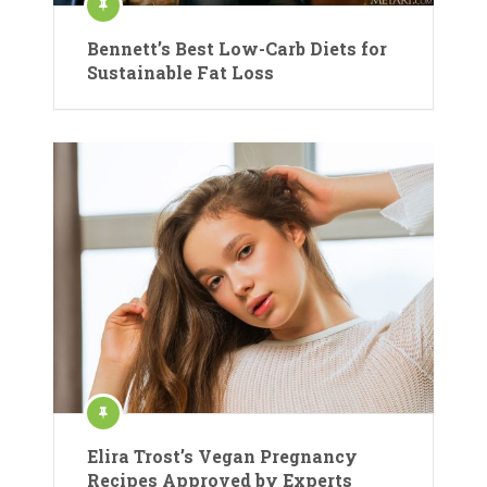
Bennett’s Best Low-Carb Diets for
Sustainable Fat Loss
Elira Trost’s Vegan Pregnancy
Recipes Approved by Experts