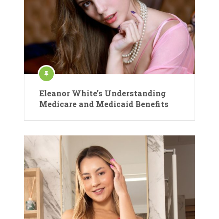
Eleanor White’s Understanding
Medicare and Medicaid Benefits