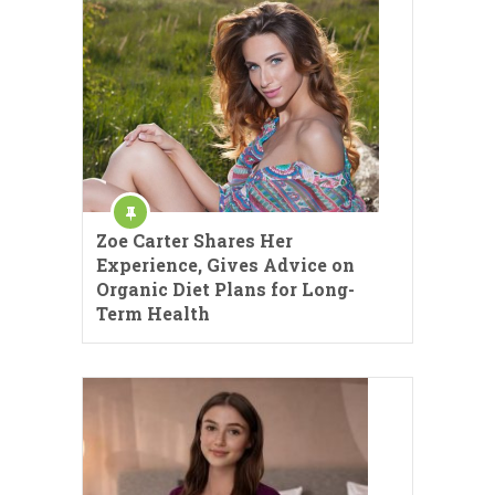
Zoe Carter Shares Her
Experience, Gives Advice on
Organic Diet Plans for Long-
Term Health