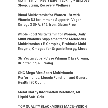
Optimization, Heart Rate Tracking – Improve
Sleep, Strain, Recovery, Wellness
Ritual Multivitamin for Women 18+ with
Vitamin D3 for Immune Support*, Vegan
Omega 3 DHA, B12, Iron, Gluten Free
Whole Food Multivitamin for Women, Daily
Multi Vitamins Supplements for Men/Mens
Multivitamins + B Complex, Probiotic Multi
Enzyme, Omegas for Organic Energy, Mood
StriVectin Super-C Eye Vitamin C Eye Cream,
Brightening & Firming
GNC Mega Men Sport Multivitamin |
Performance, Muscle Function, and General
Health | 90 Count
Metal Clarity Information Retention, 60
Liquid Soft-Gels
TOP QUALITY BLACKMORES MACU-VISION