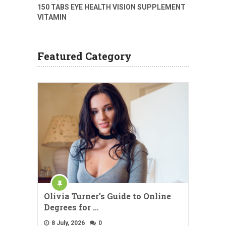
150 TABS EYE HEALTH VISION SUPPLEMENT
VITAMIN
Featured Category
Olivia Turner’s Guide to Online
Degrees for …
8 July, 2026
0