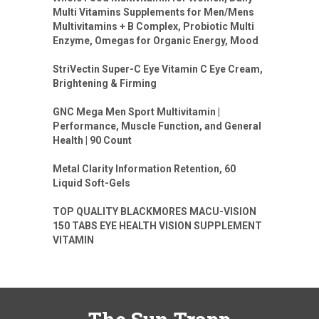
Multi Vitamins Supplements for Men/Mens
Multivitamins + B Complex, Probiotic Multi
Enzyme, Omegas for Organic Energy, Mood
StriVectin Super-C Eye Vitamin C Eye Cream,
Brightening & Firming
GNC Mega Men Sport Multivitamin |
Performance, Muscle Function, and General
Health | 90 Count
Metal Clarity Information Retention, 60
Liquid Soft-Gels
TOP QUALITY BLACKMORES MACU-VISION
150 TABS EYE HEALTH VISION SUPPLEMENT
VITAMIN