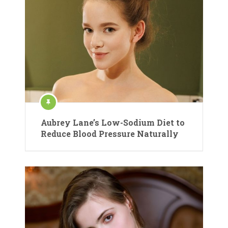
Aubrey Lane’s Low-Sodium Diet to
Reduce Blood Pressure Naturally