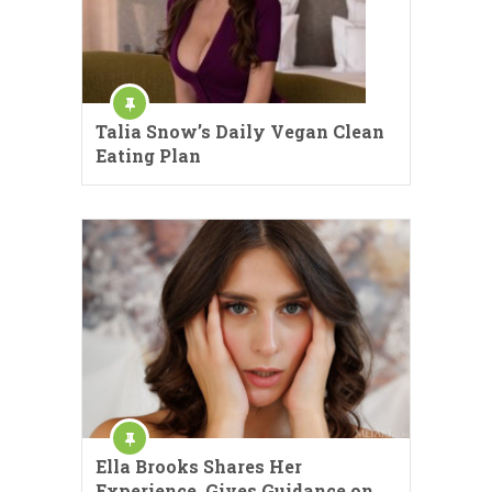
Talia Snow’s Daily Vegan Clean
Eating Plan
Ella Brooks Shares Her
Experience, Gives Guidance on