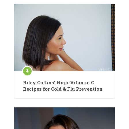
Riley Collins’ High-Vitamin C
Recipes for Cold & Flu Prevention