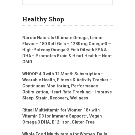
Healthy Shop
Nordic Naturals Ultimate Omega, Lemon
Flavor – 180 Soft Gels – 1280 mg Omega-3 –
High-Potency Omega-3 Fish Oil with EPA &
DHA – Promotes Brain & Heart Health – Non-
GMO
WHOOP 4.0 with 12 Month Subscription –
Wearable Health, Fitness & Activity Tracker –
Continuous Monitoring, Performance
Optimization, Heart Rate Tracking – Improve
Sleep, Strain, Recovery, Wellness
Ritual Multivitamin for Women 18+ with
Vitamin D3 for Immune Support*, Vegan
Omega 3 DHA, B12, Iron, Gluten Free
Whole Food Multivitamin for Women, Daily