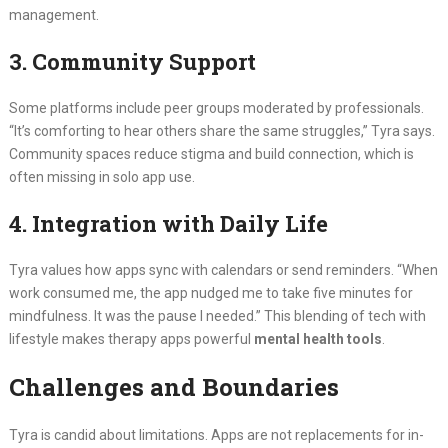
management.
3. Community Support
Some platforms include peer groups moderated by professionals.
“It’s comforting to hear others share the same struggles,” Tyra says.
Community spaces reduce stigma and build connection, which is
often missing in solo app use.
4. Integration with Daily Life
Tyra values how apps sync with calendars or send reminders. “When
work consumed me, the app nudged me to take five minutes for
mindfulness. It was the pause I needed.” This blending of tech with
lifestyle makes therapy apps powerful
mental health tools
.
Challenges and Boundaries
Tyra is candid about limitations. Apps are not replacements for in-