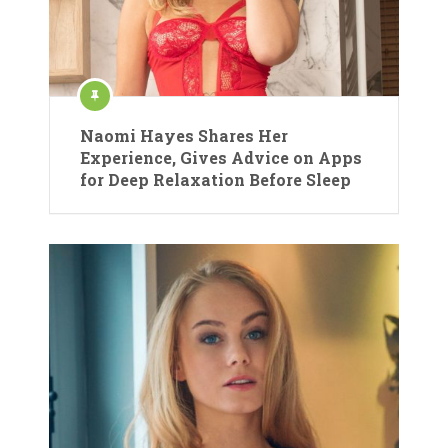
Naomi Hayes Shares Her
Experience, Gives Advice on Apps
for Deep Relaxation Before Sleep