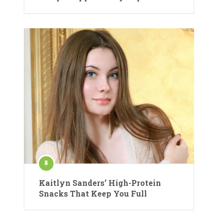
Kaitlyn Sanders’ High-Protein
Snacks That Keep You Full