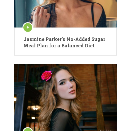
Jasmine Parker’s No-Added Sugar
Meal Plan for a Balanced Diet