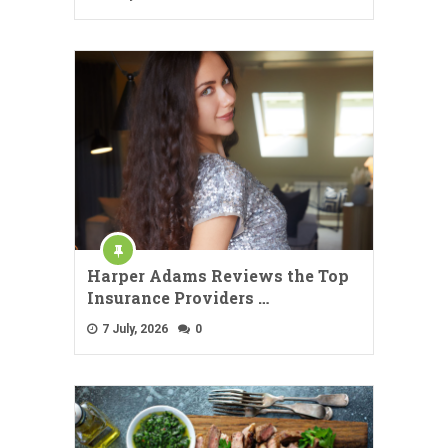
Harper Adams Reviews the Top
Insurance Providers …
7 July, 2026
0