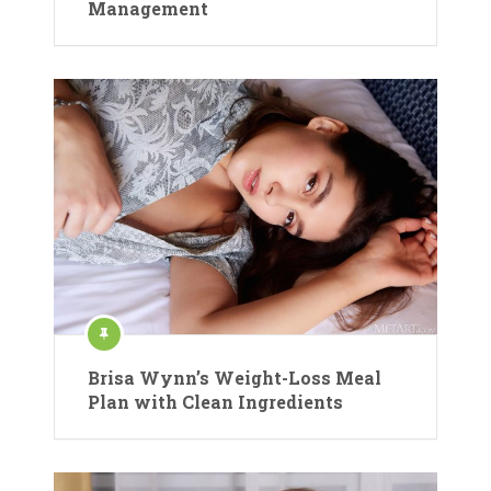
Management
Brisa Wynn’s Weight-Loss Meal
Plan with Clean Ingredients