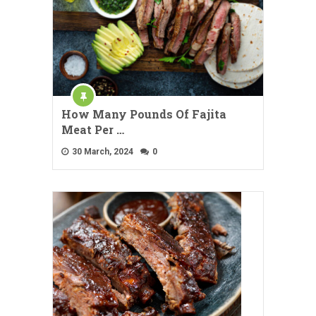
How Many Pounds Of Fajita
Meat Per …
30 March, 2024
0