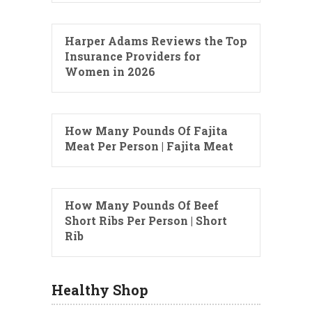
Harper Adams Reviews the Top
Insurance Providers for
Women in 2026
How Many Pounds Of Fajita
Meat Per Person | Fajita Meat
How Many Pounds Of Beef
Short Ribs Per Person | Short
Rib
Healthy Shop