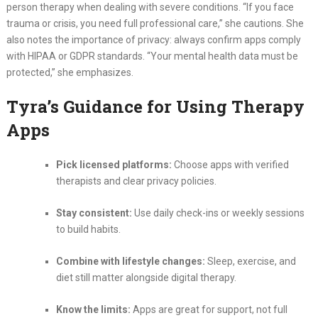
person therapy when dealing with severe conditions. “If you face
trauma or crisis, you need full professional care,” she cautions. She
also notes the importance of privacy: always confirm apps comply
with HIPAA or GDPR standards. “Your mental health data must be
protected,” she emphasizes.
Tyra’s Guidance for Using Therapy
Apps
Pick licensed platforms:
Choose apps with verified
therapists and clear privacy policies.
Stay consistent:
Use daily check-ins or weekly sessions
to build habits.
Combine with lifestyle changes:
Sleep, exercise, and
diet still matter alongside digital therapy.
Know the limits:
Apps are great for support, not full