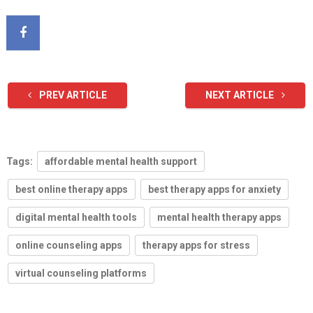
PREV ARTICLE
NEXT ARTICLE
Tags:
affordable mental health support
best online therapy apps
best therapy apps for anxiety
digital mental health tools
mental health therapy apps
online counseling apps
therapy apps for stress
virtual counseling platforms