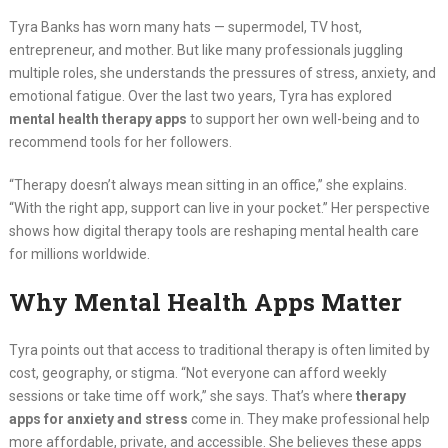
Tyra Banks has worn many hats — supermodel, TV host,
entrepreneur, and mother. But like many professionals juggling
multiple roles, she understands the pressures of stress, anxiety, and
emotional fatigue. Over the last two years, Tyra has explored
mental health therapy apps
to support her own well-being and to
recommend tools for her followers.
“Therapy doesn’t always mean sitting in an office,” she explains.
“With the right app, support can live in your pocket.” Her perspective
shows how digital therapy tools are reshaping mental health care
for millions worldwide.
Why Mental Health Apps Matter
Tyra points out that access to traditional therapy is often limited by
cost, geography, or stigma. “Not everyone can afford weekly
sessions or take time off work,” she says. That’s where
therapy
apps for anxiety and stress
come in. They make professional help
more affordable, private, and accessible. She believes these apps