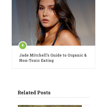
Jade Mitchell’s Guide to Organic &
Non-Toxic Eating
Related Posts