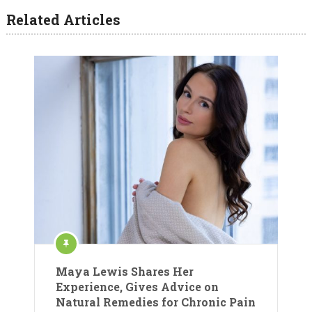
Related Articles
Maya Lewis Shares Her
Experience, Gives Advice on
Natural Remedies for Chronic Pain