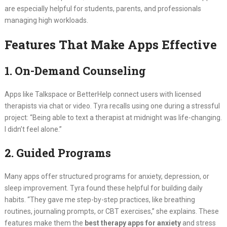
are especially helpful for students, parents, and professionals
managing high workloads.
Features That Make Apps Effective
1. On-Demand Counseling
Apps like Talkspace or BetterHelp connect users with licensed
therapists via chat or video. Tyra recalls using one during a stressful
project: “Being able to text a therapist at midnight was life-changing.
I didn’t feel alone.”
2. Guided Programs
Many apps offer structured programs for anxiety, depression, or
sleep improvement. Tyra found these helpful for building daily
habits. “They gave me step-by-step practices, like breathing
routines, journaling prompts, or CBT exercises,” she explains. These
features make them the
best therapy apps for anxiety
and stress