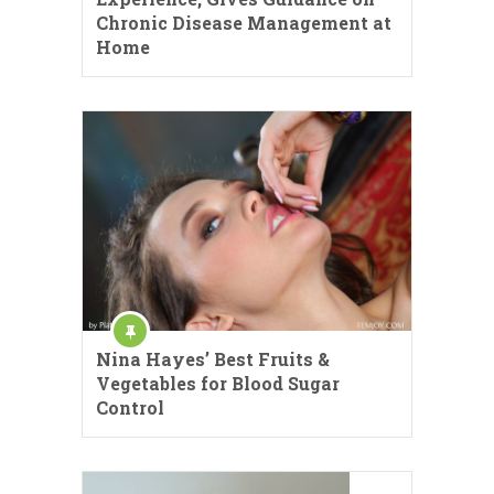
Chronic Disease Management at
Home
Nina Hayes’ Best Fruits &
Vegetables for Blood Sugar
Control