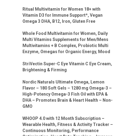
Ritual Multivitamin for Women 18+ with
Vitamin D3 for Immune Support*, Vegan
Omega 3 DHA, B12, Iron, Gluten Free
Whole Food Multivitamin for Women, Daily
Multi Vitamins Supplements for Men/Mens
Multivitamins + B Complex, Probiotic Multi
Enzyme, Omegas for Organic Energy, Mood
StriVectin Super-C Eye Vitamin C Eye Cream,
Brightening & Firming
Nordic Naturals Ultimate Omega, Lemon
Flavor – 180 Soft Gels – 1280 mg Omega-3 –
High-Potency Omega-3 Fish Oil with EPA &
DHA – Promotes Brain & Heart Health – Non-
GMO
WHOOP 4.0 with 12 Month Subscription –
Wearable Health, Fitness & Activity Tracker –
Continuous Monitoring, Performance