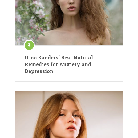
Uma Sanders’ Best Natural
Remedies for Anxiety and
Depression