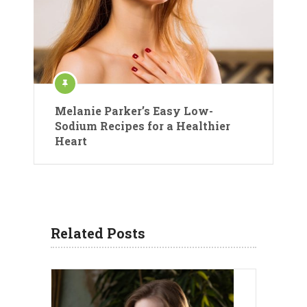
Melanie Parker’s Easy Low-
Sodium Recipes for a Healthier
Heart
Related Posts