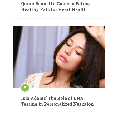
Quinn Bennett’s Guide to Eating
Healthy Fats for Heart Health
Isla Adams’ The Role of DNA
Testing in Personalized Nutrition