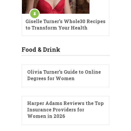
Giselle Turner’s Whole30 Recipes
to Transform Your Health
Food & Drink
Olivia Turner’s Guide to Online
Degrees for Women
Harper Adams Reviews the Top
Insurance Providers for
Women in 2026