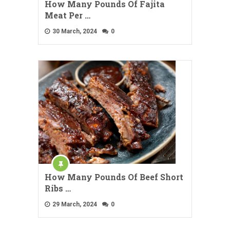
How Many Pounds Of Fajita
Meat Per …
30 March, 2024
0
How Many Pounds Of Beef Short
Ribs …
29 March, 2024
0