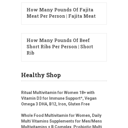
How Many Pounds Of Fajita
Meat Per Person | Fajita Meat
How Many Pounds Of Beef
Short Ribs Per Person | Short
Rib
Healthy Shop
Ritual Multivitamin for Women 18+ with
Vitamin D3 for Immune Support*, Vegan
Omega 3 DHA, B12, Iron, Gluten Free
Whole Food Multivitamin for Women, Daily
Multi Vitamins Supplements for Men/Mens
Multivitamins + B Complex, Probiotic Multi