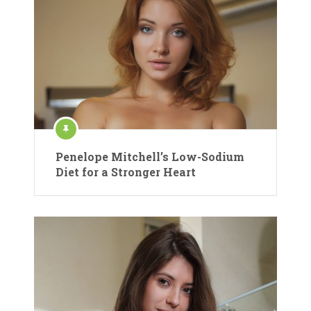
Penelope Mitchell’s Low-Sodium
Diet for a Stronger Heart