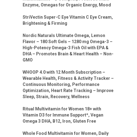
Enzyme, Omegas for Organic Energy, Mood
StriVectin Super-C Eye Vitamin C Eye Cream,
Brightening & Firming
Nordic Naturals Ultimate Omega, Lemon
Flavor – 180 Soft Gels – 1280 mg Omega-3 –
High-Potency Omega-3 Fish Oil with EPA &
DHA – Promotes Brain & Heart Health – Non-
GMO
WHOOP 4.0 with 12 Month Subscription –
Wearable Health, Fitness & Activity Tracker –
Continuous Monitoring, Performance
Optimization, Heart Rate Tracking – Improve
Sleep, Strain, Recovery, Wellness
Ritual Multivitamin for Women 18+ with
Vitamin D3 for Immune Support*, Vegan
Omega 3 DHA, B12, Iron, Gluten Free
Whole Food Multivitamin for Women, Daily