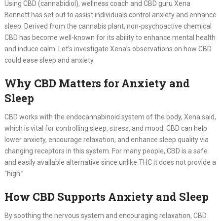
Using CBD (cannabidiol), wellness coach and CBD guru Xena
Bennett has set out to assist individuals control anxiety and enhance
sleep. Derived from the cannabis plant, non-psychoactive chemical
CBD has become well-known for its ability to enhance mental health
and induce calm. Let’s investigate Xena’s observations on how CBD
could ease sleep and anxiety.
Why CBD Matters for Anxiety and
Sleep
CBD works with the endocannabinoid system of the body, Xena said,
which is vital for controlling sleep, stress, and mood. CBD can help
lower anxiety, encourage relaxation, and enhance sleep quality via
changing receptors in this system. For many people, CBD is a safe
and easily available alternative since unlike THC it does not provide a
“high.”
How CBD Supports Anxiety and Sleep
By soothing the nervous system and encouraging relaxation, CBD