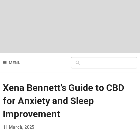
MENU
Xena Bennett’s Guide to CBD
for Anxiety and Sleep
Improvement
11 March, 2025