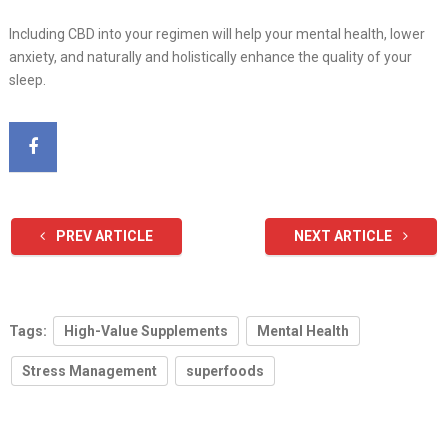
Including CBD into your regimen will help your mental health, lower
anxiety, and naturally and holistically enhance the quality of your
sleep.
PREV ARTICLE
NEXT ARTICLE
Tags:
High-Value Supplements
Mental Health
Stress Management
superfoods