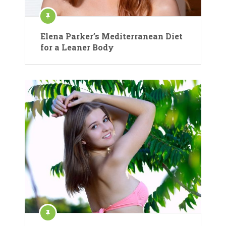
Elena Parker’s Mediterranean Diet
for a Leaner Body