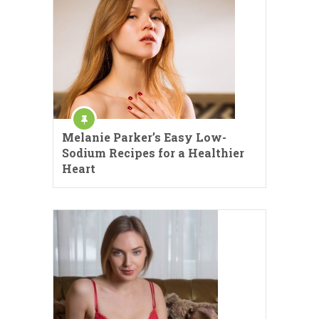
Melanie Parker’s Easy Low-
Sodium Recipes for a Healthier
Heart