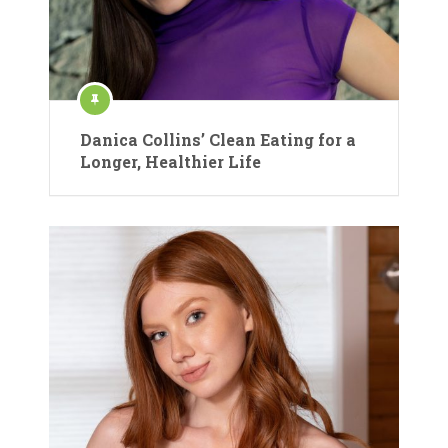
Danica Collins’ Clean Eating for a
Longer, Healthier Life