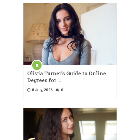
Olivia Turner’s Guide to Online
Degrees for …
8 July, 2026
0