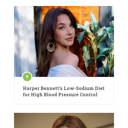
Harper Bennett’s Low-Sodium Diet
for High Blood Pressure Control