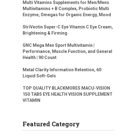
Multi Vitamins Supplements for Men/Mens
Multivitamins + B Complex, Probiotic Multi
Enzyme, Omegas for Organic Energy, Mood
StriVectin Super-C Eye Vitamin C Eye Cream,
Brightening & Firming
GNC Mega Men Sport Multivitamin |
Performance, Muscle Function, and General
Health | 90 Count
Metal Clarity Information Retention, 60
Liquid Soft-Gels
TOP QUALITY BLACKMORES MACU-VISION
150 TABS EYE HEALTH VISION SUPPLEMENT
VITAMIN
Featured Category