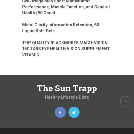
GNC Mega Men Sport Multivitamin |
Performance, Muscle Function, and General
Health | 90 Count
Metal Clarity Information Retention, 60
Liquid Soft-Gels
TOP QUALITY BLACKMORES MACU-VISION
150 TABS EYE HEALTH VISION SUPPLEMENT
VITAMIN
The Sun Trapp
Healthy Lifestyle Diets