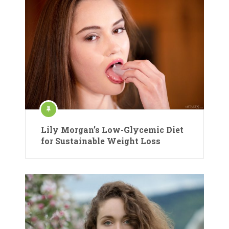
Lily Morgan’s Low-Glycemic Diet
for Sustainable Weight Loss