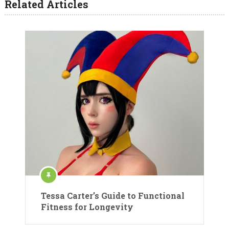
Related Articles
Tessa Carter’s Guide to Functional
Fitness for Longevity