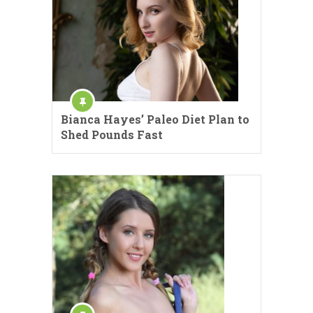
Bianca Hayes’ Paleo Diet Plan to
Shed Pounds Fast