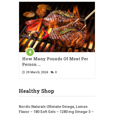
How Many Pounds Of Meat Per
Person …
29 March, 2024
0
Healthy Shop
Nordic Naturals Ultimate Omega, Lemon
Flavor – 180 Soft Gels – 1280 mg Omega-3 –