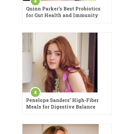
Quinn Parker’s Best Probiotics
for Gut Health and Immunity
Penelope Sanders’ High-Fiber
Meals for Digestive Balance