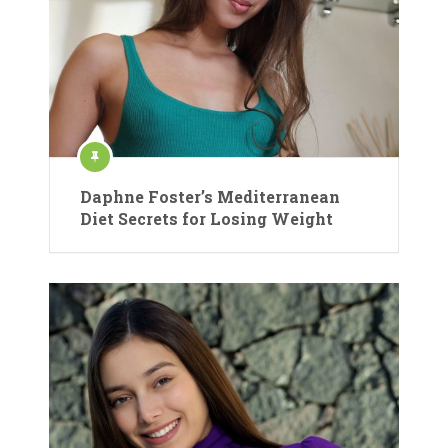
Daphne Foster’s Mediterranean
Diet Secrets for Losing Weight