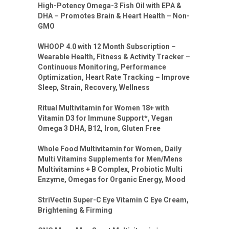
High-Potency Omega-3 Fish Oil with EPA &
DHA – Promotes Brain & Heart Health – Non-
GMO
WHOOP 4.0 with 12 Month Subscription –
Wearable Health, Fitness & Activity Tracker –
Continuous Monitoring, Performance
Optimization, Heart Rate Tracking – Improve
Sleep, Strain, Recovery, Wellness
Ritual Multivitamin for Women 18+ with
Vitamin D3 for Immune Support*, Vegan
Omega 3 DHA, B12, Iron, Gluten Free
Whole Food Multivitamin for Women, Daily
Multi Vitamins Supplements for Men/Mens
Multivitamins + B Complex, Probiotic Multi
Enzyme, Omegas for Organic Energy, Mood
StriVectin Super-C Eye Vitamin C Eye Cream,
Brightening & Firming