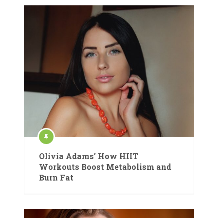
Olivia Adams’ How HIIT
Workouts Boost Metabolism and
Burn Fat