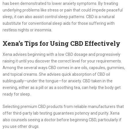
has been demonstrated to lower anxiety symptoms. By treating
underlying problems like stress or pain that could impede peaceful
sleep, it can also assist control sleep patterns. CBD is a natural
substitute for conventional sleep aids for those suffering with
restless nights or insomnia.
Xena’s Tips for Using CBD Effectively
Xena advises beginning with a low CBD dosage and progressively
raising it until you discover the correct level for your requirements.
Among the several ways CBD comes in are oils, capsules, gummies,
and topical creams. She advises quick absorption of CBD oil
sublingually—under the tongue—for anxiety. CBD taken in the
evening, either as a pill or as a soothing tea, can help the body get
ready for sleep.
Selecting premium CBD products from reliable manufacturers that
offer third-party lab testing guarantees potency and purity. Xena
also counsels seeing a doctor before beginning CBD, particularly if
you use other drugs.