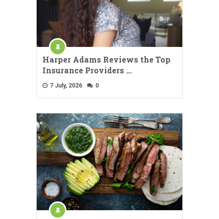
Harper Adams Reviews the Top
Insurance Providers …
7 July, 2026
0