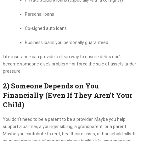
Private student loans (especially with a co-signer)
Personal loans
Co-signed auto loans
Business loans you personally guaranteed
Life insurance can provide a clean way to ensure debts don’t
become someone else’s problem—or force the sale of assets under
pressure.
2) Someone Depends on You
Financially (Even If They Aren’t Your
Child)
You don’t need to be a parent to be a provider. Maybe you help
support a partner, a younger sibling, a grandparent, or a parent.
Maybe you contribute to rent, healthcare costs, or household bills. If