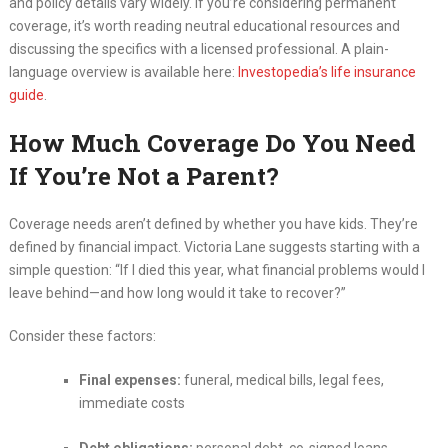
and policy details vary widely. If you’re considering permanent
coverage, it’s worth reading neutral educational resources and
discussing the specifics with a licensed professional. A plain-
language overview is available here:
Investopedia’s life insurance
guide
.
How Much Coverage Do You Need
If You’re Not a Parent?
Coverage needs aren’t defined by whether you have kids. They’re
defined by financial impact. Victoria Lane suggests starting with a
simple question: “If I died this year, what financial problems would I
leave behind—and how long would it take to recover?”
Consider these factors:
Final expenses:
funeral, medical bills, legal fees,
immediate costs