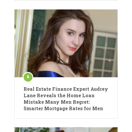
Real Estate Finance Expert Audrey
Lane Reveals the Home Loan
Mistake Many Men Regret:
Smarter Mortgage Rates for Men