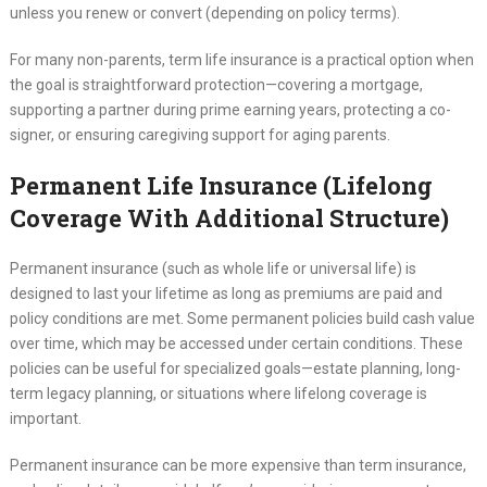
unless you renew or convert (depending on policy terms).
For many non-parents, term life insurance is a practical option when
the goal is straightforward protection—covering a mortgage,
supporting a partner during prime earning years, protecting a co-
signer, or ensuring caregiving support for aging parents.
Permanent Life Insurance (Lifelong
Coverage With Additional Structure)
Permanent insurance (such as whole life or universal life) is
designed to last your lifetime as long as premiums are paid and
policy conditions are met. Some permanent policies build cash value
over time, which may be accessed under certain conditions. These
policies can be useful for specialized goals—estate planning, long-
term legacy planning, or situations where lifelong coverage is
important.
Permanent insurance can be more expensive than term insurance,