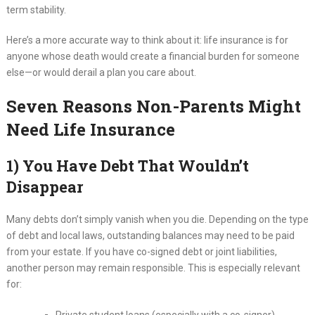
term stability.
Here’s a more accurate way to think about it: life insurance is for
anyone whose death would create a financial burden for someone
else—or would derail a plan you care about.
Seven Reasons Non-Parents Might
Need Life Insurance
1) You Have Debt That Wouldn’t
Disappear
Many debts don’t simply vanish when you die. Depending on the type
of debt and local laws, outstanding balances may need to be paid
from your estate. If you have co-signed debt or joint liabilities,
another person may remain responsible. This is especially relevant
for: