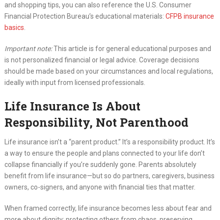
and shopping tips, you can also reference the U.S. Consumer
Financial Protection Bureau’s educational materials:
CFPB insurance
basics
.
Important note:
This article is for general educational purposes and
is not personalized financial or legal advice. Coverage decisions
should be made based on your circumstances and local regulations,
ideally with input from licensed professionals.
Life Insurance Is About
Responsibility, Not Parenthood
Life insurance isn’t a “parent product.” It’s a responsibility product. It’s
a way to ensure the people and plans connected to your life don’t
collapse financially if you’re suddenly gone. Parents absolutely
benefit from life insurance—but so do partners, caregivers, business
owners, co-signers, and anyone with financial ties that matter.
When framed correctly, life insurance becomes less about fear and
more about dignity: protecting others from chaos, preserving