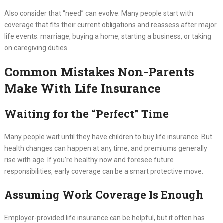
Also consider that “need” can evolve. Many people start with
coverage that fits their current obligations and reassess after major
life events: marriage, buying a home, starting a business, or taking
on caregiving duties.
Common Mistakes Non-Parents
Make With Life Insurance
Waiting for the “Perfect” Time
Many people wait until they have children to buy life insurance. But
health changes can happen at any time, and premiums generally
rise with age. If you’re healthy now and foresee future
responsibilities, early coverage can be a smart protective move.
Assuming Work Coverage Is Enough
Employer-provided life insurance can be helpful, but it often has