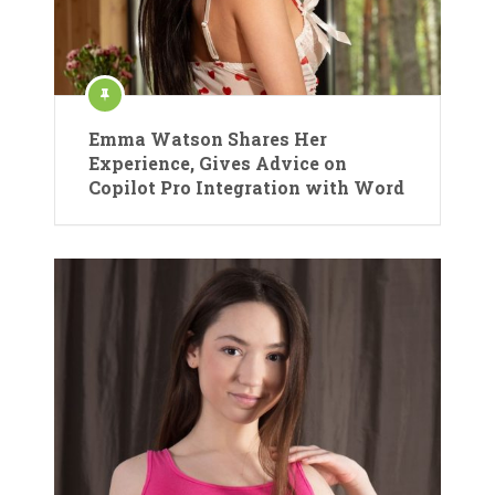
Emma Watson Shares Her
Experience, Gives Advice on
Copilot Pro Integration with Word