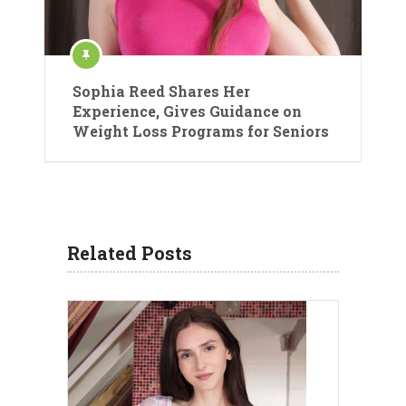
Sophia Reed Shares Her
Experience, Gives Guidance on
Weight Loss Programs for Seniors
Related Posts