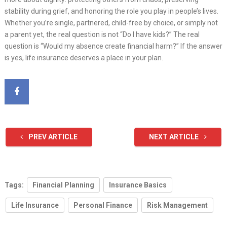
stability during grief, and honoring the role you play in people’s lives.
Whether you’re single, partnered, child-free by choice, or simply not
a parent yet, the real question is not “Do I have kids?” The real
question is “Would my absence create financial harm?” If the answer
is yes, life insurance deserves a place in your plan.
PREV ARTICLE
NEXT ARTICLE
Tags:
Financial Planning
Insurance Basics
Life Insurance
Personal Finance
Risk Management