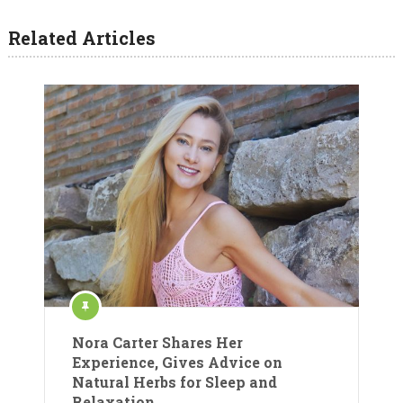
Related Articles
Nora Carter Shares Her
Experience, Gives Advice on
Natural Herbs for Sleep and
Relaxation