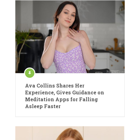
Ava Collins Shares Her
Experience, Gives Guidance on
Meditation Apps for Falling
Asleep Faster