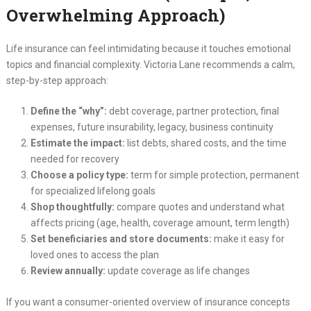
Overwhelming Approach)
Life insurance can feel intimidating because it touches emotional
topics and financial complexity. Victoria Lane recommends a calm,
step-by-step approach:
Define the “why”:
debt coverage, partner protection, final
expenses, future insurability, legacy, business continuity
Estimate the impact:
list debts, shared costs, and the time
needed for recovery
Choose a policy type:
term for simple protection, permanent
for specialized lifelong goals
Shop thoughtfully:
compare quotes and understand what
affects pricing (age, health, coverage amount, term length)
Set beneficiaries and store documents:
make it easy for
loved ones to access the plan
Review annually:
update coverage as life changes
If you want a consumer-oriented overview of insurance concepts