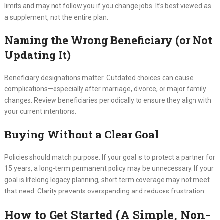
limits and may not follow you if you change jobs. It’s best viewed as
a supplement, not the entire plan.
Naming the Wrong Beneficiary (or Not
Updating It)
Beneficiary designations matter. Outdated choices can cause
complications—especially after marriage, divorce, or major family
changes. Review beneficiaries periodically to ensure they align with
your current intentions.
Buying Without a Clear Goal
Policies should match purpose. If your goal is to protect a partner for
15 years, a long-term permanent policy may be unnecessary. If your
goal is lifelong legacy planning, short term coverage may not meet
that need. Clarity prevents overspending and reduces frustration.
How to Get Started (A Simple, Non-