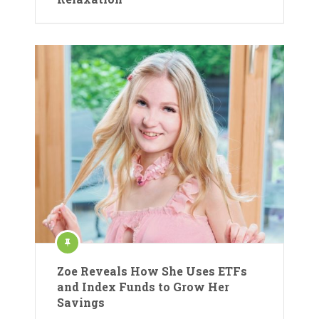
Zoe Reveals How She Uses ETFs
and Index Funds to Grow Her
Savings