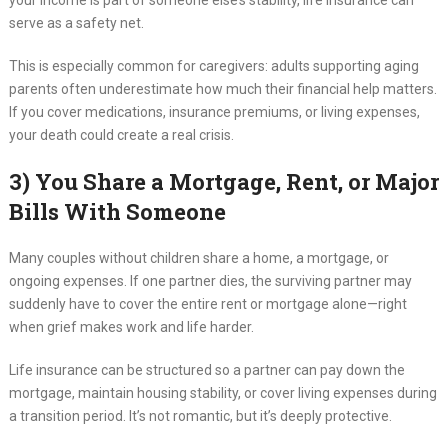
your income is part of someone else’s stability, life insurance can
serve as a safety net.
This is especially common for caregivers: adults supporting aging
parents often underestimate how much their financial help matters.
If you cover medications, insurance premiums, or living expenses,
your death could create a real crisis.
3) You Share a Mortgage, Rent, or Major
Bills With Someone
Many couples without children share a home, a mortgage, or
ongoing expenses. If one partner dies, the surviving partner may
suddenly have to cover the entire rent or mortgage alone—right
when grief makes work and life harder.
Life insurance can be structured so a partner can pay down the
mortgage, maintain housing stability, or cover living expenses during
a transition period. It’s not romantic, but it’s deeply protective.