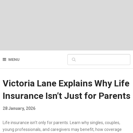
MENU
Victoria Lane Explains Why Life
Insurance Isn’t Just for Parents
28 January, 2026
Life insurance isn’t only for parents. Learn why singles, couples,
young professionals, and caregivers may benefit, how coverage