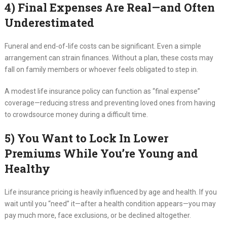
4) Final Expenses Are Real—and Often
Underestimated
Funeral and end-of-life costs can be significant. Even a simple
arrangement can strain finances. Without a plan, these costs may
fall on family members or whoever feels obligated to step in.
A modest life insurance policy can function as “final expense”
coverage—reducing stress and preventing loved ones from having
to crowdsource money during a difficult time.
5) You Want to Lock In Lower
Premiums While You’re Young and
Healthy
Life insurance pricing is heavily influenced by age and health. If you
wait until you “need” it—after a health condition appears—you may
pay much more, face exclusions, or be declined altogether.