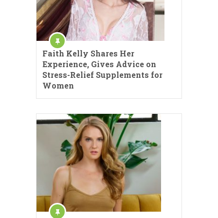
Faith Kelly Shares Her
Experience, Gives Advice on
Stress-Relief Supplements for
Women