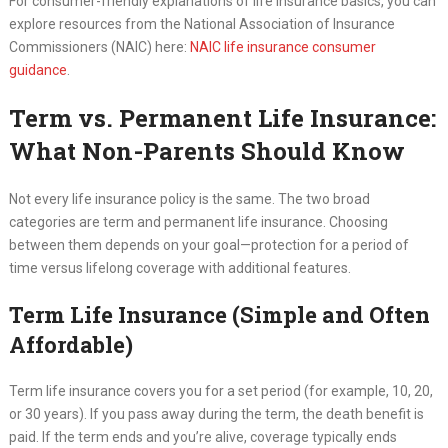
For consumer-friendly explanations of life insurance basics, you can
explore resources from the National Association of Insurance
Commissioners (NAIC) here:
NAIC life insurance consumer
guidance
.
Term vs. Permanent Life Insurance:
What Non-Parents Should Know
Not every life insurance policy is the same. The two broad
categories are term and permanent life insurance. Choosing
between them depends on your goal—protection for a period of
time versus lifelong coverage with additional features.
Term Life Insurance (Simple and Often
Affordable)
Term life insurance covers you for a set period (for example, 10, 20,
or 30 years). If you pass away during the term, the death benefit is
paid. If the term ends and you’re alive, coverage typically ends