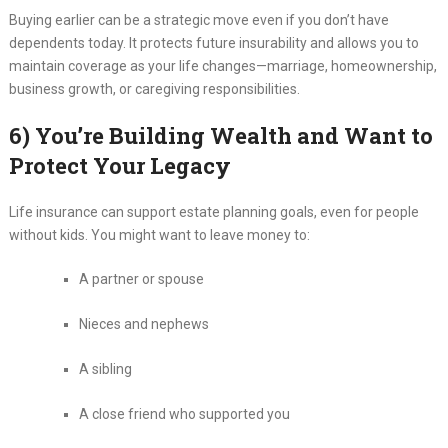
Buying earlier can be a strategic move even if you don’t have
dependents today. It protects future insurability and allows you to
maintain coverage as your life changes—marriage, homeownership,
business growth, or caregiving responsibilities.
6) You’re Building Wealth and Want to
Protect Your Legacy
Life insurance can support estate planning goals, even for people
without kids. You might want to leave money to:
A partner or spouse
Nieces and nephews
A sibling
A close friend who supported you