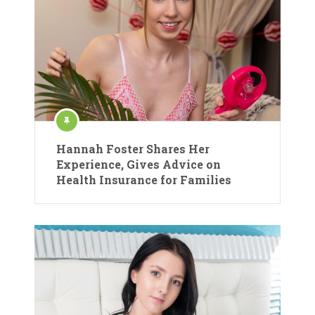
Hannah Foster Shares Her
Experience, Gives Advice on
Health Insurance for Families