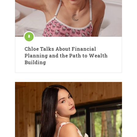
Chloe Talks About Financial
Planning and the Path to Wealth
Building