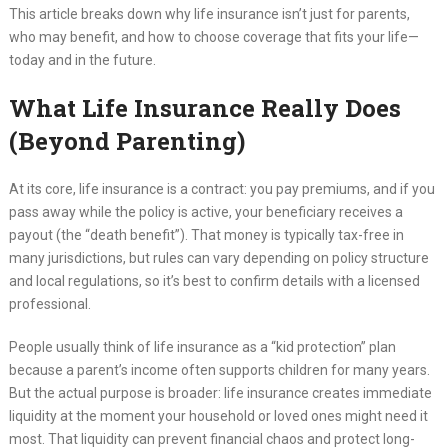
This article breaks down why life insurance isn’t just for parents,
who may benefit, and how to choose coverage that fits your life—
today and in the future.
What Life Insurance Really Does
(Beyond Parenting)
At its core, life insurance is a contract: you pay premiums, and if you
pass away while the policy is active, your beneficiary receives a
payout (the “death benefit”). That money is typically tax-free in
many jurisdictions, but rules can vary depending on policy structure
and local regulations, so it’s best to confirm details with a licensed
professional.
People usually think of life insurance as a “kid protection” plan
because a parent’s income often supports children for many years.
But the actual purpose is broader: life insurance creates immediate
liquidity at the moment your household or loved ones might need it
most. That liquidity can prevent financial chaos and protect long-