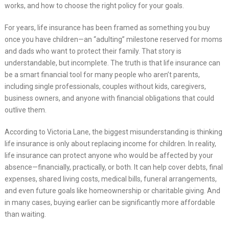
works, and how to choose the right policy for your goals.
For years, life insurance has been framed as something you buy
once you have children—an “adulting” milestone reserved for moms
and dads who want to protect their family. That story is
understandable, but incomplete. The truth is that life insurance can
be a smart financial tool for many people who aren’t parents,
including single professionals, couples without kids, caregivers,
business owners, and anyone with financial obligations that could
outlive them.
According to Victoria Lane, the biggest misunderstanding is thinking
life insurance is only about replacing income for children. In reality,
life insurance can protect anyone who would be affected by your
absence—financially, practically, or both. It can help cover debts, final
expenses, shared living costs, medical bills, funeral arrangements,
and even future goals like homeownership or charitable giving. And
in many cases, buying earlier can be significantly more affordable
than waiting.