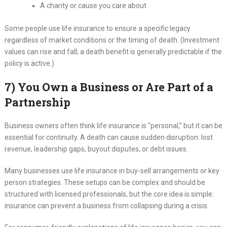
A charity or cause you care about
Some people use life insurance to ensure a specific legacy
regardless of market conditions or the timing of death. (Investment
values can rise and fall; a death benefit is generally predictable if the
policy is active.)
7) You Own a Business or Are Part of a
Partnership
Business owners often think life insurance is “personal,” but it can be
essential for continuity. A death can cause sudden disruption: lost
revenue, leadership gaps, buyout disputes, or debt issues.
Many businesses use life insurance in buy-sell arrangements or key
person strategies. These setups can be complex and should be
structured with licensed professionals, but the core idea is simple:
insurance can prevent a business from collapsing during a crisis.