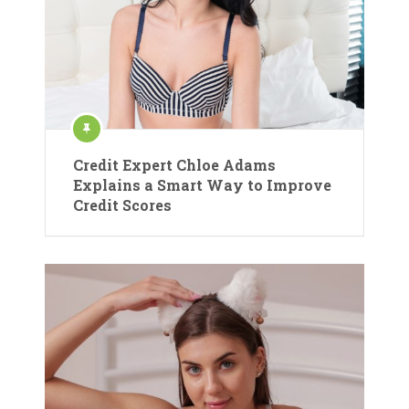
Credit Expert Chloe Adams
Explains a Smart Way to Improve
Credit Scores