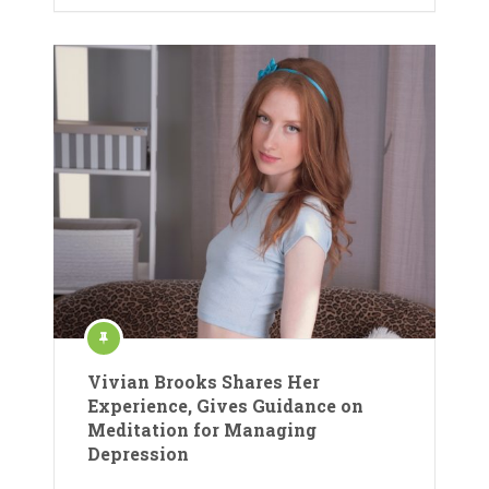
Vivian Brooks Shares Her
Experience, Gives Guidance on
Meditation for Managing
Depression