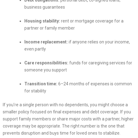
Debt obligations:
personal debt, co-signed loans,
business guarantees
Housing stability:
rent or mortgage coverage for a
partner or family member
Income replacement:
if anyone relies on your income,
even partly
Care responsibilities:
funds for caregiving services for
someone you support
Transition time:
6–24 months of expenses is common
for stability
If you’re a single person with no dependents, you might choose a
smaller policy focused on final expenses and debt coverage. If you
support family members or share major costs with a partner, higher
coverage may be appropriate. The right number is the one that
prevents disruption and buys time for loved ones to stabilize.