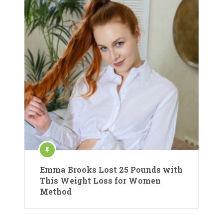
Emma Brooks Lost 25 Pounds with
This Weight Loss for Women
Method