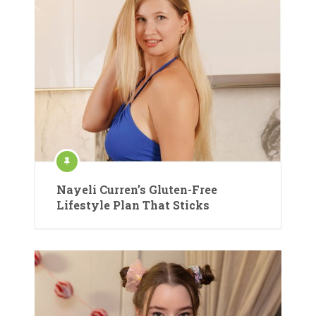
Nayeli Curren’s Gluten-Free
Lifestyle Plan That Sticks