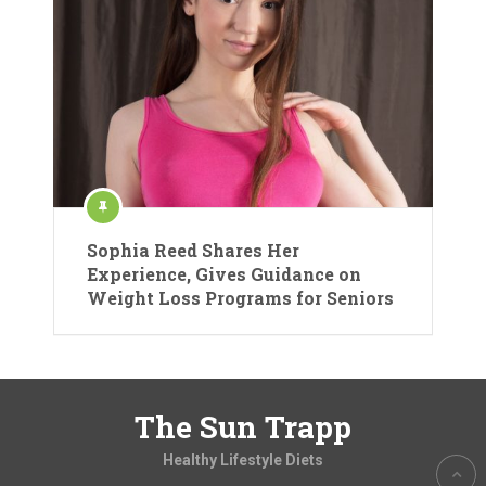
Sophia Reed Shares Her
Experience, Gives Guidance on
Weight Loss Programs for Seniors
The Sun Trapp
Healthy Lifestyle Diets