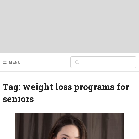
MENU
Tag:
weight loss programs for
seniors