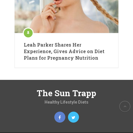
Leah Parker Shares Her
Experience, Gives Advice on Diet
Plans for Pregnancy Nutrition
The Sun Trapp
Healthy Lifestyle Diets