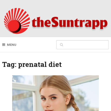
MENU
Tag:
prenatal diet