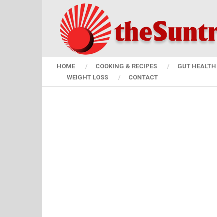
HOME
COOKING & RECIPES
GUT HEALTH 
WEIGHT LOSS
CONTACT