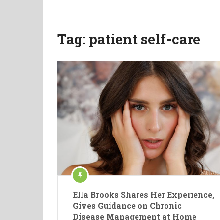
Tag:
patient self-care
Ella Brooks Shares Her Experience,
Gives Guidance on Chronic
Disease Management at Home