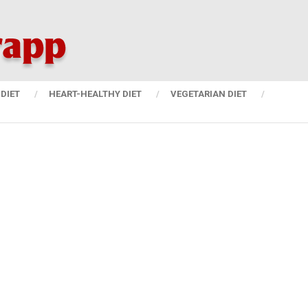
DIET
HEART-HEALTHY DIET
VEGETARIAN DIET