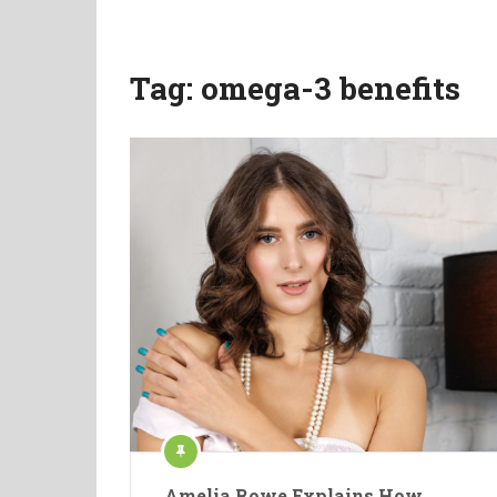
Tag:
omega-3 benefits
Amelia Rowe Explains How