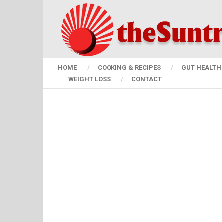
HOME
COOKING & RECIPES
GUT HEALTH 
WEIGHT LOSS
CONTACT