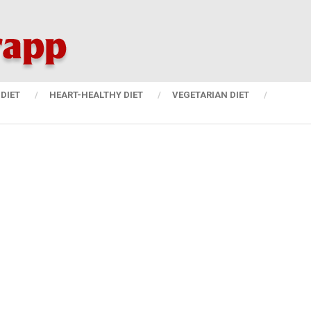
DIET
HEART-HEALTHY DIET
VEGETARIAN DIET