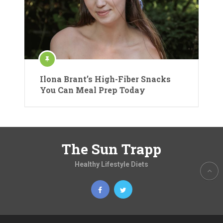
Ilona Brant’s High-Fiber Snacks
You Can Meal Prep Today
The Sun Trapp
Healthy Lifestyle Diets