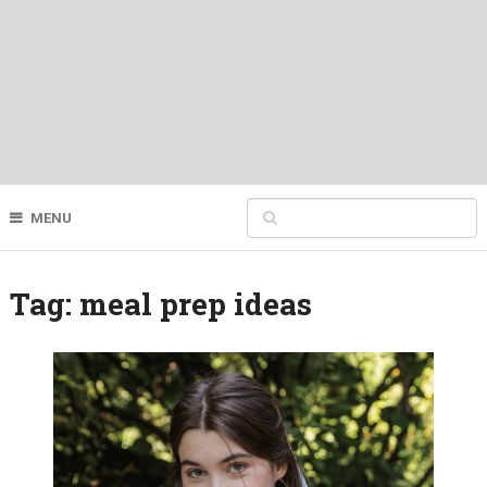
MENU
Tag:
meal prep ideas