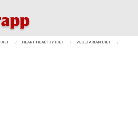
DIET
HEART-HEALTHY DIET
VEGETARIAN DIET