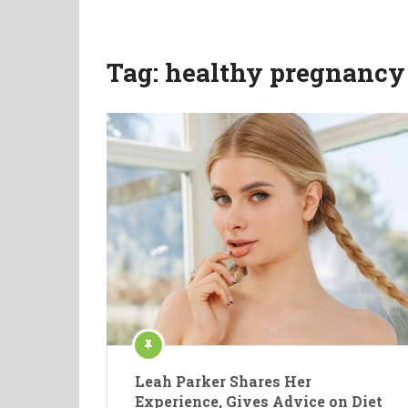
Tag:
healthy pregnancy 
Leah Parker Shares Her
Experience, Gives Advice on Diet