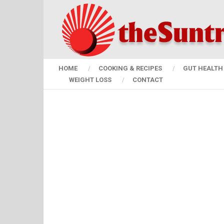
HOME
COOKING & RECIPES
GUT HEALTH 
WEIGHT LOSS
CONTACT