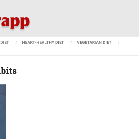
DIET
HEART-HEALTHY DIET
VEGETARIAN DIET
bits