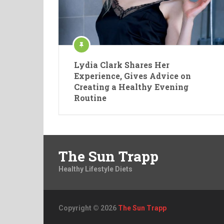
Lydia Clark Shares Her
Experience, Gives Advice on
Creating a Healthy Evening
Routine
The Sun Trapp
Healthy Lifestyle Diets
Copyright © 2026
The Sun Trapp