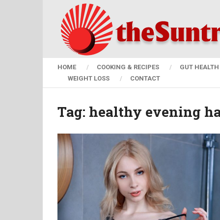
HOME
COOKING & RECIPES
GUT HEALTH 
WEIGHT LOSS
CONTACT
Tag:
healthy evening ha