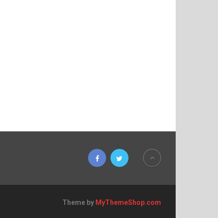
Theme by
MyThemeShop.com