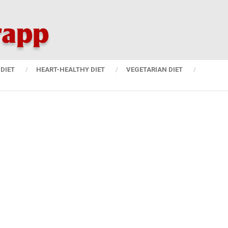
DIET
HEART-HEALTHY DIET
VEGETARIAN DIET