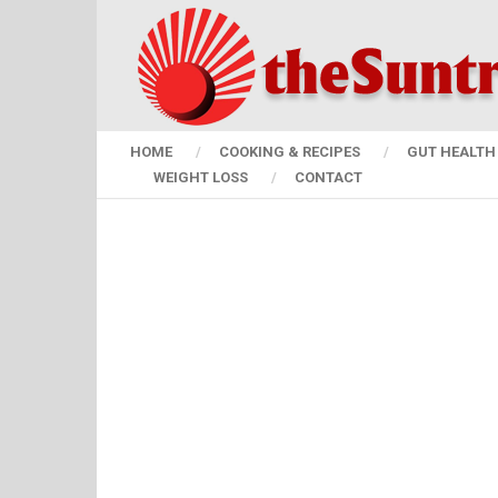
HOME
COOKING & RECIPES
GUT HEALTH 
WEIGHT LOSS
CONTACT