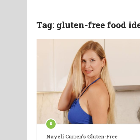
Tag:
gluten-free food id
Nayeli Curren’s Gluten-Free