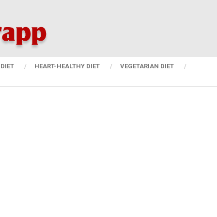
DIET
HEART-HEALTHY DIET
VEGETARIAN DIET