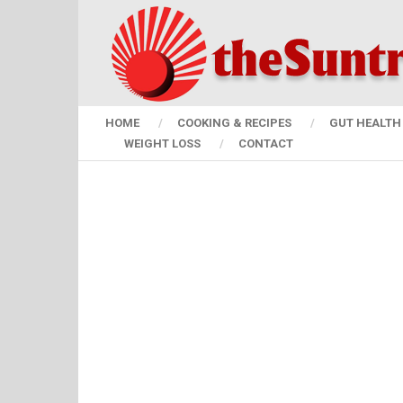
HOME
COOKING & RECIPES
GUT HEALTH 
WEIGHT LOSS
CONTACT