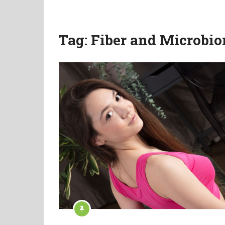
Tag:
Fiber and Microbi