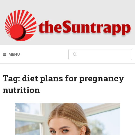
MENU
Tag:
diet plans for pregnancy
nutrition