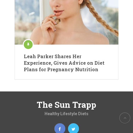
Leah Parker Shares Her
Experience, Gives Advice on Diet
Plans for Pregnancy Nutrition
The Sun Trapp
Healthy Lifestyle Diets