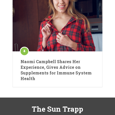
Naomi Campbell Shares Her
Experience, Gives Advice on
Supplements for Immune System
Health
The Sun Trapp