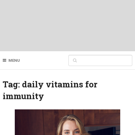
MENU
Tag:
daily vitamins for
immunity