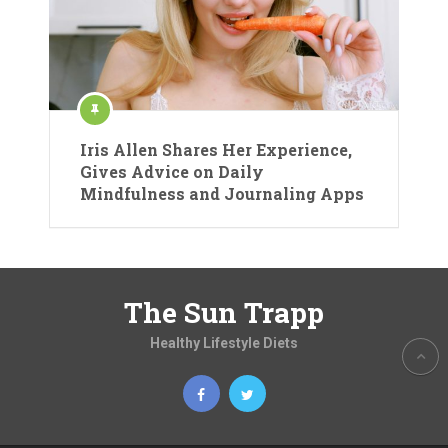
Iris Allen Shares Her Experience,
Gives Advice on Daily
Mindfulness and Journaling Apps
The Sun Trapp
Healthy Lifestyle Diets