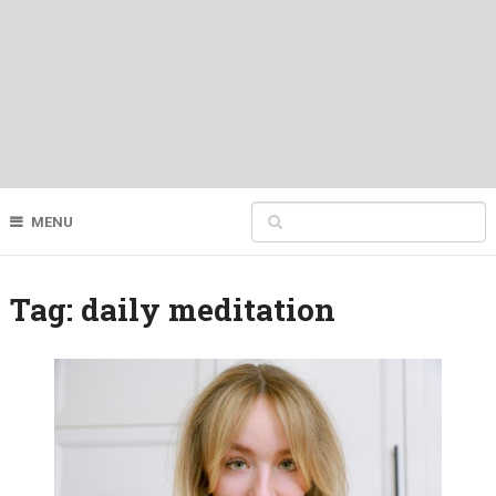
MENU
Tag:
daily meditation