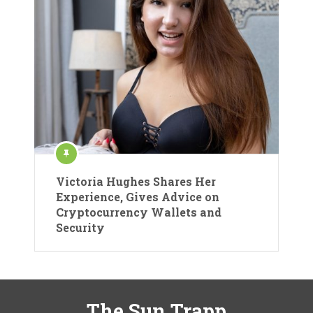
Victoria Hughes Shares Her
Experience, Gives Advice on
Cryptocurrency Wallets and
Security
The Sun Trapp