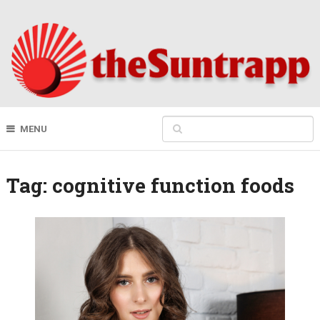
MENU
Tag:
cognitive function foods