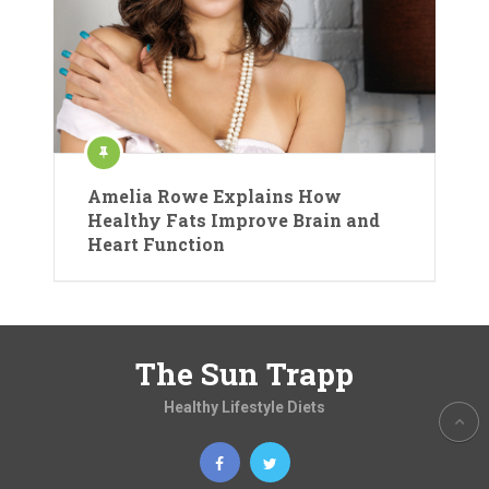
Amelia Rowe Explains How
Healthy Fats Improve Brain and
Heart Function
The Sun Trapp
Healthy Lifestyle Diets