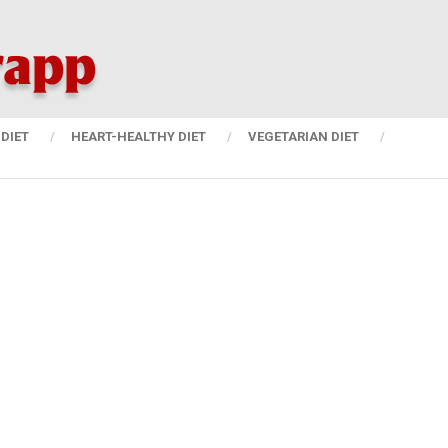
DIET
HEART-HEALTHY DIET
VEGETARIAN DIET