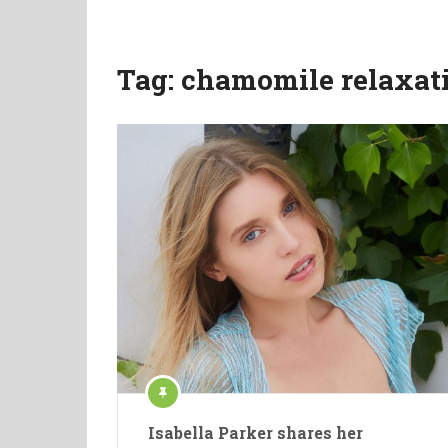
Tag:
chamomile relaxat
Isabella Parker shares her