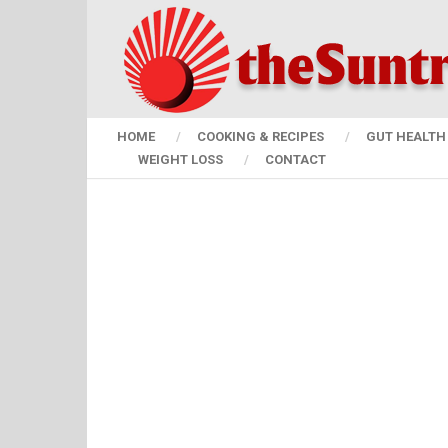
HOME
COOKING & RECIPES
GUT HEALTH 
WEIGHT LOSS
CONTACT