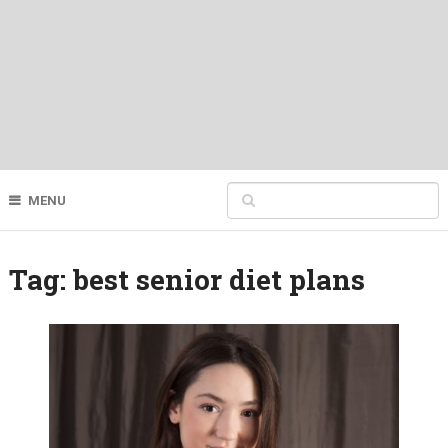
MENU
Tag:
best senior diet plans