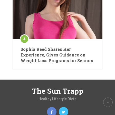
Sophia Reed Shares Her
Experience, Gives Guidance on
Weight Loss Programs for Seniors
The Sun Trapp
Healthy Lifestyle Diets