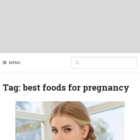
MENU
Tag:
best foods for pregnancy