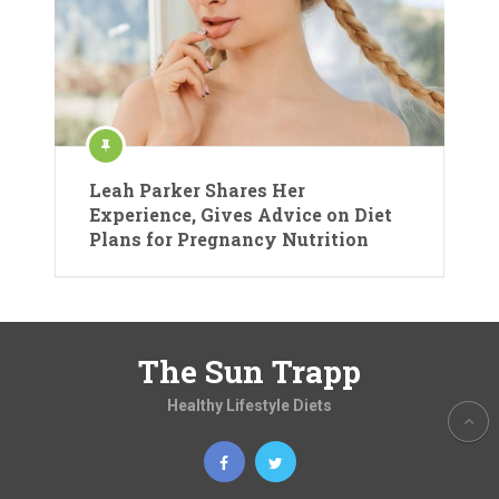
Leah Parker Shares Her
Experience, Gives Advice on Diet
Plans for Pregnancy Nutrition
The Sun Trapp
Healthy Lifestyle Diets