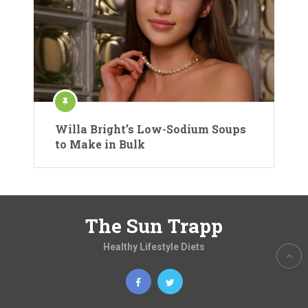
Willa Bright’s Low-Sodium Soups
to Make in Bulk
The Sun Trapp
Healthy Lifestyle Diets