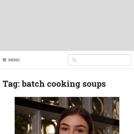
MENU
Tag:
batch cooking soups