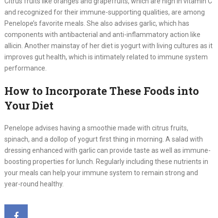
Citrus fruits like oranges and grapefruits, which are high in vitamin C
and recognized for their immune-supporting qualities, are among
Penelope’s favorite meals. She also advises garlic, which has
components with antibacterial and anti-inflammatory action like
allicin. Another mainstay of her diet is yogurt with living cultures as it
improves gut health, which is intimately related to immune system
performance.
How to Incorporate These Foods into
Your Diet
Penelope advises having a smoothie made with citrus fruits,
spinach, and a dollop of yogurt first thing in morning. A salad with
dressing enhanced with garlic can provide taste as well as immune-
boosting properties for lunch. Regularly including these nutrients in
your meals can help your immune system to remain strong and
year-round healthy.