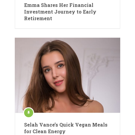
Emma Shares Her Financial
Investment Journey to Early
Retirement
Selah Vance’s Quick Vegan Meals
for Clean Energy