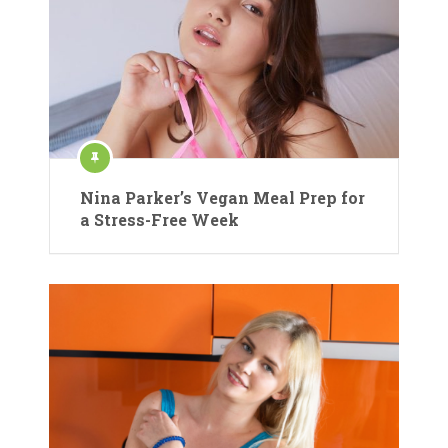
Nina Parker’s Vegan Meal Prep for
a Stress-Free Week