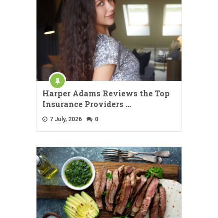
Harper Adams Reviews the Top
Insurance Providers …
7 July, 2026
0