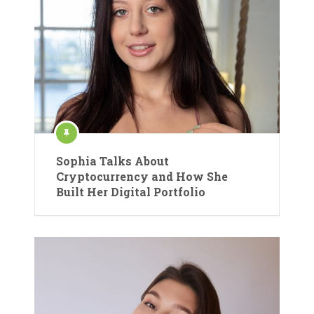
Sophia Talks About
Cryptocurrency and How She
Built Her Digital Portfolio