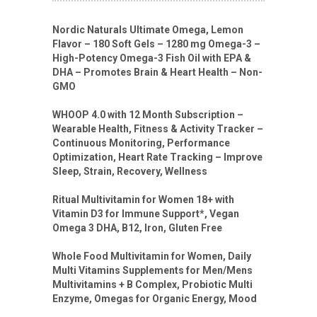
Nordic Naturals Ultimate Omega, Lemon
Flavor – 180 Soft Gels – 1280 mg Omega-3 –
High-Potency Omega-3 Fish Oil with EPA &
DHA – Promotes Brain & Heart Health – Non-
GMO
WHOOP 4.0 with 12 Month Subscription –
Wearable Health, Fitness & Activity Tracker –
Continuous Monitoring, Performance
Optimization, Heart Rate Tracking – Improve
Sleep, Strain, Recovery, Wellness
Ritual Multivitamin for Women 18+ with
Vitamin D3 for Immune Support*, Vegan
Omega 3 DHA, B12, Iron, Gluten Free
Whole Food Multivitamin for Women, Daily
Multi Vitamins Supplements for Men/Mens
Multivitamins + B Complex, Probiotic Multi
Enzyme, Omegas for Organic Energy, Mood