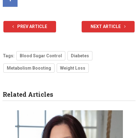
PREV ARTICLE
NEXT ARTICLE
Tags:
Blood Sugar Control
Diabetes
Metabolism Boosting
Weight Loss
Related Articles