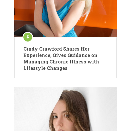
Cindy Crawford Shares Her
Experience, Gives Guidance on
Managing Chronic Illness with
Lifestyle Changes