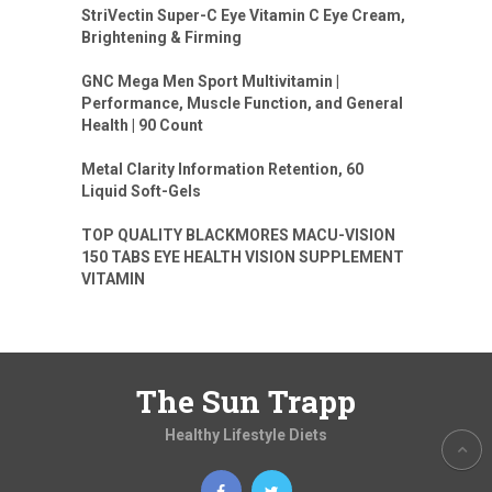
StriVectin Super-C Eye Vitamin C Eye Cream,
Brightening & Firming
GNC Mega Men Sport Multivitamin |
Performance, Muscle Function, and General
Health | 90 Count
Metal Clarity Information Retention, 60
Liquid Soft-Gels
TOP QUALITY BLACKMORES MACU-VISION
150 TABS EYE HEALTH VISION SUPPLEMENT
VITAMIN
The Sun Trapp
Healthy Lifestyle Diets