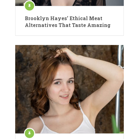
Brooklyn Hayes’ Ethical Meat
Alternatives That Taste Amazing