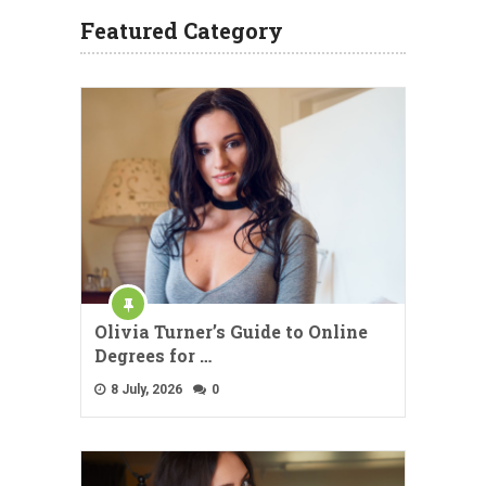
Featured Category
Olivia Turner’s Guide to Online
Degrees for …
8 July, 2026
0