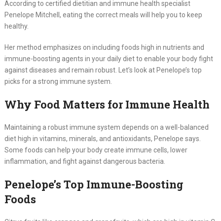
According to certified dietitian and immune health specialist
Penelope Mitchell, eating the correct meals will help you to keep
healthy.
Her method emphasizes on including foods high in nutrients and
immune-boosting agents in your daily diet to enable your body fight
against diseases and remain robust. Let’s look at Penelope’s top
picks for a strong immune system.
Why Food Matters for Immune Health
Maintaining a robust immune system depends on a well-balanced
diet high in vitamins, minerals, and antioxidants, Penelope says.
Some foods can help your body create immune cells, lower
inflammation, and fight against dangerous bacteria.
Penelope’s Top Immune-Boosting
Foods