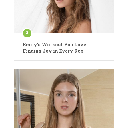
Emily’s Workout You Love:
Finding Joy in Every Rep