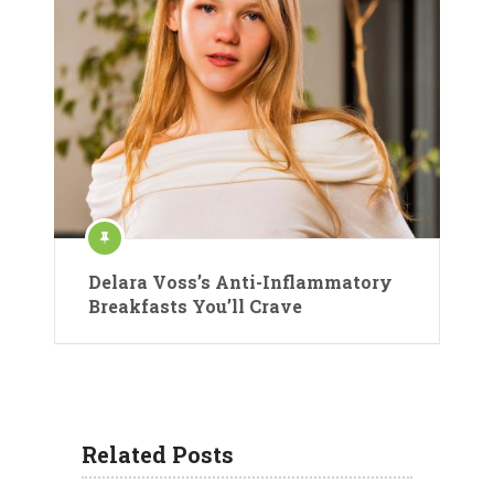
Delara Voss’s Anti-Inflammatory
Breakfasts You’ll Crave
Related Posts