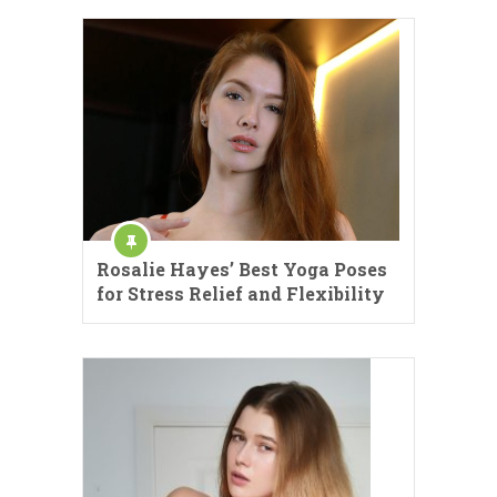
Rosalie Hayes’ Best Yoga Poses
for Stress Relief and Flexibility