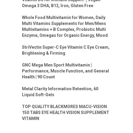
Omega 3 DHA, B12, Iron, Gluten Free
Whole Food Multivitamin for Women, Daily
Multi Vitamins Supplements for Men/Mens
Multivitamins + B Complex, Probiotic Multi
Enzyme, Omegas for Organic Energy, Mood
StriVectin Super-C Eye Vitamin C Eye Cream,
Brightening & Firming
GNC Mega Men Sport Multivitamin |
Performance, Muscle Function, and General
Health | 90 Count
Metal Clarity Information Retention, 60
Liquid Soft-Gels
TOP QUALITY BLACKMORES MACU-VISION
150 TABS EYE HEALTH VISION SUPPLEMENT
VITAMIN