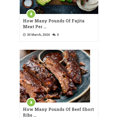
How Many Pounds Of Fajita
Meat Per …
30 March, 2024
0
How Many Pounds Of Beef Short
Ribs …