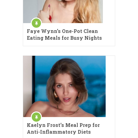
Faye Wynn’s One-Pot Clean
Eating Meals for Busy Nights
Kaelyn Frost’s Meal Prep for
Anti-Inflammatory Diets