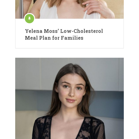
Yelena Moss’ Low-Cholesterol
Meal Plan for Families