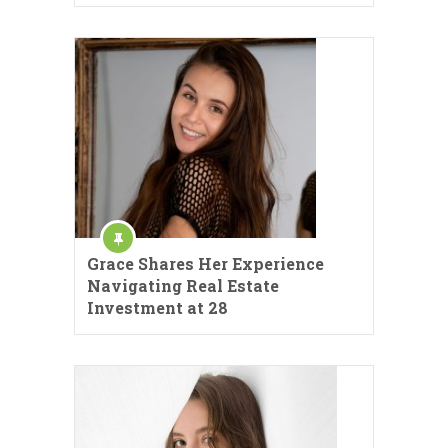
Grace Shares Her Experience
Navigating Real Estate
Investment at 28