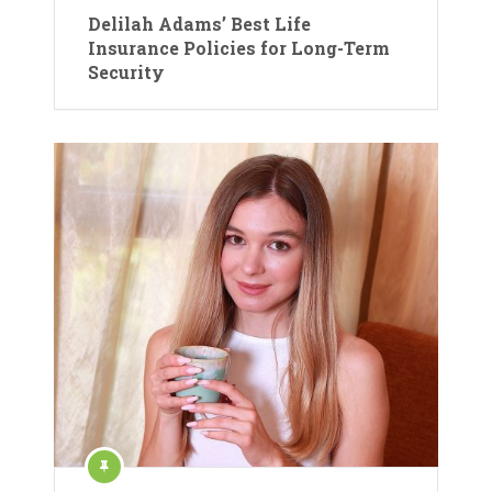
Delilah Adams’ Best Life
Insurance Policies for Long-Term
Security