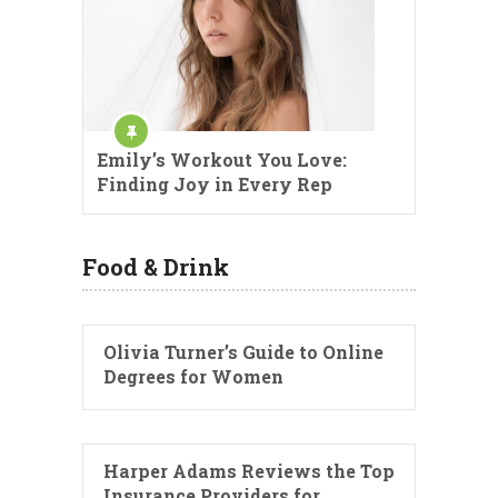
Emily’s Workout You Love:
Finding Joy in Every Rep
Food & Drink
Olivia Turner’s Guide to Online
Degrees for Women
Harper Adams Reviews the Top
Insurance Providers for