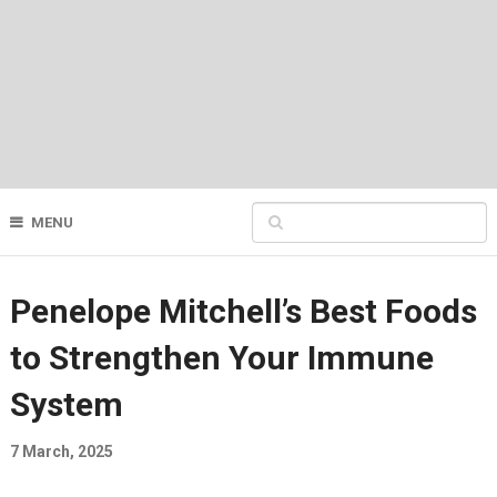
MENU
Penelope Mitchell’s Best Foods
to Strengthen Your Immune
System
7 March, 2025