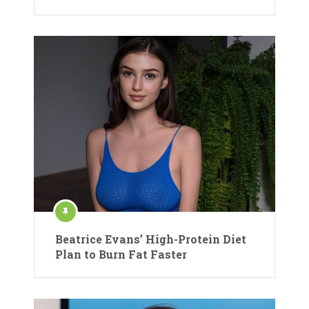
Beatrice Evans’ High-Protein Diet
Plan to Burn Fat Faster