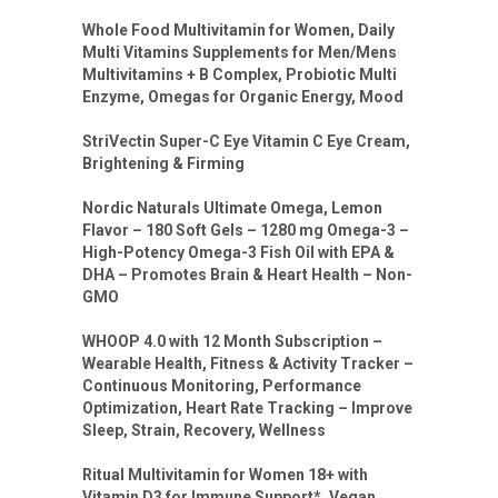
Whole Food Multivitamin for Women, Daily
Multi Vitamins Supplements for Men/Mens
Multivitamins + B Complex, Probiotic Multi
Enzyme, Omegas for Organic Energy, Mood
StriVectin Super-C Eye Vitamin C Eye Cream,
Brightening & Firming
Nordic Naturals Ultimate Omega, Lemon
Flavor – 180 Soft Gels – 1280 mg Omega-3 –
High-Potency Omega-3 Fish Oil with EPA &
DHA – Promotes Brain & Heart Health – Non-
GMO
WHOOP 4.0 with 12 Month Subscription –
Wearable Health, Fitness & Activity Tracker –
Continuous Monitoring, Performance
Optimization, Heart Rate Tracking – Improve
Sleep, Strain, Recovery, Wellness
Ritual Multivitamin for Women 18+ with
Vitamin D3 for Immune Support*, Vegan