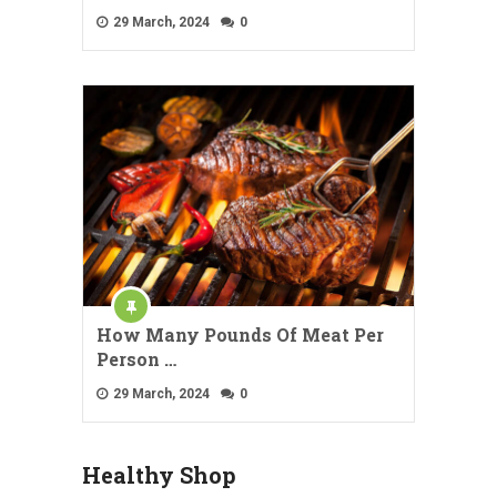
29 March, 2024
0
How Many Pounds Of Meat Per
Person …
29 March, 2024
0
Healthy Shop