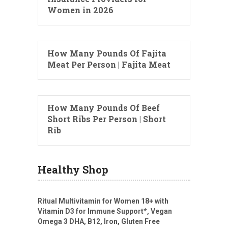
Women in 2026
How Many Pounds Of Fajita
Meat Per Person | Fajita Meat
How Many Pounds Of Beef
Short Ribs Per Person | Short
Rib
Healthy Shop
Ritual Multivitamin for Women 18+ with
Vitamin D3 for Immune Support*, Vegan
Omega 3 DHA, B12, Iron, Gluten Free