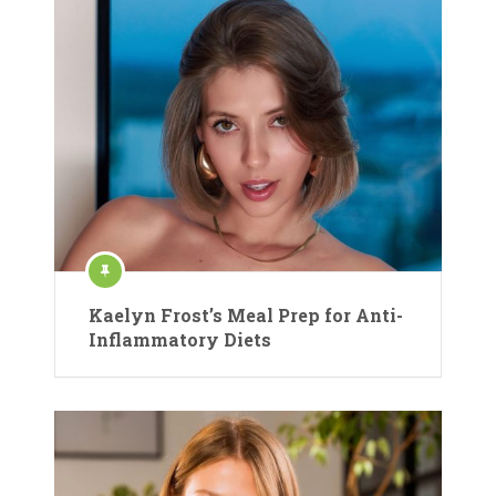
Kaelyn Frost’s Meal Prep for Anti-
Inflammatory Diets