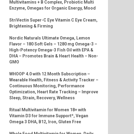
Multivitamins + B Complex, Probiotic Multi
Enzyme, Omegas for Organic Energy, Mood
StriVectin Super-C Eye Vitamin C Eye Cream,
Brightening & Firming
Nordic Naturals Ultimate Omega, Lemon
Flavor – 180 Soft Gels – 1280 mg Omega-3 –
High-Potency Omega-3 Fish Oil with EPA &
DHA – Promotes Brain & Heart Health – Non-
GMO
WHOOP 4.0 with 12 Month Subscription –
Wearable Health, Fitness & Activity Tracker –
Continuous Monitoring, Performance
Optimization, Heart Rate Tracking – Improve
Sleep, Strain, Recovery, Wellness
Ritual Multivitamin for Women 18+ with
Vitamin D3 for Immune Support*, Vegan
Omega 3 DHA, B12, Iron, Gluten Free
Whole Food Multivitamin for Women, Daily