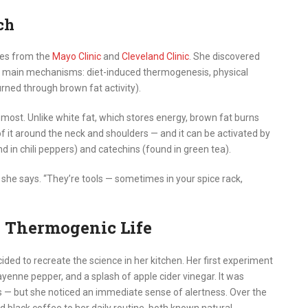
ch
ies from the
Mayo Clinic
and
Cleveland Clinic
. She discovered
e main mechanisms: diet-induced thermogenesis, physical
rned through brown fat activity).
 most. Unlike white fat, which stores energy, brown fat burns
f it around the neck and shoulders — and it can be activated by
nd in chili peppers) and catechins (found in green tea).
,” she says. “They’re tools — sometimes in your spice rack,
e Thermogenic Life
ded to recreate the science in her kitchen. Her first experiment
yenne pepper, and a splash of apple cider vinegar. It was
kes — but she noticed an immediate sense of alertness. Over the