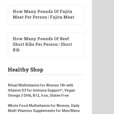
How Many Pounds Of Fajita
Meat Per Person | Fajita Meat
How Many Pounds Of Beef
Short Ribs Per Person | Short
Rib
Healthy Shop
Ritual Multivitamin for Women 18+ with
Vitamin D3 for Immune Support*, Vegan
Omega 3 DHA, B12, Iron, Gluten Free
Whole Food Multivitamin for Women, Daily
Multi Vitamins Supplements for Men/Mens