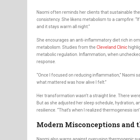
Naomi often reminds her clients that sustainable the
consistency. She likens metabolism to a campfire: “If 
and it stays warm all night.”
She encourages an anti-inflammatory diet rich in ome
metabolism. Studies from the
Cleveland Clinic
highli
metabolic regulation. Inflammation, when unchecked
response.
“Once I focused on reducing inflammation,” Naomi s
what mattered was how alive I felt.”
Her transformation wasn’t a straight line. There we
But as she adjusted her sleep schedule, hydration, a
resilience. “That’s when I realized thermogenesis isn
Modern Misconceptions and t
Naomi also warns against overusing thermogenic supp