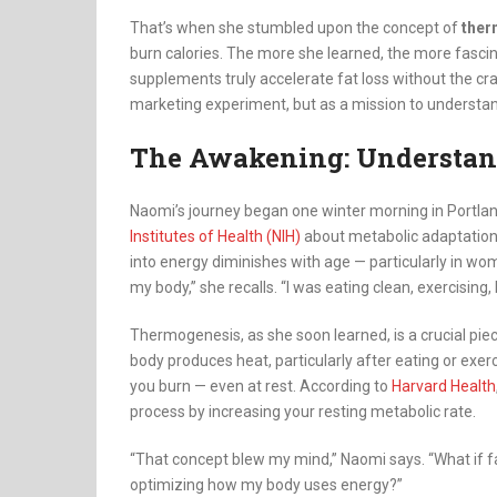
That’s when she stumbled upon the concept of
ther
burn calories. The more she learned, the more fas
supplements truly accelerate fat loss without the cra
marketing experiment, but as a mission to understand
The Awakening: Understan
Naomi’s journey began one winter morning in Portlan
Institutes of Health (NIH)
about metabolic adaptation i
into energy diminishes with age — particularly in wo
my body,” she recalls. “I was eating clean, exercising
Thermogenesis, as she soon learned, is a crucial piec
body produces heat, particularly after eating or exe
you burn — even at rest. According to
Harvard Health
process by increasing your resting metabolic rate.
“That concept blew my mind,” Naomi says. “What if fat
optimizing how my body uses energy?”