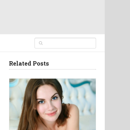
Related Posts