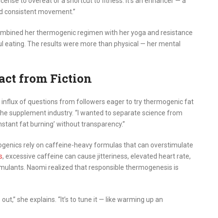
cense to overeat or a shortcut to fitness. It’s an enhancer — a
and consistent movement.”
mbined her thermogenic regimen with her yoga and resistance
ul eating. The results were more than physical — her mental
act from Fiction
 influx of questions from followers eager to try thermogenic fat
the supplement industry. “I wanted to separate science from
stant fat burning’ without transparency.”
enics rely on caffeine-heavy formulas that can overstimulate
s
, excessive caffeine can cause jitteriness, elevated heart rate,
stimulants. Naomi realized that responsible thermogenesis is
out,” she explains. “It’s to tune it — like warming up an