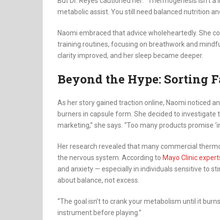
But Dr. Reyes cautioned her: “Thermogenesis isn’t a li
metabolic assist. You still need balanced nutrition 
Naomi embraced that advice wholeheartedly. She co
training routines, focusing on breathwork and mindf
clarity improved, and her sleep became deeper.
Beyond the Hype: Sorting F
As her story gained traction online, Naomi noticed an
burners in capsule form. She decided to investigate 
marketing,” she says. “Too many products promise ‘in
Her research revealed that many commercial thermog
the nervous system. According to
Mayo Clinic expert
and anxiety — especially in individuals sensitive to 
about balance, not excess.
“The goal isn’t to crank your metabolism until it burns 
instrument before playing.”