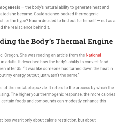
mogenesis
— the body’s natural ability to generate heat and
cinated she became. Could science-backed thermogenic
sh or the hype? Naomi decided to find out for herself — not as a
 the real science behind it.
ding the Body’s Thermal Engine
d, Oregon. She was reading an article from the
National
n adults. It described how the body’s ability to convert food
men after 35. “It was like someone had turned down the heat in
, but my energy output just wasn’t the same.”
e of the metabolic puzzle. It refers to the process by which the
rcising. The higher your thermogenic response, the more calories
, certain foods and compounds can modestly enhance this
 loss wasn’t only about calorie restriction, but about