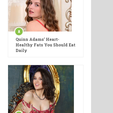
Quinn Adams’ Heart-
Healthy Fats You Should Eat
Daily