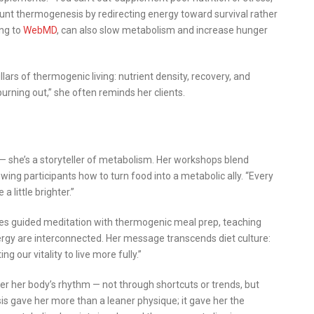
blunt thermogenesis by redirecting energy toward survival rather
ing to
WebMD
, can also slow metabolism and increase hunger
ars of thermogenic living: nutrient density, recovery, and
burning out,” she often reminds her clients.
 she’s a storyteller of metabolism. Her workshops blend
wing participants how to turn food into a metabolic ally. “Every
a little brighter.”
ines guided meditation with thermogenic meal prep, teaching
rgy are interconnected. Her message transcends diet culture:
g our vitality to live more fully.”
er her body’s rhythm — not through shortcuts or trends, but
 gave her more than a leaner physique; it gave her the