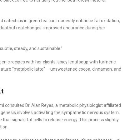
 black coffee to her daily routine, both known natural
nd catechins in green tea can modestly enhance fat oxidation,
dual but real changes: improved endurance during her
 subtle, steady, and sustainable.”
c recipes with her clients: spicy lentil soup with turmeric,
nature “metabolic latte” — unsweetened cocoa, cinnamon, and
at
consulted Dr. Alan Reyes, a metabolic physiologist affiliated
ogenesis involves activating the sympathetic nervous system,
hat signals fat cells to release energy. This process slightly
tion.