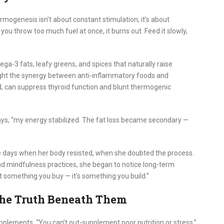
rmogenesis isn’t about constant stimulation; it’s about
you throw too much fuel at once, it burns out. Feed it slowly,
ga-3 fats, leafy greens, and spices that naturally raise
ght the synergy between anti-inflammatory foods and
, can suppress thyroid function and blunt thermogenic
ays, “my energy stabilized. The fat loss became secondary —
re days when her body resisted, when she doubted the process.
nd mindfulness practices, she began to notice long-term
’t something you buy — it’s something you build.”
he Truth Beneath Them
lements. “You can’t out-supplement poor nutrition or stress,”