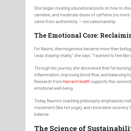
She began creating educational posts on how to choo
carnitine, and moderate doses of caffeine (no more
came from authenticity — not salesmanship.
The Emotional Core: Reclaimi
For Naomi, thermogenesis became more than biology
I was chasing vitality,” she says. “I wanted to feel 
Through her journey, she discovered that fat burning i
inflammation, improving blood flow, and balancing 
Research from
Harvard Health
supports this connecti
emotional well-being.
Today, Naomi’s coaching philosophy emphasizes holi
movement (like hot yoga), and restorative recovery. H
balance.
The Science of Sustainabili