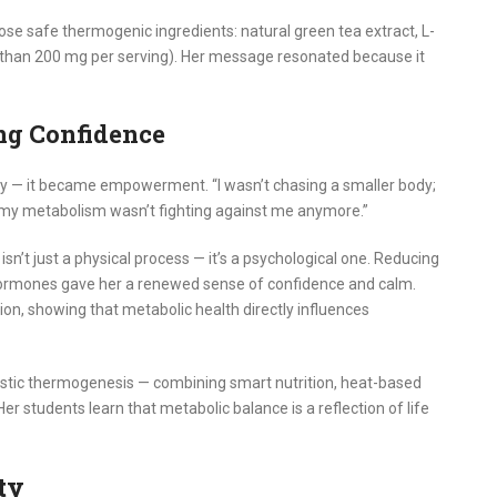
se safe thermogenic ingredients: natural green tea extract, L-
 than 200 mg per serving). Her message resonated because it
ng Confidence
 — it became empowerment. “I wasn’t chasing a smaller body;
like my metabolism wasn’t fighting against me anymore.”
sn’t just a physical process — it’s a psychological one. Reducing
hormones gave her a renewed sense of confidence and calm.
on, showing that metabolic health directly influences
stic thermogenesis — combining smart nutrition, heat-based
er students learn that metabolic balance is a reflection of life
ty