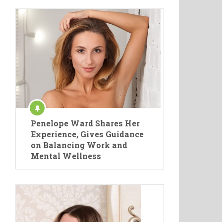
Penelope Ward Shares Her
Experience, Gives Guidance
on Balancing Work and
Mental Wellness