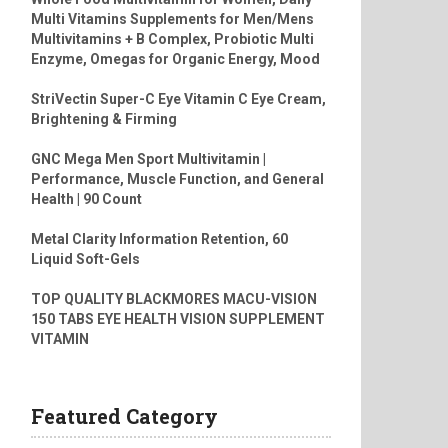
Multi Vitamins Supplements for Men/Mens
Multivitamins + B Complex, Probiotic Multi
Enzyme, Omegas for Organic Energy, Mood
StriVectin Super-C Eye Vitamin C Eye Cream,
Brightening & Firming
GNC Mega Men Sport Multivitamin |
Performance, Muscle Function, and General
Health | 90 Count
Metal Clarity Information Retention, 60
Liquid Soft-Gels
TOP QUALITY BLACKMORES MACU-VISION
150 TABS EYE HEALTH VISION SUPPLEMENT
VITAMIN
Featured Category