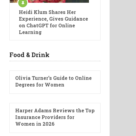
Heidi Klum Shares Her
Experience, Gives Guidance
on ChatGPT for Online
Learning
Food & Drink
Olivia Turner’s Guide to Online
Degrees for Women
Harper Adams Reviews the Top
Insurance Providers for
Women in 2026