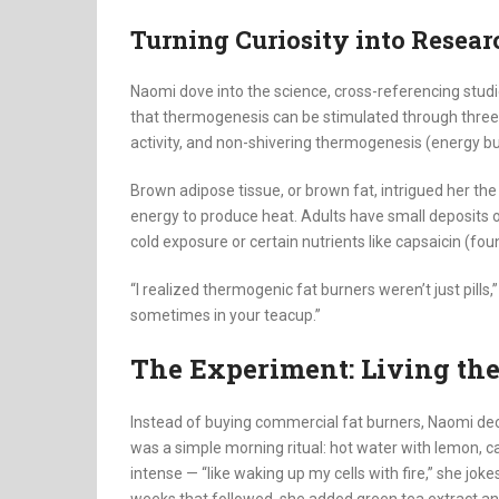
Turning Curiosity into Resear
Naomi dove into the science, cross-referencing stud
that thermogenesis can be stimulated through thre
activity, and non-shivering thermogenesis (energy bu
Brown adipose tissue, or brown fat, intrigued her the
energy to produce heat. Adults have small deposits o
cold exposure or certain nutrients like capsaicin (fou
“I realized thermogenic fat burners weren’t just pills
sometimes in your teacup.”
The Experiment: Living th
Instead of buying commercial fat burners, Naomi deci
was a simple morning ritual: hot water with lemon, ca
intense — “like waking up my cells with fire,” she jo