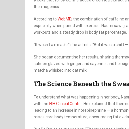
weeks that followed, she added green tea extract and
thermogenics.
According to
WebMD
, the combination of caffeine a
especially when paired with exercise. Naomi saw gra
workouts and a steady drop in body fat percentage.
“It wasn’t a miracle,” she admits. “But it was a shift —
She began documenting her results, sharing thermogeni
salmon glazed with ginger and cayenne, and her sig
matcha whisked into oat milk.
The Science Beneath the Swe
To understand what was happening in her body, Naomi 
with the
NIH Clinical Center
. He explained that therm
leading to an increase in norepinephrine — a hormone t
raises core body temperature, encouraging fat oxida