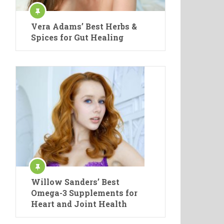
Vera Adams’ Best Herbs &
Spices for Gut Healing
Willow Sanders’ Best
Omega-3 Supplements for
Heart and Joint Health