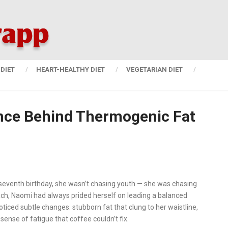
DIET
HEART-HEALTHY DIET
VEGETARIAN DIET
nce Behind Thermogenic Fat
eventh birthday, she wasn’t chasing youth — she was chasing
ach, Naomi had always prided herself on leading a balanced
oticed subtle changes: stubborn fat that clung to her waistline,
sense of fatigue that coffee couldn’t fix.