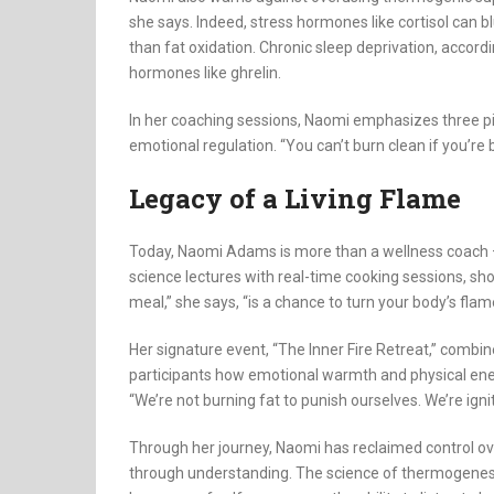
she says. Indeed, stress hormones like cortisol can 
than fat oxidation. Chronic sleep deprivation, accord
hormones like ghrelin.
In her coaching sessions, Naomi emphasizes three pill
emotional regulation. “You can’t burn clean if you’re 
Legacy of a Living Flame
Today, Naomi Adams is more than a wellness coach —
science lectures with real-time cooking sessions, sho
meal,” she says, “is a chance to turn your body’s flame 
Her signature event, “The Inner Fire Retreat,” comb
participants how emotional warmth and physical ene
“We’re not burning fat to punish ourselves. We’re ignitin
Through her journey, Naomi has reclaimed control ov
through understanding. The science of thermogenesis