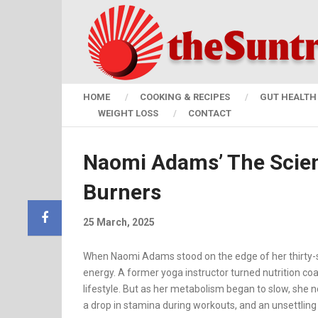
HOME
COOKING & RECIPES
GUT HEALTH 
WEIGHT LOSS
CONTACT
Naomi Adams’ The Scie
Burners
25 March, 2025
When Naomi Adams stood on the edge of her thirty-s
energy. A former yoga instructor turned nutrition co
lifestyle. But as her metabolism began to slow, she n
a drop in stamina during workouts, and an unsettling 