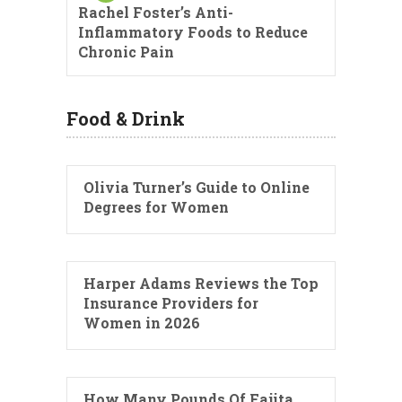
Rachel Foster’s Anti-
Inflammatory Foods to Reduce
Chronic Pain
Food & Drink
Olivia Turner’s Guide to Online
Degrees for Women
Harper Adams Reviews the Top
Insurance Providers for
Women in 2026
How Many Pounds Of Fajita