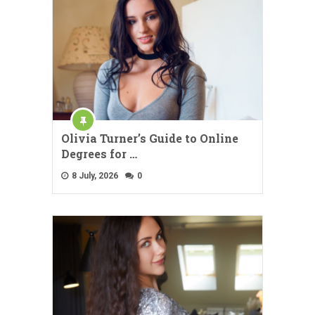
Olivia Turner’s Guide to Online
Degrees for …
8 July, 2026
0