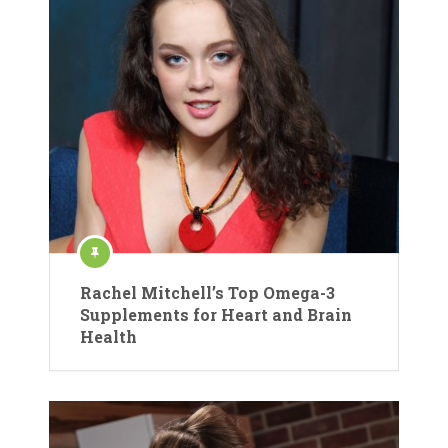
Rachel Mitchell’s Top Omega-3
Supplements for Heart and Brain
Health