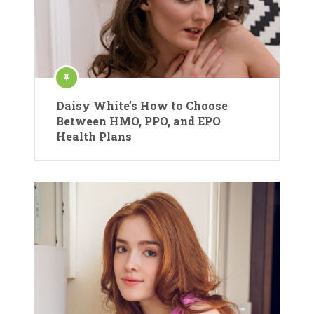
Daisy White’s How to Choose
Between HMO, PPO, and EPO
Health Plans