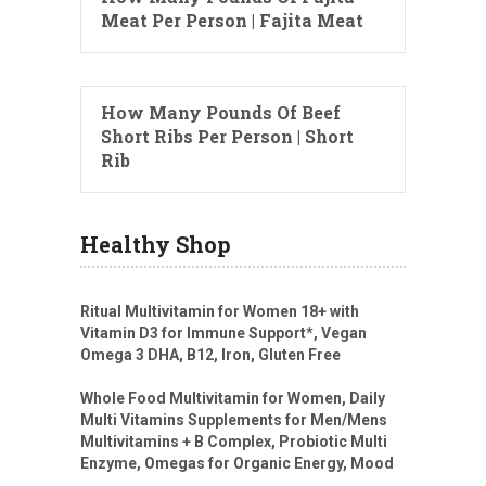
Meat Per Person | Fajita Meat
How Many Pounds Of Beef
Short Ribs Per Person | Short
Rib
Healthy Shop
Ritual Multivitamin for Women 18+ with
Vitamin D3 for Immune Support*, Vegan
Omega 3 DHA, B12, Iron, Gluten Free
Whole Food Multivitamin for Women, Daily
Multi Vitamins Supplements for Men/Mens
Multivitamins + B Complex, Probiotic Multi
Enzyme, Omegas for Organic Energy, Mood