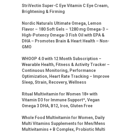
StriVectin Super-C Eye Vitamin C Eye Cream,
Brightening & Firming
Nordic Naturals Ultimate Omega, Lemon
Flavor – 180 Soft Gels – 1280 mg Omega-3 –
High-Potency Omega-3 Fish Oil with EPA &
DHA – Promotes Brain & Heart Health – Non-
GMO
WHOOP 4.0 with 12 Month Subscription –
Wearable Health, Fitness & Activity Tracker –
Continuous Monitoring, Performance
Optimization, Heart Rate Tracking – Improve
Sleep, Strain, Recovery, Wellness
Ritual Multivitamin for Women 18+ with
Vitamin D3 for Immune Support*, Vegan
Omega 3 DHA, B12, Iron, Gluten Free
Whole Food Multivitamin for Women, Daily
Multi Vitamins Supplements for Men/Mens
Multivitamins + B Complex, Probiotic Multi