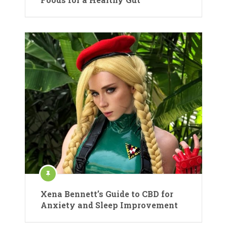
Xena Bennett’s Guide to CBD for
Anxiety and Sleep Improvement