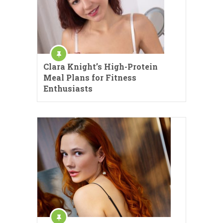
Clara Knight’s High-Protein
Meal Plans for Fitness
Enthusiasts