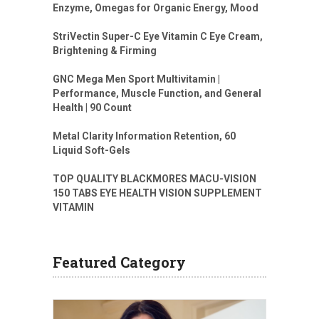
Enzyme, Omegas for Organic Energy, Mood
StriVectin Super-C Eye Vitamin C Eye Cream,
Brightening & Firming
GNC Mega Men Sport Multivitamin |
Performance, Muscle Function, and General
Health | 90 Count
Metal Clarity Information Retention, 60
Liquid Soft-Gels
TOP QUALITY BLACKMORES MACU-VISION
150 TABS EYE HEALTH VISION SUPPLEMENT
VITAMIN
Featured Category