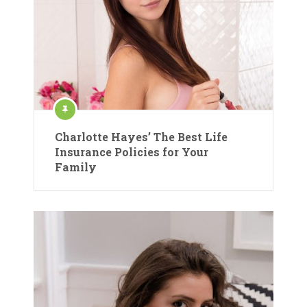
Charlotte Hayes’ The Best Life
Insurance Policies for Your
Family