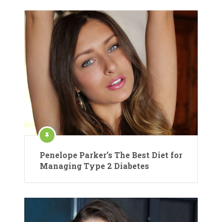
Penelope Parker’s The Best Diet for
Managing Type 2 Diabetes