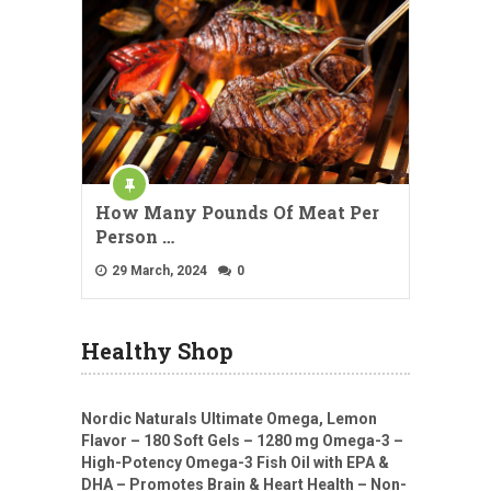
How Many Pounds Of Meat Per
Person …
29 March, 2024
0
Healthy Shop
Nordic Naturals Ultimate Omega, Lemon
Flavor – 180 Soft Gels – 1280 mg Omega-3 –
High-Potency Omega-3 Fish Oil with EPA &
DHA – Promotes Brain & Heart Health – Non-