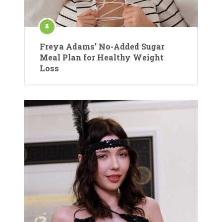
Freya Adams’ No-Added Sugar
Meal Plan for Healthy Weight
Loss