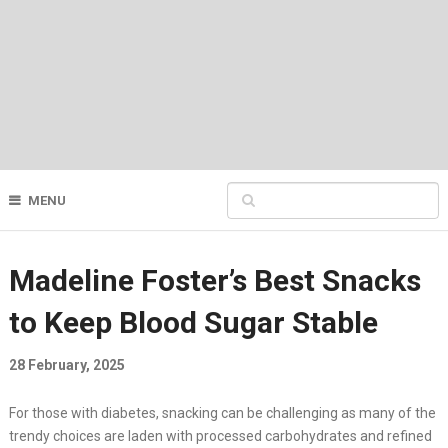
MENU
Madeline Foster’s Best Snacks
to Keep Blood Sugar Stable
28 February, 2025
For those with diabetes, snacking can be challenging as many of the
trendy choices are laden with processed carbohydrates and refined