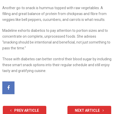
Another go-to snack is hummus topped with raw vegetables. A
filling and great balance of protein from chickpeas and fibre from
veggies like bell peppers, cucumbers, and carrots is what results.
Madeline exhorts diabetics to pay attention to portion sizes and to
concentrate on complete, unprocessed foods. She advises
“snacking should be intentional and beneficial, not just something to
pass the time.”
Those with diabetes can better control their blood sugar by including
these smart snack options into their regular schedule and still enjoy
tasty and gratifying cuisine.
PREV ARTICLE
NEXT ARTICLE