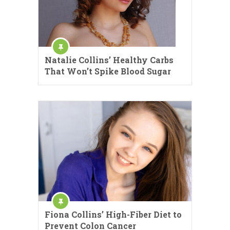
Natalie Collins’ Healthy Carbs
That Won’t Spike Blood Sugar
Fiona Collins’ High-Fiber Diet to
Prevent Colon Cancer