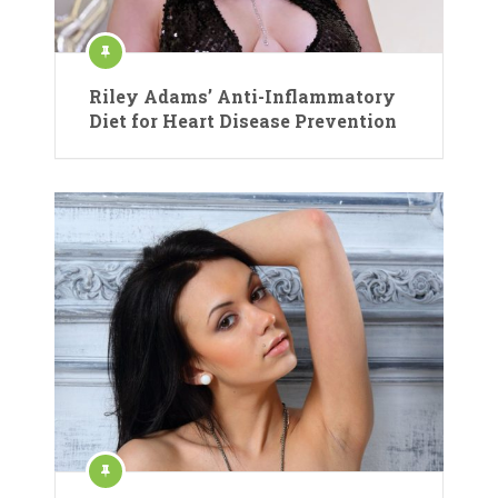
Riley Adams’ Anti-Inflammatory
Diet for Heart Disease Prevention