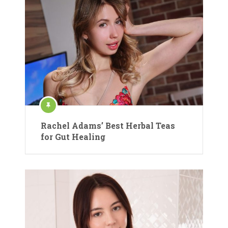
Rachel Adams’ Best Herbal Teas
for Gut Healing