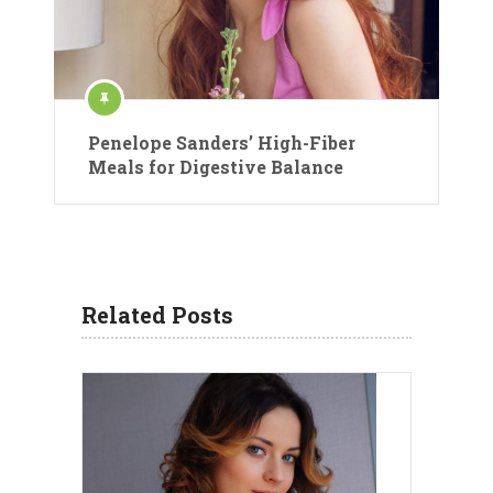
Penelope Sanders’ High-Fiber
Meals for Digestive Balance
Related Posts