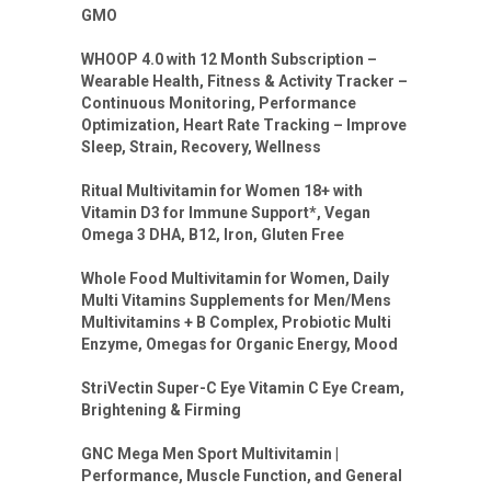
GMO
WHOOP 4.0 with 12 Month Subscription –
Wearable Health, Fitness & Activity Tracker –
Continuous Monitoring, Performance
Optimization, Heart Rate Tracking – Improve
Sleep, Strain, Recovery, Wellness
Ritual Multivitamin for Women 18+ with
Vitamin D3 for Immune Support*, Vegan
Omega 3 DHA, B12, Iron, Gluten Free
Whole Food Multivitamin for Women, Daily
Multi Vitamins Supplements for Men/Mens
Multivitamins + B Complex, Probiotic Multi
Enzyme, Omegas for Organic Energy, Mood
StriVectin Super-C Eye Vitamin C Eye Cream,
Brightening & Firming
GNC Mega Men Sport Multivitamin |
Performance, Muscle Function, and General