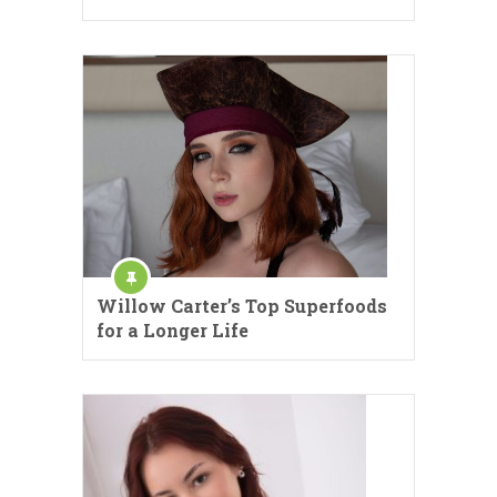
Willow Carter’s Top Superfoods
for a Longer Life