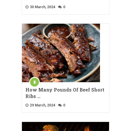
30 March, 2024
0
How Many Pounds Of Beef Short
Ribs …
29 March, 2024
0