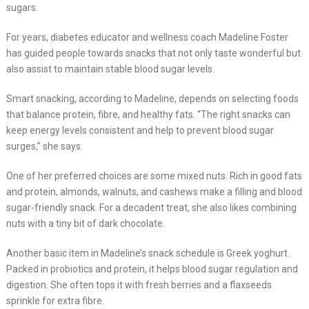
sugars.
For years, diabetes educator and wellness coach Madeline Foster
has guided people towards snacks that not only taste wonderful but
also assist to maintain stable blood sugar levels.
Smart snacking, according to Madeline, depends on selecting foods
that balance protein, fibre, and healthy fats. “The right snacks can
keep energy levels consistent and help to prevent blood sugar
surges,” she says.
One of her preferred choices are some mixed nuts. Rich in good fats
and protein, almonds, walnuts, and cashews make a filling and blood
sugar-friendly snack. For a decadent treat, she also likes combining
nuts with a tiny bit of dark chocolate.
Another basic item in Madeline’s snack schedule is Greek yoghurt.
Packed in probiotics and protein, it helps blood sugar regulation and
digestion. She often tops it with fresh berries and a flaxseeds
sprinkle for extra fibre.