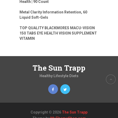
Health | 90 Count
Metal Clarity Information Retention, 60
Liquid Soft-Gels
TOP QUALITY BLACKMORES MACU-VISION
150 TABS EYE HEALTH VISION SUPPLEMENT
VITAMIN
The Sun Trapp
Healthy Lifestyle Diets
Copyright © 2026
The Sun Trapp