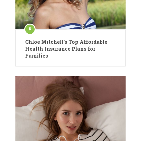
Chloe Mitchell’s Top Affordable
Health Insurance Plans for
Families