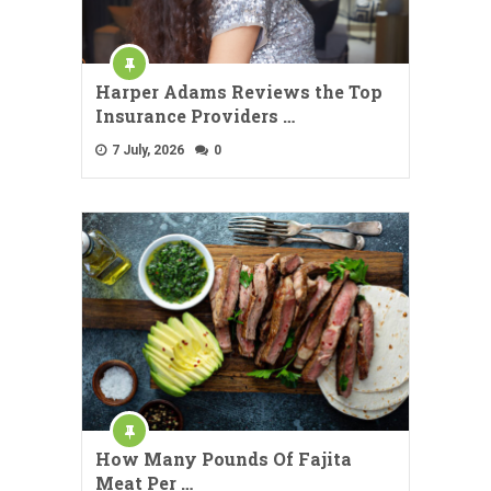
Harper Adams Reviews the Top
Insurance Providers …
7 July, 2026
0
How Many Pounds Of Fajita
Meat Per …