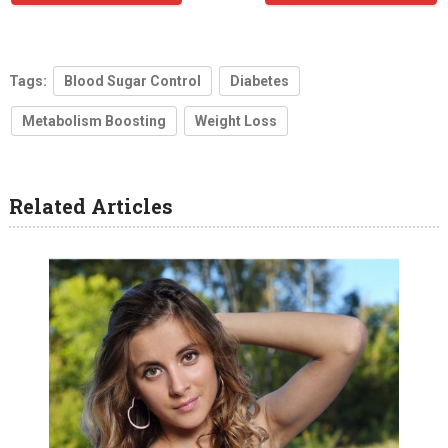
Tags:
Blood Sugar Control
Diabetes
Metabolism Boosting
Weight Loss
Related Articles