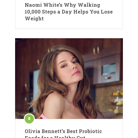
Naomi White’s Why Walking
10,000 Steps a Day Helps You Lose
Weight
Olivia Bennett’s Best Probiotic
Foods for a Healthy Gut