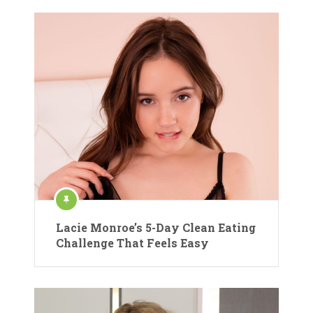
Lacie Monroe’s 5-Day Clean Eating
Challenge That Feels Easy