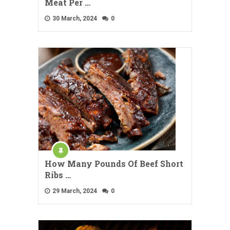
Meat Per …
30 March, 2024
0
How Many Pounds Of Beef Short
Ribs …
29 March, 2024
0