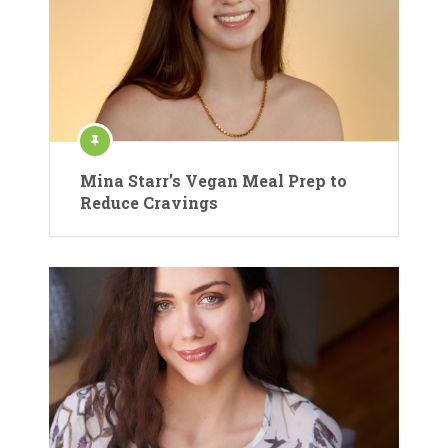
Mina Starr’s Vegan Meal Prep to
Reduce Cravings