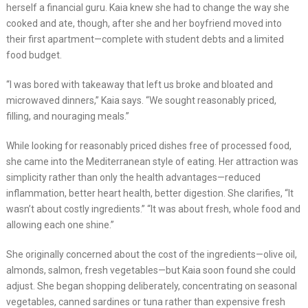
herself a financial guru. Kaia knew she had to change the way she
cooked and ate, though, after she and her boyfriend moved into
their first apartment—complete with student debts and a limited
food budget.
“I was bored with takeaway that left us broke and bloated and
microwaved dinners,” Kaia says. “We sought reasonably priced,
filling, and nouraging meals.”
While looking for reasonably priced dishes free of processed food,
she came into the Mediterranean style of eating. Her attraction was
simplicity rather than only the health advantages—reduced
inflammation, better heart health, better digestion. She clarifies, “It
wasn’t about costly ingredients.” “It was about fresh, whole food and
allowing each one shine.”
She originally concerned about the cost of the ingredients—olive oil,
almonds, salmon, fresh vegetables—but Kaia soon found she could
adjust. She began shopping deliberately, concentrating on seasonal
vegetables, canned sardines or tuna rather than expensive fresh