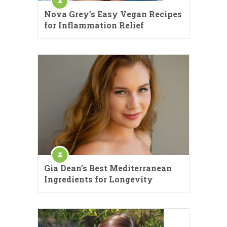
Nova Grey’s Easy Vegan Recipes
for Inflammation Relief
Gia Dean’s Best Mediterranean
Ingredients for Longevity