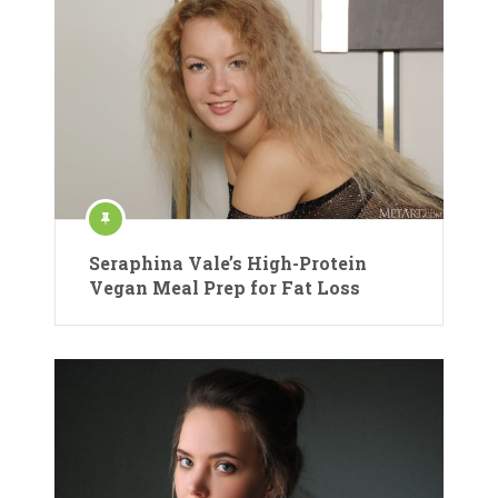
Seraphina Vale’s High-Protein
Vegan Meal Prep for Fat Loss