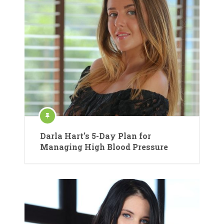
Darla Hart’s 5-Day Plan for
Managing High Blood Pressure