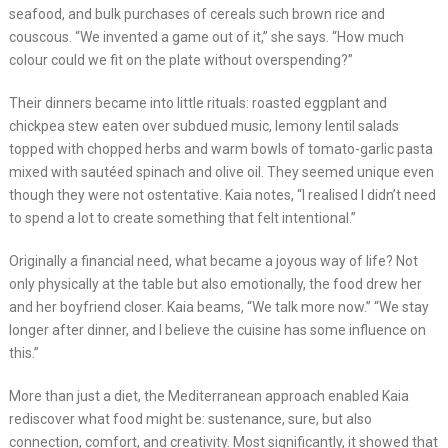
seafood, and bulk purchases of cereals such brown rice and
couscous. “We invented a game out of it,” she says. “How much
colour could we fit on the plate without overspending?”
Their dinners became into little rituals: roasted eggplant and
chickpea stew eaten over subdued music, lemony lentil salads
topped with chopped herbs and warm bowls of tomato-garlic pasta
mixed with sautéed spinach and olive oil. They seemed unique even
though they were not ostentative. Kaia notes, “I realised I didn’t need
to spend a lot to create something that felt intentional.”
Originally a financial need, what became a joyous way of life? Not
only physically at the table but also emotionally, the food drew her
and her boyfriend closer. Kaia beams, “We talk more now.” “We stay
longer after dinner, and I believe the cuisine has some influence on
this.”
More than just a diet, the Mediterranean approach enabled Kaia
rediscover what food might be: sustenance, sure, but also
connection, comfort, and creativity. Most significantly, it showed that