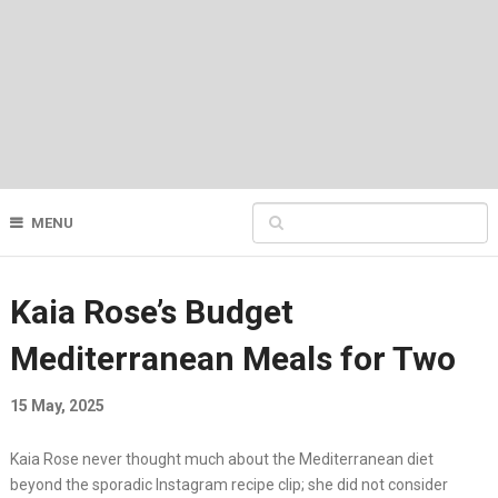
MENU
Kaia Rose’s Budget
Mediterranean Meals for Two
15 May, 2025
Kaia Rose never thought much about the Mediterranean diet
beyond the sporadic Instagram recipe clip; she did not consider