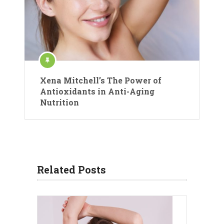
Xena Mitchell’s The Power of
Antioxidants in Anti-Aging
Nutrition
Related Posts