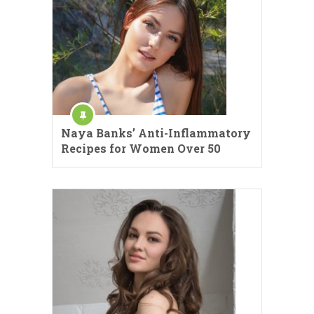
Naya Banks’ Anti-Inflammatory
Recipes for Women Over 50