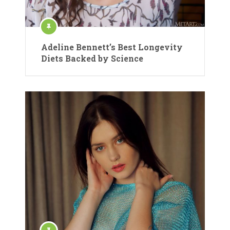
Adeline Bennett’s Best Longevity
Diets Backed by Science