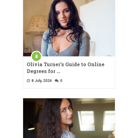
Olivia Turner’s Guide to Online
Degrees for …
8 July, 2026
0