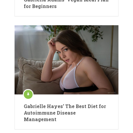
for Beginners
Gabrielle Hayes’ The Best Diet for
Autoimmune Disease
Management