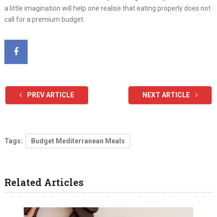
a little imagination will help one realise that eating properly does not
call for a premium budget.
PREV ARTICLE
NEXT ARTICLE
Tags:
Budget Mediterranean Meals
Related Articles