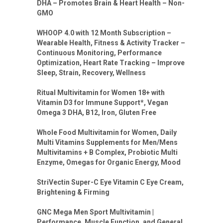
DHA – Promotes Brain & Heart Health – Non-
GMO
WHOOP 4.0 with 12 Month Subscription –
Wearable Health, Fitness & Activity Tracker –
Continuous Monitoring, Performance
Optimization, Heart Rate Tracking – Improve
Sleep, Strain, Recovery, Wellness
Ritual Multivitamin for Women 18+ with
Vitamin D3 for Immune Support*, Vegan
Omega 3 DHA, B12, Iron, Gluten Free
Whole Food Multivitamin for Women, Daily
Multi Vitamins Supplements for Men/Mens
Multivitamins + B Complex, Probiotic Multi
Enzyme, Omegas for Organic Energy, Mood
StriVectin Super-C Eye Vitamin C Eye Cream,
Brightening & Firming
GNC Mega Men Sport Multivitamin |
Performance, Muscle Function, and General