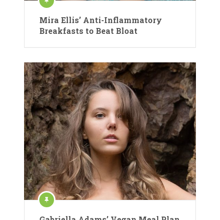
Mira Ellis’ Anti-Inflammatory
Breakfasts to Beat Bloat
Gabriella Adams’ Vegan Meal Plan