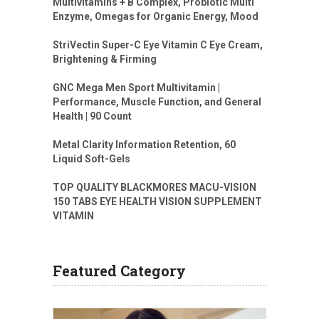
Multivitamins + B Complex, Probiotic Multi
Enzyme, Omegas for Organic Energy, Mood
StriVectin Super-C Eye Vitamin C Eye Cream,
Brightening & Firming
GNC Mega Men Sport Multivitamin |
Performance, Muscle Function, and General
Health | 90 Count
Metal Clarity Information Retention, 60
Liquid Soft-Gels
TOP QUALITY BLACKMORES MACU-VISION
150 TABS EYE HEALTH VISION SUPPLEMENT
VITAMIN
Featured Category