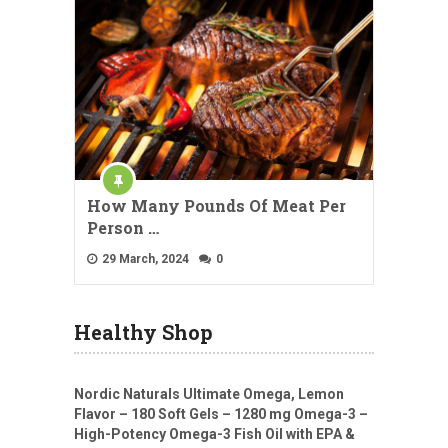
How Many Pounds Of Meat Per
Person …
29 March, 2024
0
Healthy Shop
Nordic Naturals Ultimate Omega, Lemon
Flavor – 180 Soft Gels – 1280 mg Omega-3 –
High-Potency Omega-3 Fish Oil with EPA &