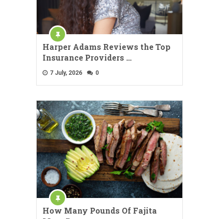
Harper Adams Reviews the Top
Insurance Providers …
7 July, 2026
0
How Many Pounds Of Fajita