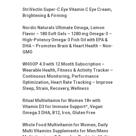
StriVectin Super-C Eye Vitamin C Eye Cream,
Brightening & Firming
Nordic Naturals Ultimate Omega, Lemon
Flavor – 180 Soft Gels – 1280 mg Omega-3 –
High-Potency Omega-3 Fish Oil with EPA &
DHA – Promotes Brain & Heart Health – Non-
GMO
WHOOP 4.0 with 12 Month Subscription –
Wearable Health, Fitness & Activity Tracker –
Continuous Monitoring, Performance
Optimization, Heart Rate Tracking – Improve
Sleep, Strain, Recovery, Wellness
Ritual Multivitamin for Women 18+ with
Vitamin D3 for Immune Support*, Vegan
Omega 3 DHA, B12, Iron, Gluten Free
Whole Food Multivitamin for Women, Daily
Multi Vitamins Supplements for Men/Mens