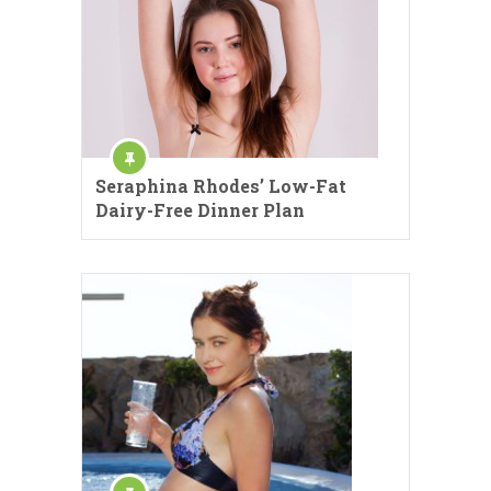
Seraphina Rhodes’ Low-Fat
Dairy-Free Dinner Plan