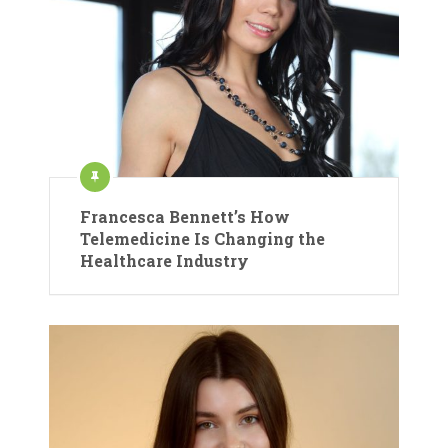
Francesca Bennett’s How
Telemedicine Is Changing the
Healthcare Industry