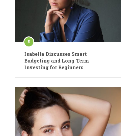
Isabella Discusses Smart
Budgeting and Long-Term
Investing for Beginners