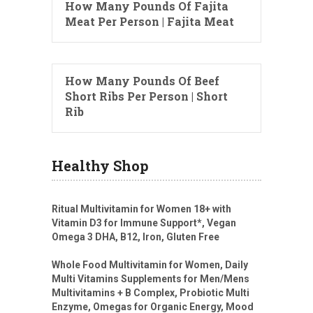
How Many Pounds Of Fajita
Meat Per Person | Fajita Meat
How Many Pounds Of Beef
Short Ribs Per Person | Short
Rib
Healthy Shop
Ritual Multivitamin for Women 18+ with
Vitamin D3 for Immune Support*, Vegan
Omega 3 DHA, B12, Iron, Gluten Free
Whole Food Multivitamin for Women, Daily
Multi Vitamins Supplements for Men/Mens
Multivitamins + B Complex, Probiotic Multi
Enzyme, Omegas for Organic Energy, Mood