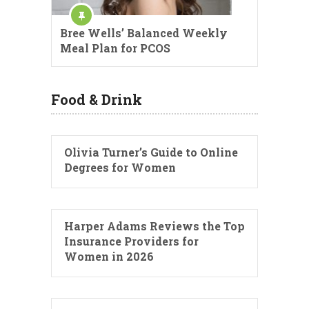
Bree Wells’ Balanced Weekly
Meal Plan for PCOS
Food & Drink
Olivia Turner’s Guide to Online
Degrees for Women
Harper Adams Reviews the Top
Insurance Providers for
Women in 2026