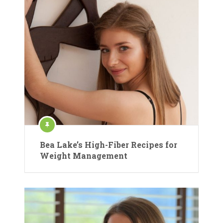
Bea Lake’s High-Fiber Recipes for
Weight Management