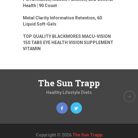
Health | 90 Count
Metal Clarity Information Retention, 60
Liquid Soft-Gels
TOP QUALITY BLACKMORES MACU-VISION
150 TABS EYE HEALTH VISION SUPPLEMENT
VITAMIN
The Sun Trapp
Healthy Lifestyle Diets
Copyright © 2026
The Sun Trapp