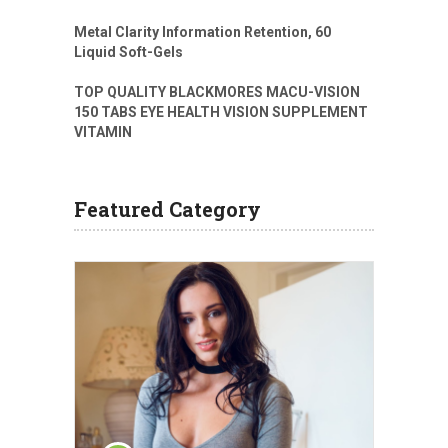
Metal Clarity Information Retention, 60
Liquid Soft-Gels
TOP QUALITY BLACKMORES MACU-VISION
150 TABS EYE HEALTH VISION SUPPLEMENT
VITAMIN
Featured Category