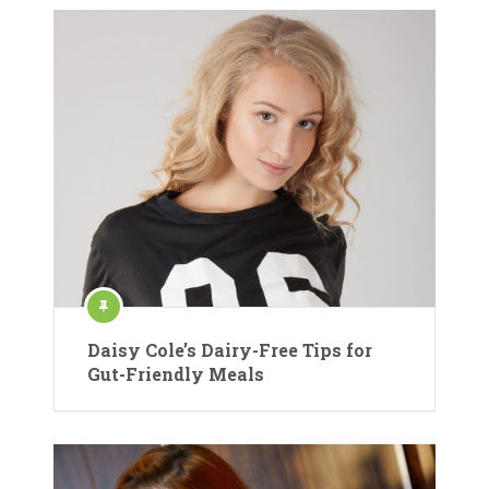
Daisy Cole’s Dairy-Free Tips for
Gut-Friendly Meals