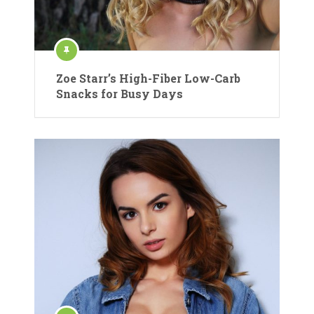
Zoe Starr’s High-Fiber Low-Carb
Snacks for Busy Days