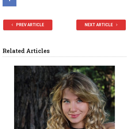
PREV ARTICLE
NEXT ARTICLE
Related Articles