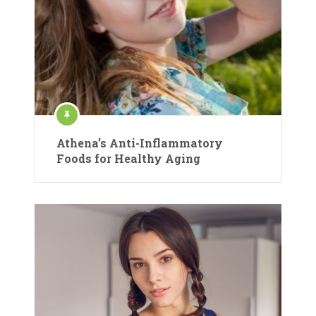
Athena’s Anti-Inflammatory
Foods for Healthy Aging