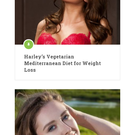
Harley’s Vegetarian
Mediterranean Diet for Weight
Loss