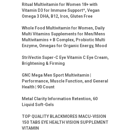
Ritual Multivitamin for Women 18+ with
Vitamin D3 for Immune Support*, Vegan
Omega 3 DHA, B12, Iron, Gluten Free
Whole Food Multivitamin for Women, Daily
Multi Vitamins Supplements for Men/Mens
Multivitamins + B Complex, Probiotic Multi
Enzyme, Omegas for Organic Energy, Mood
StriVectin Super-C Eye Vitamin C Eye Cream,
Brightening & Firming
GNC Mega Men Sport Multivitamin |
Performance, Muscle Function, and General
Health | 90 Count
Metal Clarity Information Retention, 60
Liquid Soft-Gels
TOP QUALITY BLACKMORES MACU-VISION
150 TABS EYE HEALTH VISION SUPPLEMENT
VITAMIN