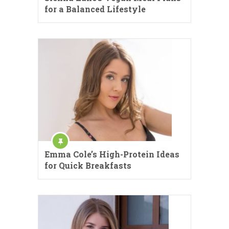
for a Balanced Lifestyle
Emma Cole’s High-Protein Ideas
for Quick Breakfasts