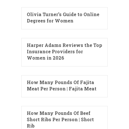
Olivia Turner’s Guide to Online
Degrees for Women
Harper Adams Reviews the Top
Insurance Providers for
Women in 2026
How Many Pounds Of Fajita
Meat Per Person | Fajita Meat
How Many Pounds Of Beef
Short Ribs Per Person | Short
Rib