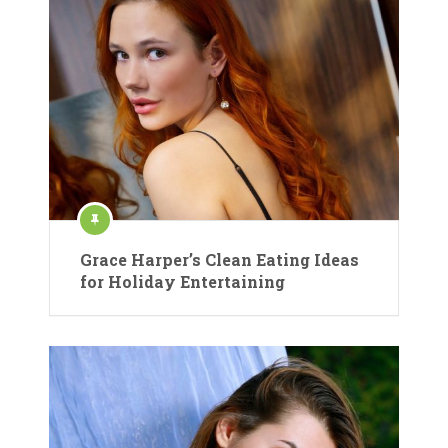
Grace Harper’s Clean Eating Ideas
for Holiday Entertaining