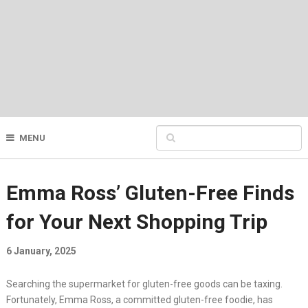
MENU
Emma Ross’ Gluten-Free Finds
for Your Next Shopping Trip
6 January, 2025
Searching the supermarket for gluten-free goods can be taxing.
Fortunately, Emma Ross, a committed gluten-free foodie, has