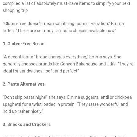
compiled a list of absolutely must-have items to simplify your next
shopping trip.
“Gluten-free doesn’t mean sacrificing taste or variation,” Emma
notes. “There are so many fantastic choices available now.”
1. Gluten-Free Bread
“A decent loaf of bread changes everything,” Emma says. She
generally chooses brands like Canyon Bakehouse and Udi’s. “They’re
ideal for sandwiches—soft and perfect.”
2. Pasta Alternatives
“Don’t skip pasta night!” she says. Emma suggests lentil or chickpea
spaghetti for a twist loaded in protein. “They taste wonderful and
hold up rather nicely.”
3. Snacks and Crackers