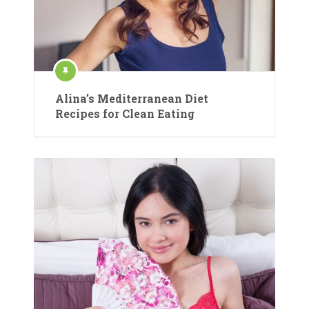
Alina’s Mediterranean Diet
Recipes for Clean Eating