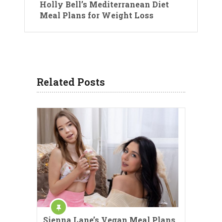
Holly Bell’s Mediterranean Diet
Meal Plans for Weight Loss
Related Posts
Sienna Lane’s Vegan Meal Plans