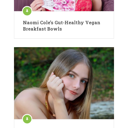
Naomi Cole’s Gut-Healthy Vegan
Breakfast Bowls