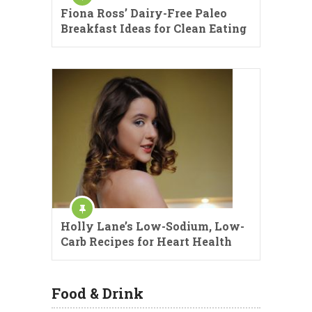
Fiona Ross’ Dairy-Free Paleo
Breakfast Ideas for Clean Eating
Holly Lane’s Low-Sodium, Low-
Carb Recipes for Heart Health
Food & Drink