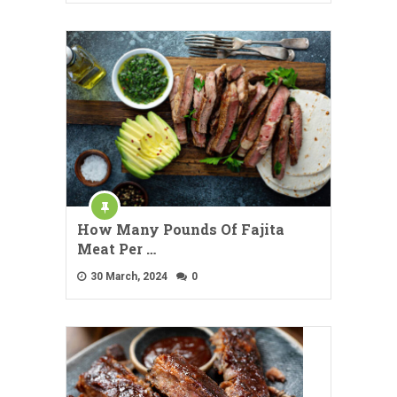
How Many Pounds Of Fajita
Meat Per …
30 March, 2024
0