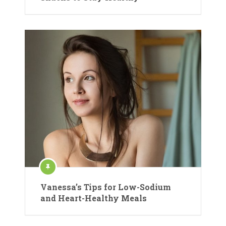
Vanessa’s Tips for Low-Sodium
and Heart-Healthy Meals