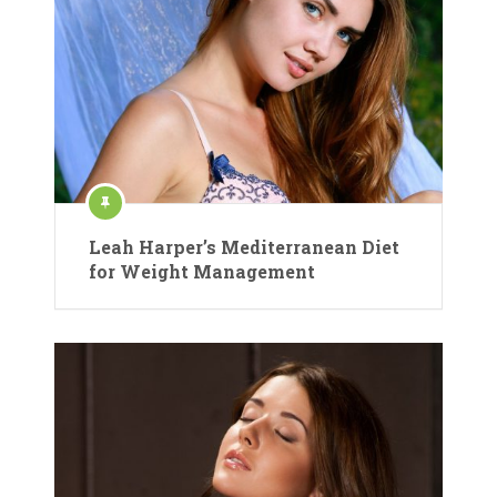
Leah Harper’s Mediterranean Diet
for Weight Management