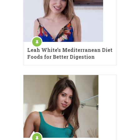
Leah White’s Mediterranean Diet
Foods for Better Digestion