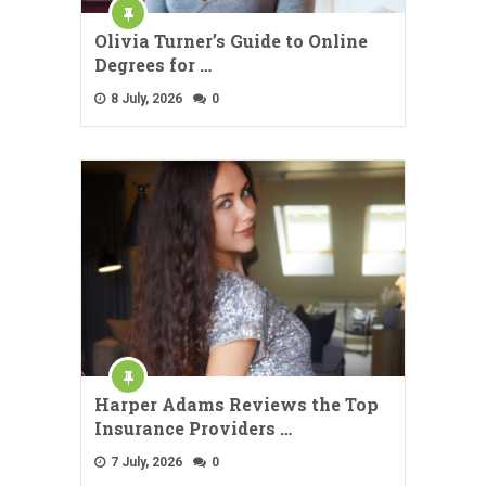
Olivia Turner’s Guide to Online
Degrees for …
8 July, 2026
0
Harper Adams Reviews the Top
Insurance Providers …
7 July, 2026
0