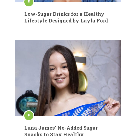
Low-Sugar Drinks for a Healthy
Lifestyle Designed by Layla Ford
Luna James’ No-Added Sugar
Snacks to Stay Healthy