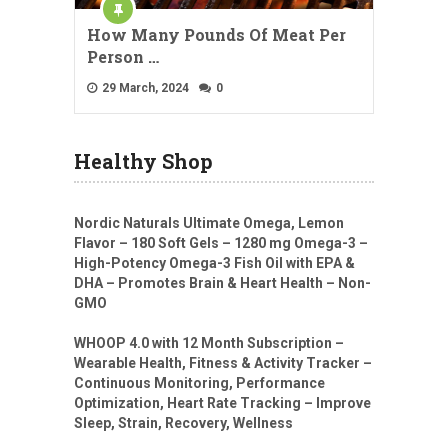
How Many Pounds Of Meat Per
Person …
29 March, 2024
0
Healthy Shop
Nordic Naturals Ultimate Omega, Lemon
Flavor – 180 Soft Gels – 1280 mg Omega-3 –
High-Potency Omega-3 Fish Oil with EPA &
DHA – Promotes Brain & Heart Health – Non-
GMO
WHOOP 4.0 with 12 Month Subscription –
Wearable Health, Fitness & Activity Tracker –
Continuous Monitoring, Performance
Optimization, Heart Rate Tracking – Improve
Sleep, Strain, Recovery, Wellness