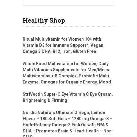
Healthy Shop
Ritual Multivitamin for Women 18+ with
Vitamin D3 for Immune Support*, Vegan
Omega 3 DHA, B12, Iron, Gluten Free
Whole Food Multivitamin for Women, Daily
Multi Vitamins Supplements for Men/Mens
Multivitamins + B Complex, Probiotic Multi
Enzyme, Omegas for Organic Energy, Mood
StriVectin Super-C Eye Vitamin C Eye Cream,
Brightening & Firming
Nordic Naturals Ultimate Omega, Lemon
Flavor – 180 Soft Gels – 1280 mg Omega-3 –
High-Potency Omega-3 Fish Oil with EPA &
DHA – Promotes Brain & Heart Health – Non-
GMO