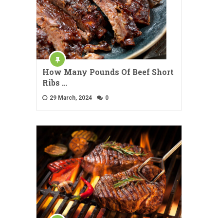
How Many Pounds Of Beef Short
Ribs …
29 March, 2024
0