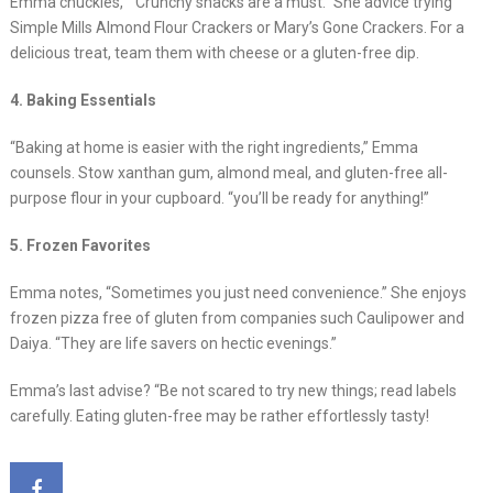
Emma chuckles, ” Crunchy snacks are a must.” She advice trying
Simple Mills Almond Flour Crackers or Mary’s Gone Crackers. For a
delicious treat, team them with cheese or a gluten-free dip.
4. Baking Essentials
“Baking at home is easier with the right ingredients,” Emma
counsels. Stow xanthan gum, almond meal, and gluten-free all-
purpose flour in your cupboard. “you’ll be ready for anything!”
5. Frozen Favorites
Emma notes, “Sometimes you just need convenience.” She enjoys
frozen pizza free of gluten from companies such Caulipower and
Daiya. “They are life savers on hectic evenings.”
Emma’s last advise? “Be not scared to try new things; read labels
carefully. Eating gluten-free may be rather effortlessly tasty!