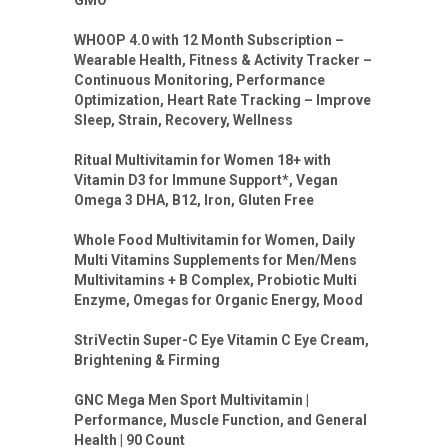
WHOOP 4.0 with 12 Month Subscription –
Wearable Health, Fitness & Activity Tracker –
Continuous Monitoring, Performance
Optimization, Heart Rate Tracking – Improve
Sleep, Strain, Recovery, Wellness
Ritual Multivitamin for Women 18+ with
Vitamin D3 for Immune Support*, Vegan
Omega 3 DHA, B12, Iron, Gluten Free
Whole Food Multivitamin for Women, Daily
Multi Vitamins Supplements for Men/Mens
Multivitamins + B Complex, Probiotic Multi
Enzyme, Omegas for Organic Energy, Mood
StriVectin Super-C Eye Vitamin C Eye Cream,
Brightening & Firming
GNC Mega Men Sport Multivitamin |
Performance, Muscle Function, and General
Health | 90 Count