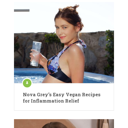
Nova Grey’s Easy Vegan Recipes
for Inflammation Relief