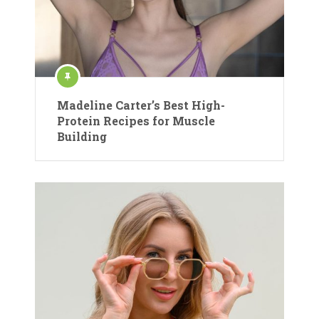
Madeline Carter’s Best High-
Protein Recipes for Muscle
Building