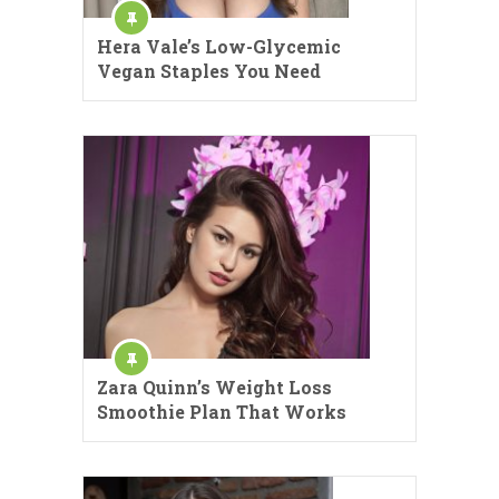
Hera Vale’s Low-Glycemic
Vegan Staples You Need
Zara Quinn’s Weight Loss
Smoothie Plan That Works