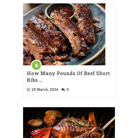
How Many Pounds Of Beef Short
Ribs …
29 March, 2024
0