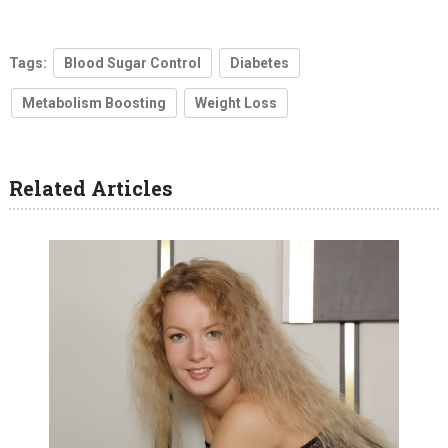
Tags:
Blood Sugar Control
Diabetes
Metabolism Boosting
Weight Loss
Related Articles