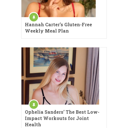
Hannah Carter’s Gluten-Free
Weekly Meal Plan
Ophelia Sanders’ The Best Low-
Impact Workouts for Joint
Health