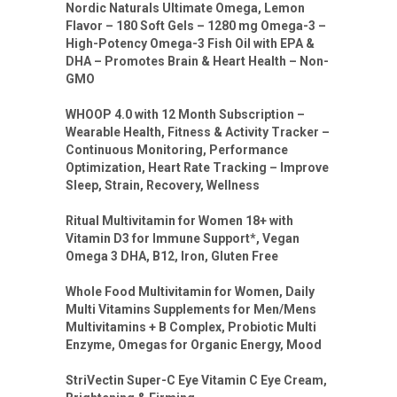
Nordic Naturals Ultimate Omega, Lemon
Flavor – 180 Soft Gels – 1280 mg Omega-3 –
High-Potency Omega-3 Fish Oil with EPA &
DHA – Promotes Brain & Heart Health – Non-
GMO
WHOOP 4.0 with 12 Month Subscription –
Wearable Health, Fitness & Activity Tracker –
Continuous Monitoring, Performance
Optimization, Heart Rate Tracking – Improve
Sleep, Strain, Recovery, Wellness
Ritual Multivitamin for Women 18+ with
Vitamin D3 for Immune Support*, Vegan
Omega 3 DHA, B12, Iron, Gluten Free
Whole Food Multivitamin for Women, Daily
Multi Vitamins Supplements for Men/Mens
Multivitamins + B Complex, Probiotic Multi
Enzyme, Omegas for Organic Energy, Mood
StriVectin Super-C Eye Vitamin C Eye Cream,