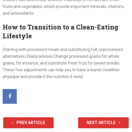
fruits and vegetables, which provide important minerals, vitamins,
and antioxidants.
How to Transition to a Clean-Eating
Lifestyle
Starting with processed meals and substituting full, unprocessed
alternatives, Eliana advises Change processed grains for whole
grains, for instance, and substitute fresh fruit for sweet snacks.
These few adjustments can help you to have a leaner, healthier
physique and provide it the nutrition it need.
PREV ARTICLE
NEXT ARTICLE