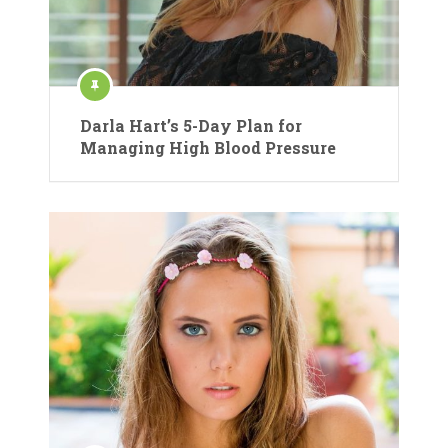
Darla Hart’s 5-Day Plan for
Managing High Blood Pressure