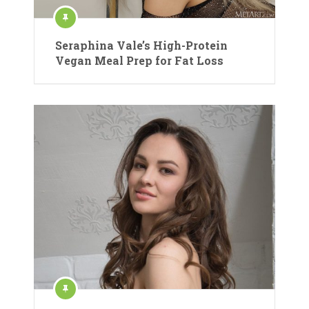
Seraphina Vale’s High-Protein
Vegan Meal Prep for Fat Loss