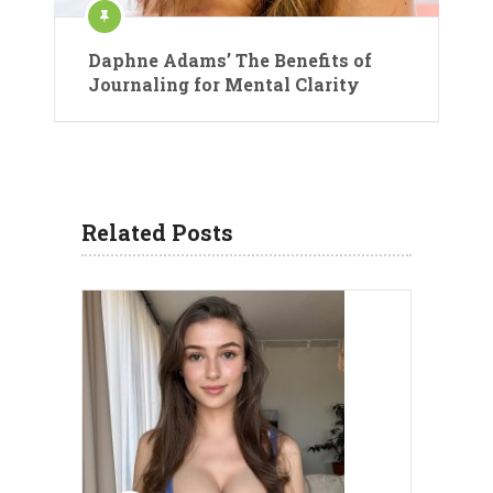
Daphne Adams’ The Benefits of
Journaling for Mental Clarity
Related Posts