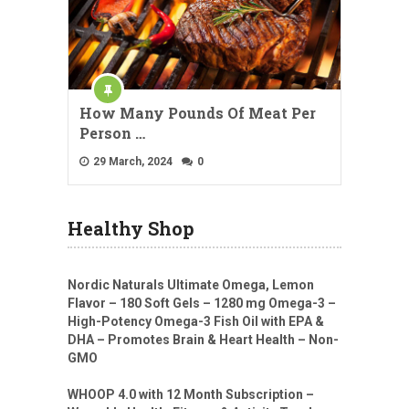
How Many Pounds Of Meat Per
Person …
29 March, 2024
0
Healthy Shop
Nordic Naturals Ultimate Omega, Lemon
Flavor – 180 Soft Gels – 1280 mg Omega-3 –
High-Potency Omega-3 Fish Oil with EPA &
DHA – Promotes Brain & Heart Health – Non-
GMO
WHOOP 4.0 with 12 Month Subscription –