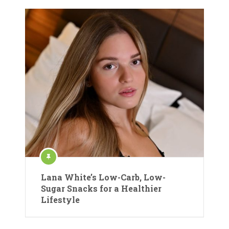
Lana White’s Low-Carb, Low-
Sugar Snacks for a Healthier
Lifestyle