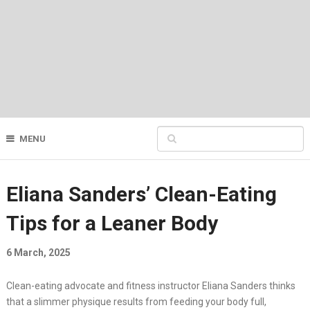
MENU
Eliana Sanders’ Clean-Eating
Tips for a Leaner Body
6 March, 2025
Clean-eating advocate and fitness instructor Eliana Sanders thinks
that a slimmer physique results from feeding your body full,