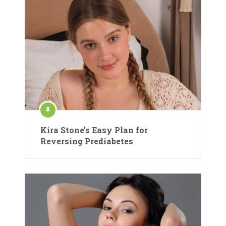
Kira Stone’s Easy Plan for
Reversing Prediabetes