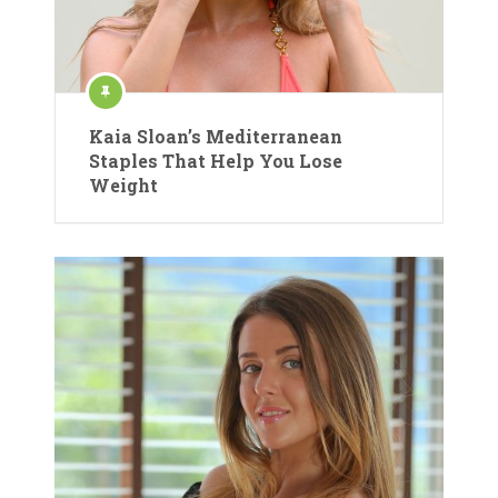
Kaia Sloan’s Mediterranean
Staples That Help You Lose
Weight