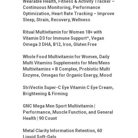
Wearable Health, Fitness & Activity Tracker –
Continuous Monitoring, Performance
Optimization, Heart Rate Tracking – Improve
Sleep, Strain, Recovery, Wellness
Ritual Multivitamin for Women 18+ with
Vitamin D3 for Immune Support*, Vegan
Omega 3 DHA, B12, Iron, Gluten Free
Whole Food Multivitamin for Women, Daily
Multi Vitamins Supplements for Men/Mens
Multivitamins + B Complex, Probiotic Multi
Enzyme, Omegas for Organic Energy, Mood
StriVectin Super-C Eye Vitamin C Eye Cream,
Brightening & Firming
GNC Mega Men Sport Multivitamin |
Performance, Muscle Function, and General
Health | 90 Count
Metal Clarity Information Retention, 60
Liquid Soft-Gels