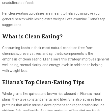
unadulterated foods.
Her clean-eating guidelines are meant to help you improve your
general health while losing extra weight. Let’s examine Eliana’s top
suggestions.
What is Clean Eating?
Consuming foods in their most natural condition free from
chemicals, preservatives, and synthetic components is the
emphasis of clean eating. Eliana says this strategy improves general
well-being, mental clarity, and energy levels in addition to helping
with weight loss.
Eliana’s Top Clean-Eating Tips
Whole grains like quinoa and brown rice abound in Eliana’s meal
plans; they give constant energy and fiber. She also advises lean
proteins that aid in muscle development and regeneration include
chicken, fish, and lentils. Another mainstay of her diet are fresh