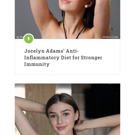
Jocelyn Adams’ Anti-
Inflammatory Diet for Stronger
Immunity