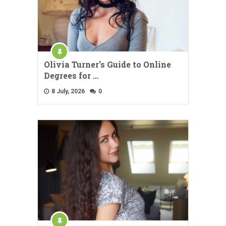
Olivia Turner’s Guide to Online
Degrees for …
8 July, 2026
0