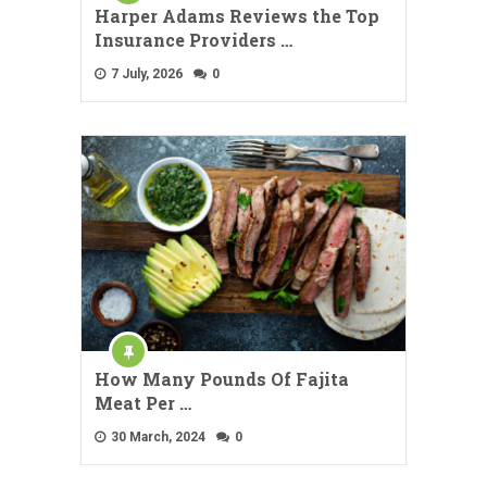
Harper Adams Reviews the Top
Insurance Providers …
7 July, 2026
0
How Many Pounds Of Fajita
Meat Per …
30 March, 2024
0