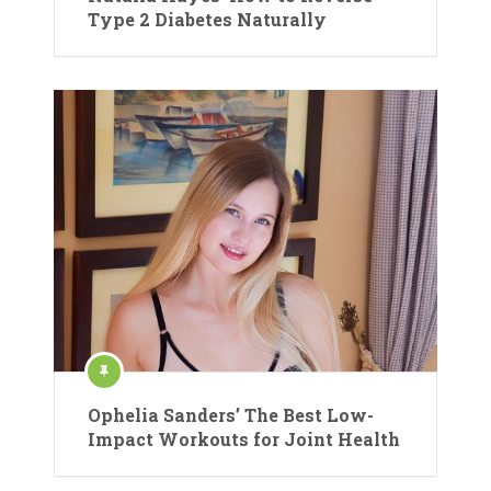
Type 2 Diabetes Naturally
Ophelia Sanders’ The Best Low-
Impact Workouts for Joint Health