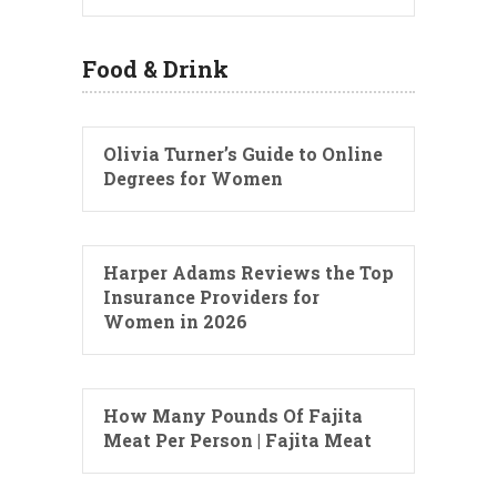
Food & Drink
Olivia Turner’s Guide to Online
Degrees for Women
Harper Adams Reviews the Top
Insurance Providers for
Women in 2026
How Many Pounds Of Fajita
Meat Per Person | Fajita Meat