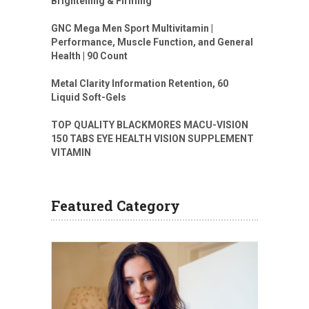
Brightening & Firming
GNC Mega Men Sport Multivitamin |
Performance, Muscle Function, and General
Health | 90 Count
Metal Clarity Information Retention, 60
Liquid Soft-Gels
TOP QUALITY BLACKMORES MACU-VISION
150 TABS EYE HEALTH VISION SUPPLEMENT
VITAMIN
Featured Category