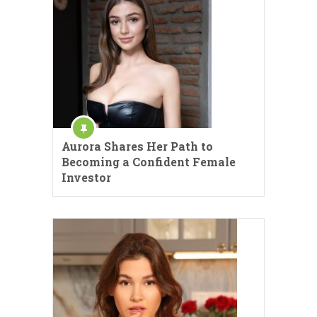
Aurora Shares Her Path to
Becoming a Confident Female
Investor