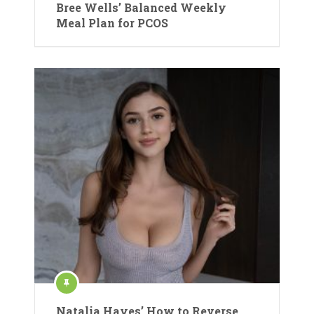
Bree Wells’ Balanced Weekly
Meal Plan for PCOS
Natalia Hayes’ How to Reverse