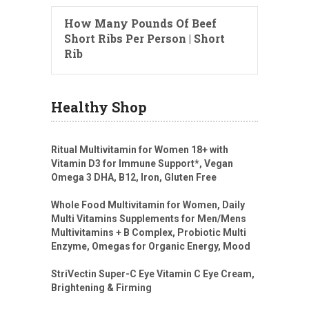
How Many Pounds Of Beef
Short Ribs Per Person | Short
Rib
Healthy Shop
Ritual Multivitamin for Women 18+ with
Vitamin D3 for Immune Support*, Vegan
Omega 3 DHA, B12, Iron, Gluten Free
Whole Food Multivitamin for Women, Daily
Multi Vitamins Supplements for Men/Mens
Multivitamins + B Complex, Probiotic Multi
Enzyme, Omegas for Organic Energy, Mood
StriVectin Super-C Eye Vitamin C Eye Cream,
Brightening & Firming