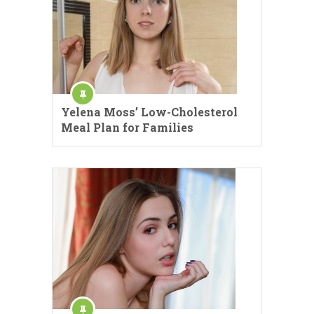
Yelena Moss’ Low-Cholesterol
Meal Plan for Families