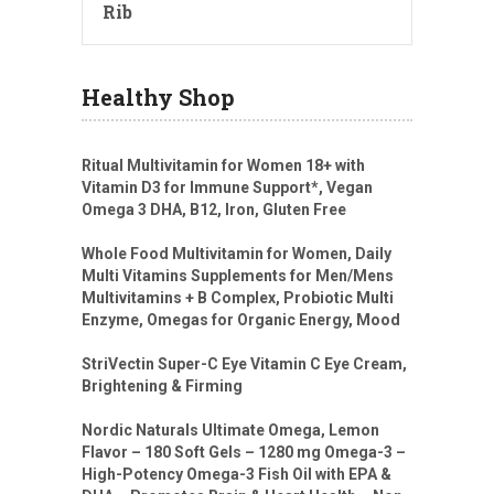
Rib
Healthy Shop
Ritual Multivitamin for Women 18+ with
Vitamin D3 for Immune Support*, Vegan
Omega 3 DHA, B12, Iron, Gluten Free
Whole Food Multivitamin for Women, Daily
Multi Vitamins Supplements for Men/Mens
Multivitamins + B Complex, Probiotic Multi
Enzyme, Omegas for Organic Energy, Mood
StriVectin Super-C Eye Vitamin C Eye Cream,
Brightening & Firming
Nordic Naturals Ultimate Omega, Lemon
Flavor – 180 Soft Gels – 1280 mg Omega-3 –
High-Potency Omega-3 Fish Oil with EPA &