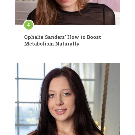
Ophelia Sanders’ How to Boost
Metabolism Naturally