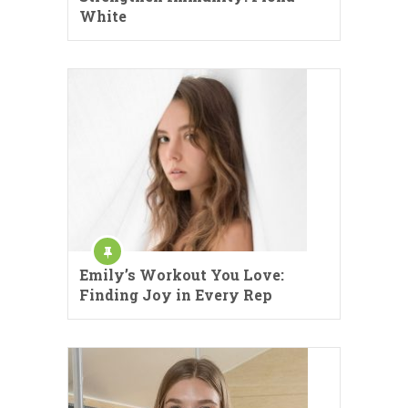
White
Emily’s Workout You Love:
Finding Joy in Every Rep