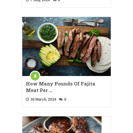
How Many Pounds Of Fajita
Meat Per …
30 March, 2024
0