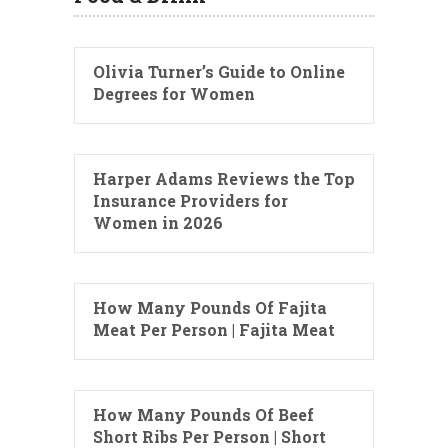
Olivia Turner’s Guide to Online
Degrees for Women
Harper Adams Reviews the Top
Insurance Providers for
Women in 2026
How Many Pounds Of Fajita
Meat Per Person | Fajita Meat
How Many Pounds Of Beef
Short Ribs Per Person | Short