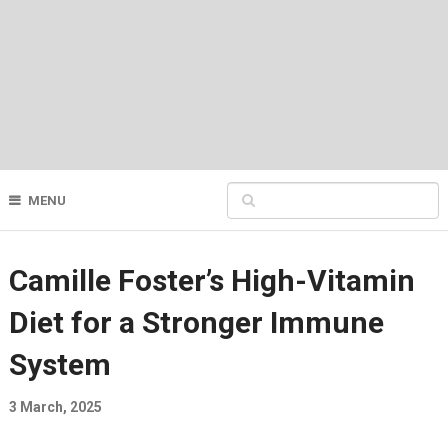
MENU
Camille Foster’s High-Vitamin
Diet for a Stronger Immune
System
3 March, 2025