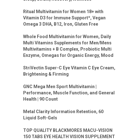
Ritual Multivitamin for Women 18+ with
Vitamin D3 for Immune Support*, Vegan
Omega 3 DHA, B12, Iron, Gluten Free
Whole Food Multivitamin for Women, Daily
Multi Vitamins Supplements for Men/Mens
Multivitamins + B Complex, Probiotic Multi
Enzyme, Omegas for Organic Energy, Mood
StriVectin Super-C Eye Vitamin C Eye Cream,
Brightening & Firming
GNC Mega Men Sport Multivitamin |
Performance, Muscle Function, and General
Health | 90 Count
Metal Clarity Information Retention, 60
Liquid Soft-Gels
TOP QUALITY BLACKMORES MACU-VISION
150 TABS EYE HEALTH VISION SUPPLEMENT