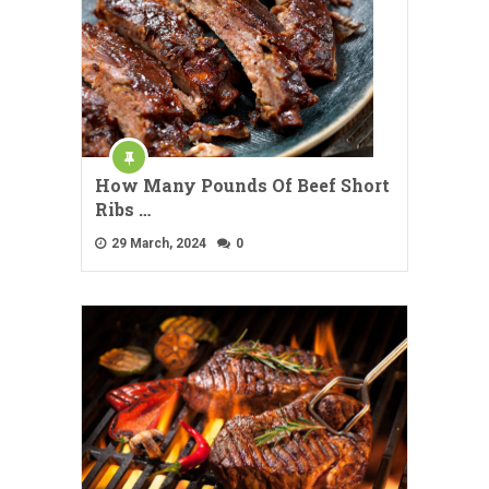
How Many Pounds Of Beef Short
Ribs …
29 March, 2024
0