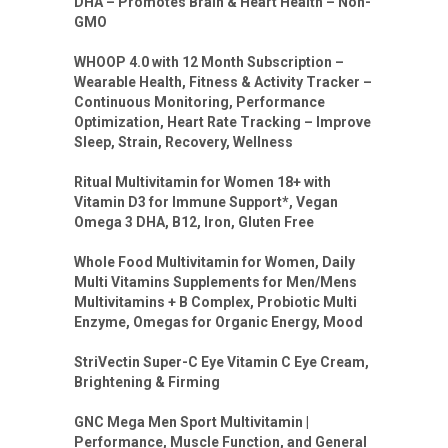
DHA – Promotes Brain & Heart Health – Non-
GMO
WHOOP 4.0 with 12 Month Subscription –
Wearable Health, Fitness & Activity Tracker –
Continuous Monitoring, Performance
Optimization, Heart Rate Tracking – Improve
Sleep, Strain, Recovery, Wellness
Ritual Multivitamin for Women 18+ with
Vitamin D3 for Immune Support*, Vegan
Omega 3 DHA, B12, Iron, Gluten Free
Whole Food Multivitamin for Women, Daily
Multi Vitamins Supplements for Men/Mens
Multivitamins + B Complex, Probiotic Multi
Enzyme, Omegas for Organic Energy, Mood
StriVectin Super-C Eye Vitamin C Eye Cream,
Brightening & Firming
GNC Mega Men Sport Multivitamin |
Performance, Muscle Function, and General