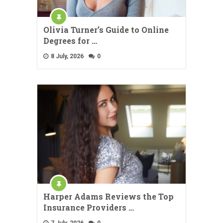
Olivia Turner’s Guide to Online
Degrees for …
8 July, 2026
0
Harper Adams Reviews the Top
Insurance Providers …
7 July, 2026
0