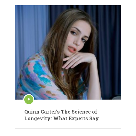
Quinn Carter’s The Science of
Longevity: What Experts Say