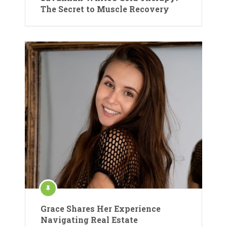
The Secret to Muscle Recovery
Grace Shares Her Experience
Navigating Real Estate