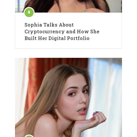
Sophia Talks About
Cryptocurrency and How She
Built Her Digital Portfolio