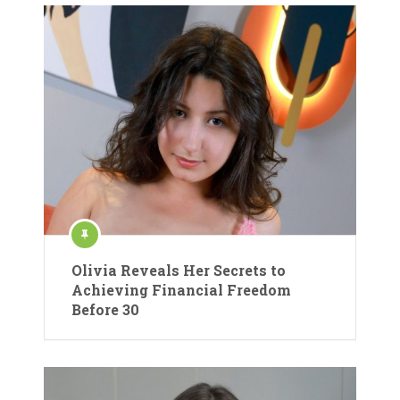
Olivia Reveals Her Secrets to
Achieving Financial Freedom
Before 30