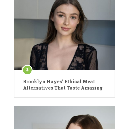
Brooklyn Hayes’ Ethical Meat
Alternatives That Taste Amazing