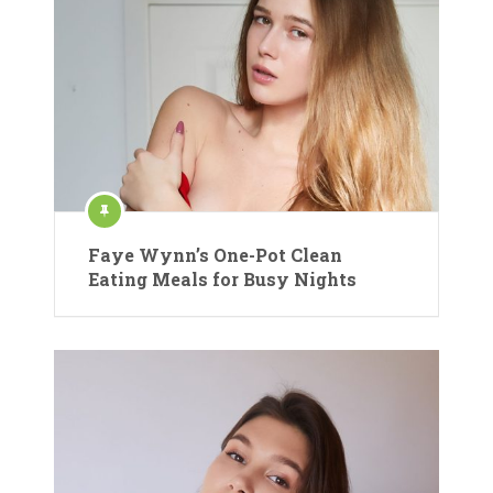
Faye Wynn’s One-Pot Clean
Eating Meals for Busy Nights