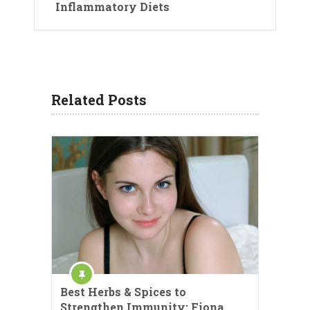
Inflammatory Diets
Related Posts
Best Herbs & Spices to
Strengthen Immunity: Fiona