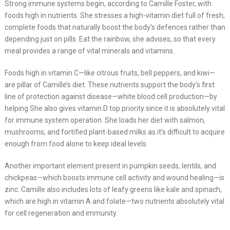
Strong immune systems begin, according to Camille Foster, with
foods high in nutrients. She stresses a high-vitamin diet full of fresh,
complete foods that naturally boost the body’s defences rather than
depending just on pills. Eat the rainbow, she advises, so that every
meal provides a range of vital minerals and vitamins.
Foods high in vitamin C—like citrous fruits, bell peppers, and kiwi—
are pillar of Camille’s diet. These nutrients support the body’s first
line of protection against disease—white blood cell production—by
helping She also gives vitamin D top priority since it is absolutely vital
for immune system operation. She loads her diet with salmon,
mushrooms, and fortified plant-based milks as it’s difficult to acquire
enough from food alone to keep ideal levels.
Another important element present in pumpkin seeds, lentils, and
chickpeas—which boosts immune cell activity and wound healing—is
zinc. Camille also includes lots of leafy greens like kale and spinach,
which are high in vitamin A and folate—two nutrients absolutely vital
for cell regeneration and immunity.