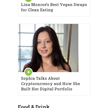
Lina Monroe’s Best Vegan Swaps
for Clean Eating
Sophia Talks About
Cryptocurrency and How She
Built Her Digital Portfolio
Food & Drink