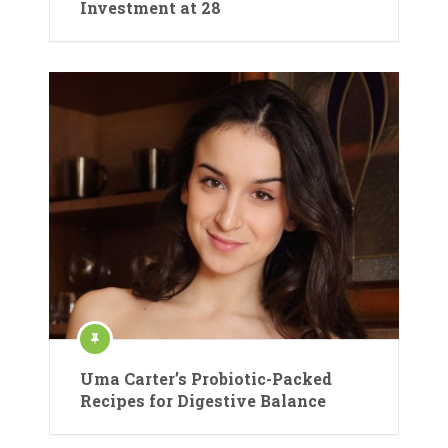
Investment at 28
Uma Carter’s Probiotic-Packed
Recipes for Digestive Balance