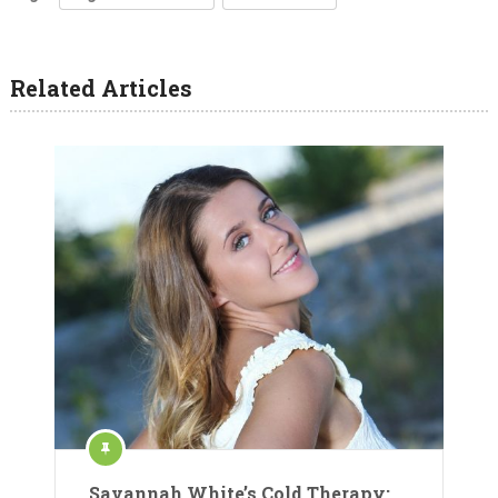
Related Articles
Savannah White’s Cold Therapy: