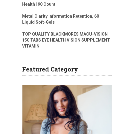
Health | 90 Count
Metal Clarity Information Retention, 60
Liquid Soft-Gels
TOP QUALITY BLACKMORES MACU-VISION
150 TABS EYE HEALTH VISION SUPPLEMENT
VITAMIN
Featured Category