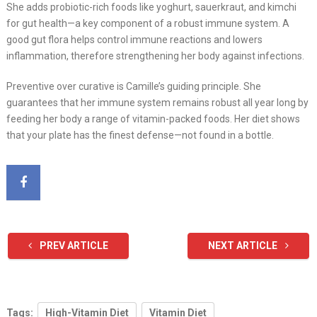
She adds probiotic-rich foods like yoghurt, sauerkraut, and kimchi
for gut health—a key component of a robust immune system. A
good gut flora helps control immune reactions and lowers
inflammation, therefore strengthening her body against infections.
Preventive over curative is Camille’s guiding principle. She
guarantees that her immune system remains robust all year long by
feeding her body a range of vitamin-packed foods. Her diet shows
that your plate has the finest defense—not found in a bottle.
PREV ARTICLE
NEXT ARTICLE
Tags:
High-Vitamin Diet
Vitamin Diet