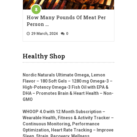
How Many Pounds Of Meat Per
Person …
29 March, 2024
0
Healthy Shop
Nordic Naturals Ultimate Omega, Lemon
Flavor – 180 Soft Gels – 1280 mg Omega-3 –
High-Potency Omega-3 Fish Oil with EPA &
DHA – Promotes Brain & Heart Health – Non-
GMO
WHOOP 4.0 with 12 Month Subscription –
Wearable Health, Fitness & Activity Tracker –
Continuous Monitoring, Performance
Optimization, Heart Rate Tracking – Improve
Sleep, Strain, Recovery, Wellness