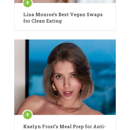
Lina Monroe’s Best Vegan Swaps
for Clean Eating
Kaelyn Frost’s Meal Prep for Anti-