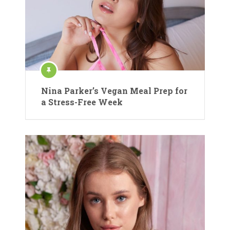
Nina Parker’s Vegan Meal Prep for
a Stress-Free Week