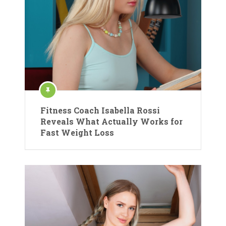
Fitness Coach Isabella Rossi
Reveals What Actually Works for
Fast Weight Loss