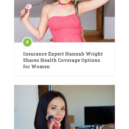
Insurance Expert Hannah Wright
Shares Health Coverage Options
for Women