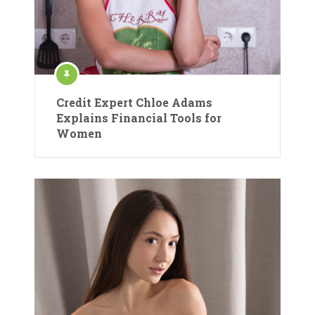
Credit Expert Chloe Adams
Explains Financial Tools for
Women