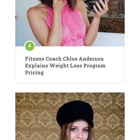
Fitness Coach Chloe Anderson
Explains Weight Loss Program
Pricing