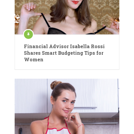
Financial Advisor Isabella Rossi
Shares Smart Budgeting Tips for
Women