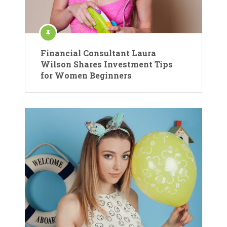
Financial Consultant Laura
Wilson Shares Investment Tips
for Women Beginners