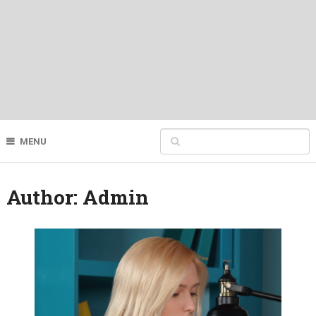
MENU
Author:
Admin