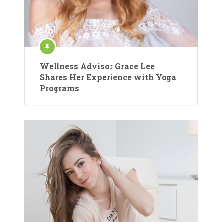
Wellness Advisor Grace Lee
Shares Her Experience with Yoga
Programs