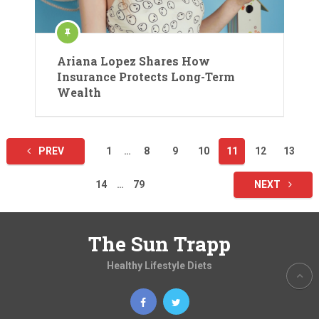
Ariana Lopez Shares How
Insurance Protects Long-Term
Wealth
Posts
PREV
1
…
8
9
10
11
12
13
pagination
14
…
79
NEXT
The Sun Trapp
Healthy Lifestyle Diets