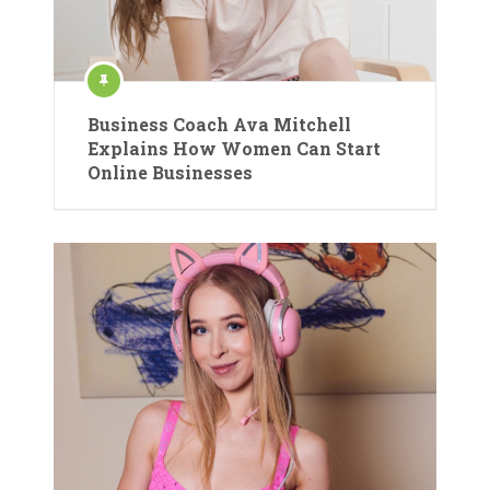
Business Coach Ava Mitchell
Explains How Women Can Start
Online Businesses