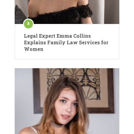
Legal Expert Emma Collins
Explains Family Law Services for
Women