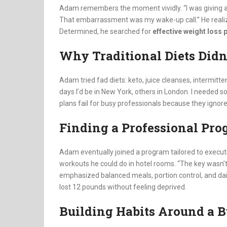
Adam remembers the moment vividly. “I was giving a 
That embarrassment was my wake-up call.” He realized
Determined, he searched for
effective weight loss
Why Traditional Diets Didn
Adam tried fad diets: keto, juice cleanses, intermit
days I’d be in New York, others in London. I needed so
plans fail for busy professionals because they ignore l
Finding a Professional Pr
Adam eventually joined a program tailored to executi
workouts he could do in hotel rooms. “The key wasn’t e
emphasized balanced meals, portion control, and da
lost 12 pounds without feeling deprived.
Building Habits Around a B