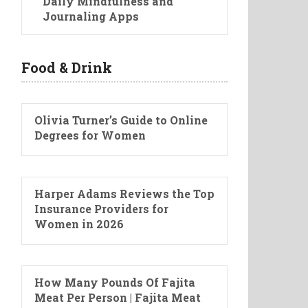
Daily Mindfulness and
Journaling Apps
Food & Drink
Olivia Turner’s Guide to Online
Degrees for Women
Harper Adams Reviews the Top
Insurance Providers for
Women in 2026
How Many Pounds Of Fajita
Meat Per Person | Fajita Meat