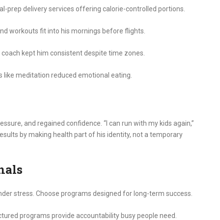
prep delivery services offering calorie-controlled portions.
d workouts fit into his mornings before flights.
 coach kept him consistent despite time zones.
ike meditation reduced emotional eating.
ssure, and regained confidence. “I can run with my kids again,”
esults by making health part of his identity, not a temporary
nals
nder stress. Choose programs designed for long-term success.
ctured programs provide accountability busy people need.