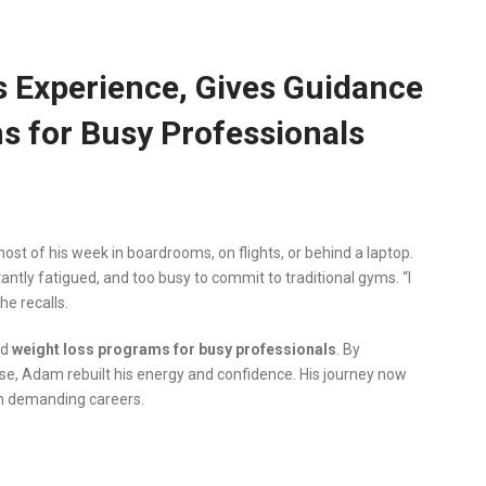
 Experience, Gives Guidance
s for Busy Professionals
t of his week in boardrooms, on flights, or behind a laptop.
ntly fatigued, and too busy to commit to traditional gyms. “I
he recalls.
ed
weight loss programs for busy professionals
. By
cise, Adam rebuilt his energy and confidence. His journey now
th demanding careers.