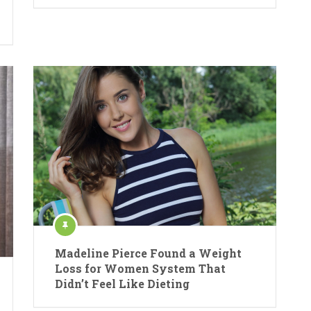
Madeline Pierce Found a Weight
Loss for Women System That
Didn’t Feel Like Dieting