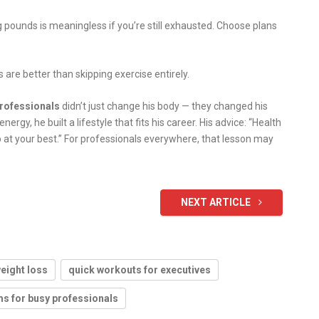
 pounds is meaningless if you’re still exhausted. Choose plans
 are better than skipping exercise entirely.
professionals
didn’t just change his body — they changed his
energy, he built a lifestyle that fits his career. His advice: “Health
 up at your best.” For professionals everywhere, that lesson may
NEXT ARTICLE
weight loss
quick workouts for executives
s for busy professionals