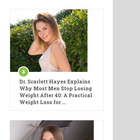
Dr. Scarlett Hayes Explains
Why Most Men Stop Losing
Weight After 40: A Practical
Weight Loss for …