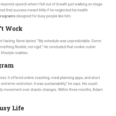
keynote speech when I felt out of breath just walking on stage.
 that success meant little if he neglected his health.
 programs
designed for busy people like him.
’t Work
tent fasting. None lasted. “My schedule was unpredictable. Some
mething flexible, not rigid.” He concluded that cookie-cutter
ifestyle realities.
ogram
ves. It offered online coaching, meal planning apps, and short
xtreme restriction. It was sustainability,” he says. His coach
ily movement over drastic changes. Within three months, Adam
usy Life