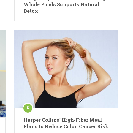
Whole Foods Supports Natural
Detox
Harper Collins’ High-Fiber Meal
Plans to Reduce Colon Cancer Risk