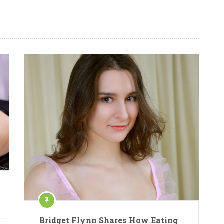
Bridget Flynn Shares How Eating