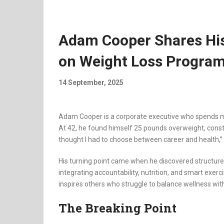
Adam Cooper Shares His
on Weight Loss Program
14 September, 2025
Adam Cooper is a corporate executive who spends mos
At 42, he found himself 25 pounds overweight, consta
thought I had to choose between career and health,” 
His turning point came when he discovered structur
integrating accountability, nutrition, and smart exer
inspires others who struggle to balance wellness wi
The Breaking Point