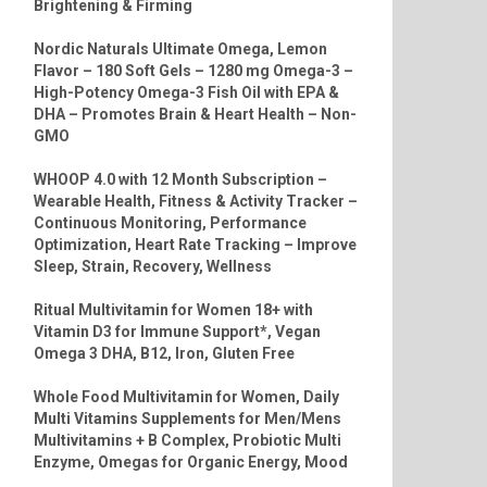
Brightening & Firming
Nordic Naturals Ultimate Omega, Lemon
Flavor – 180 Soft Gels – 1280 mg Omega-3 –
High-Potency Omega-3 Fish Oil with EPA &
DHA – Promotes Brain & Heart Health – Non-
GMO
WHOOP 4.0 with 12 Month Subscription –
Wearable Health, Fitness & Activity Tracker –
Continuous Monitoring, Performance
Optimization, Heart Rate Tracking – Improve
Sleep, Strain, Recovery, Wellness
Ritual Multivitamin for Women 18+ with
Vitamin D3 for Immune Support*, Vegan
Omega 3 DHA, B12, Iron, Gluten Free
Whole Food Multivitamin for Women, Daily
Multi Vitamins Supplements for Men/Mens
Multivitamins + B Complex, Probiotic Multi
Enzyme, Omegas for Organic Energy, Mood