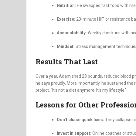
Nutrition:
He swapped fast food with meal-
Exercise:
20-minute HIIT or resistance ban
Accountability:
Weekly check-ins with his
Mindset:
Stress management techniques l
Results That Last
Over a year, Adam shed 28 pounds, reduced blood pre
he says proudly. More importantly, he sustained the r
project. “It’s not a diet anymore. It’s my lifestyle.”
Lessons for Other Professio
Don’t chase quick fixes:
They collapse u
Invest in support:
Online coaches or stru