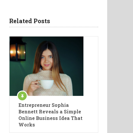
Related Posts
Entrepreneur Sophia
Bennett Reveals a Simple
Online Business Idea That
Works