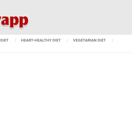
DIET
HEART-HEALTHY DIET
VEGETARIAN DIET