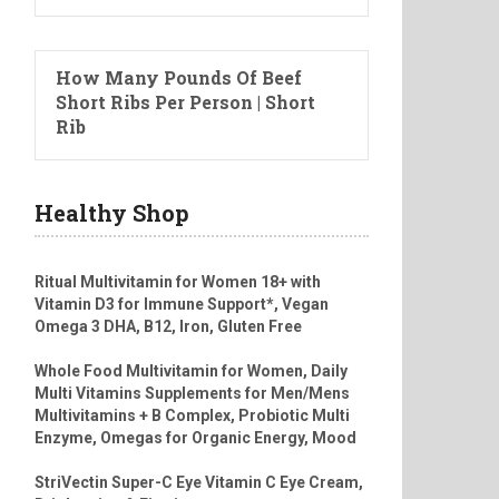
How Many Pounds Of Beef
Short Ribs Per Person | Short
Rib
Healthy Shop
Ritual Multivitamin for Women 18+ with
Vitamin D3 for Immune Support*, Vegan
Omega 3 DHA, B12, Iron, Gluten Free
Whole Food Multivitamin for Women, Daily
Multi Vitamins Supplements for Men/Mens
Multivitamins + B Complex, Probiotic Multi
Enzyme, Omegas for Organic Energy, Mood
StriVectin Super-C Eye Vitamin C Eye Cream,