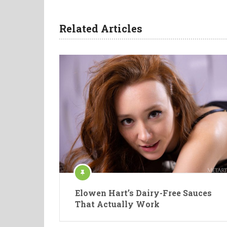
Related Articles
Elowen Hart’s Dairy-Free Sauces
That Actually Work