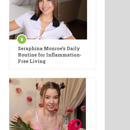
Seraphina Monroe’s Daily
Routine for Inflammation-
Free Living