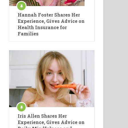
Hannah Foster Shares Her
Experience, Gives Advice on
Health Insurance for
Families
Iris Allen Shares Her
Experience, Gives Advice on