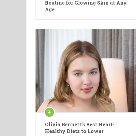
Routine for Glowing Skin at Any
Age
Olivia Bennett’s Best Heart-
Healthy Diets to Lower