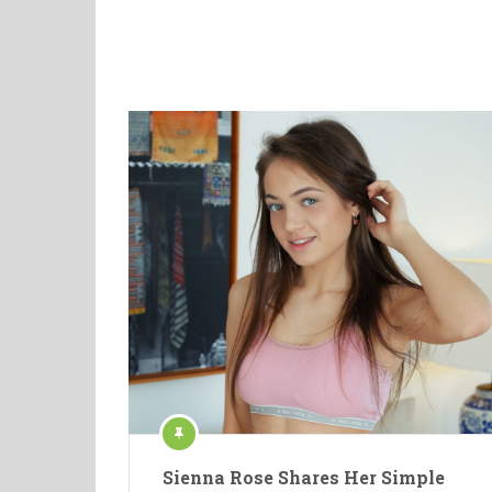
Sienna Rose Shares Her Simple