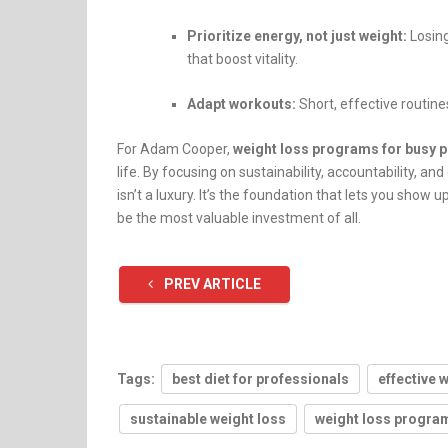
Prioritize energy, not just weight:
Losing
that boost vitality.
Adapt workouts:
Short, effective routines
For Adam Cooper,
weight loss programs for busy 
life. By focusing on sustainability, accountability, and 
isn’t a luxury. It’s the foundation that lets you show
be the most valuable investment of all.
PREV ARTICLE
Tags:
best diet for professionals
effective 
sustainable weight loss
weight loss program