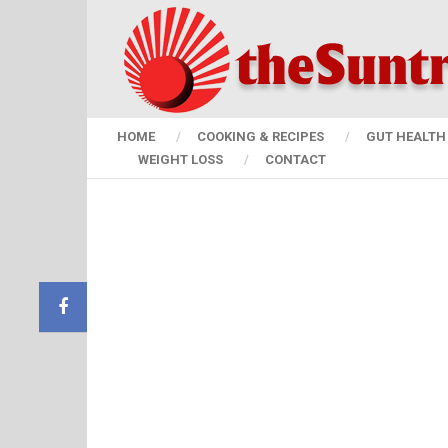
HOME
COOKING & RECIPES
GUT HEALTH 
WEIGHT LOSS
CONTACT