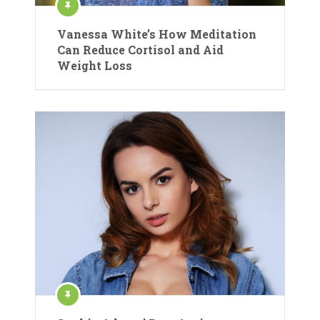
Vanessa White’s How Meditation
Can Reduce Cortisol and Aid
Weight Loss