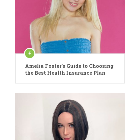
Amelia Foster’s Guide to Choosing
the Best Health Insurance Plan