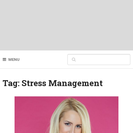
MENU
Tag:
Stress Management