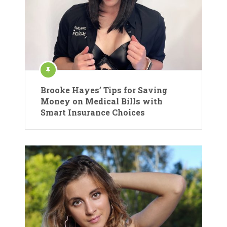
Brooke Hayes’ Tips for Saving
Money on Medical Bills with
Smart Insurance Choices