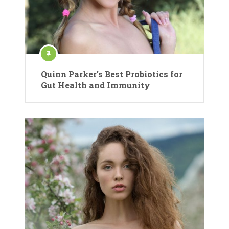
Quinn Parker’s Best Probiotics for
Gut Health and Immunity