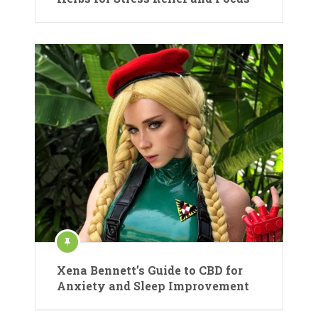
Xena Bennett’s Guide to CBD for
Anxiety and Sleep Improvement