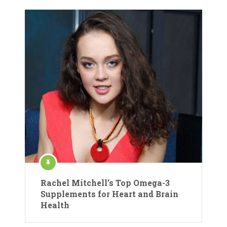
Rachel Mitchell’s Top Omega-3
Supplements for Heart and Brain
Health