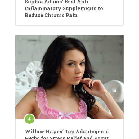
Sophia Adams’ Best Anti-
Inflammatory Supplements to
Reduce Chronic Pain
Willow Hayes’ Top Adaptogenic
Herbs for Stress Relief and Focus