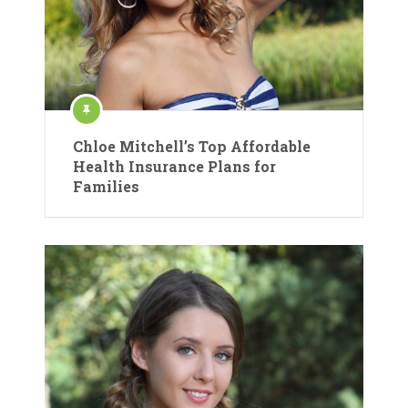
Chloe Mitchell’s Top Affordable
Health Insurance Plans for
Families