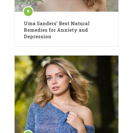
Uma Sanders’ Best Natural
Remedies for Anxiety and
Depression