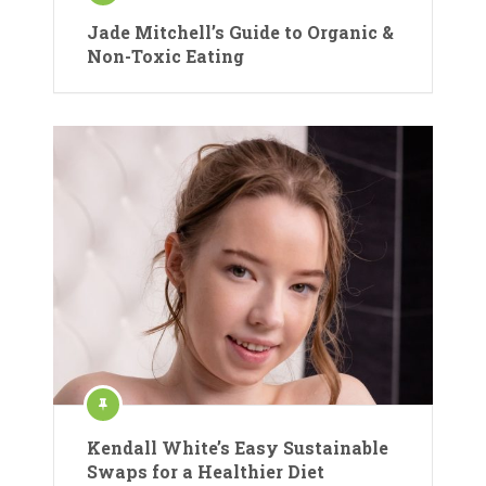
Jade Mitchell’s Guide to Organic &
Non-Toxic Eating
Kendall White’s Easy Sustainable
Swaps for a Healthier Diet