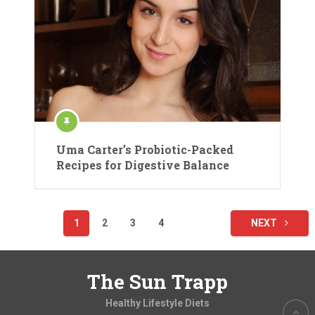
Uma Carter’s Probiotic-Packed
Recipes for Digestive Balance
Posts
1
2
3
4
NEXT
pagination
The Sun Trapp
Healthy Lifestyle Diets