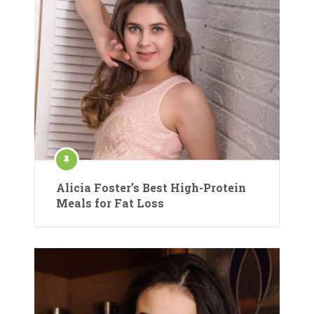
Alicia Foster’s Best High-Protein
Meals for Fat Loss