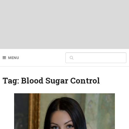
MENU
Tag:
Blood Sugar Control