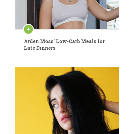
Arden Moss’ Low-Carb Meals for
Late Dinners