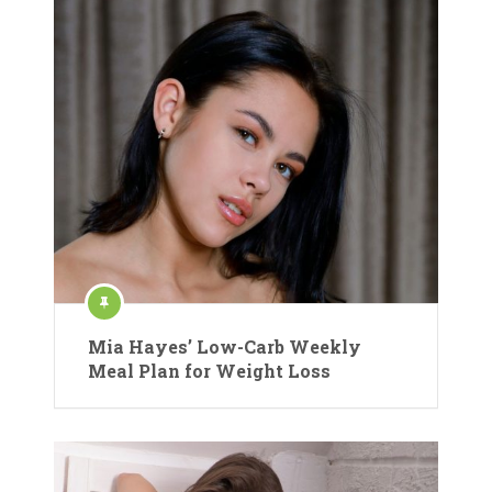
Mia Hayes’ Low-Carb Weekly
Meal Plan for Weight Loss