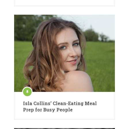
Isla Collins’ Clean-Eating Meal
Prep for Busy People