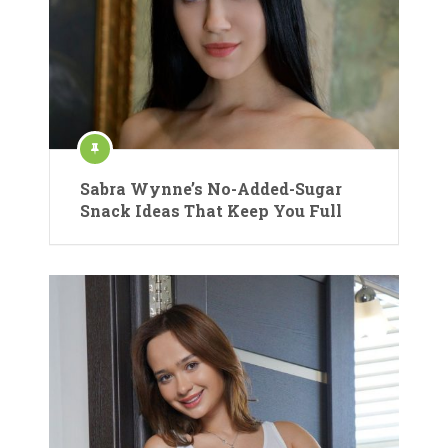
Sabra Wynne’s No-Added-Sugar
Snack Ideas That Keep You Full