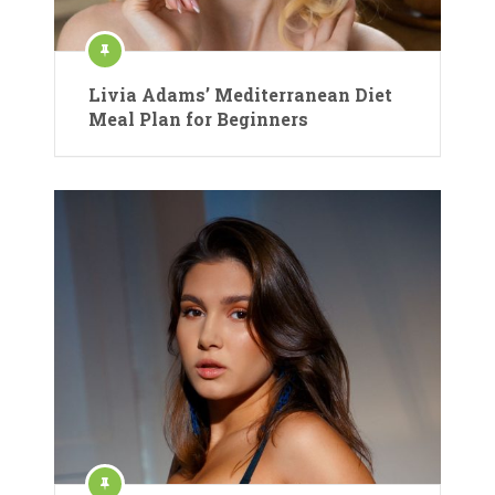
Livia Adams’ Mediterranean Diet
Meal Plan for Beginners