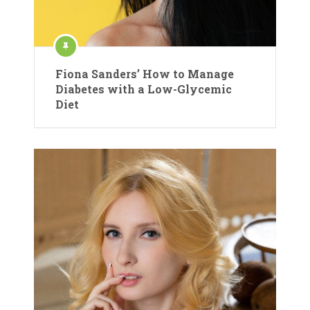
Fiona Sanders’ How to Manage
Diabetes with a Low-Glycemic
Diet