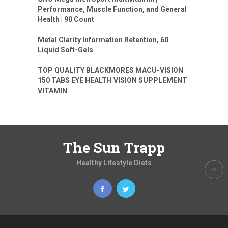
Performance, Muscle Function, and General
Health | 90 Count
Metal Clarity Information Retention, 60
Liquid Soft-Gels
TOP QUALITY BLACKMORES MACU-VISION
150 TABS EYE HEALTH VISION SUPPLEMENT
VITAMIN
The Sun Trapp
Healthy Lifestyle Diets