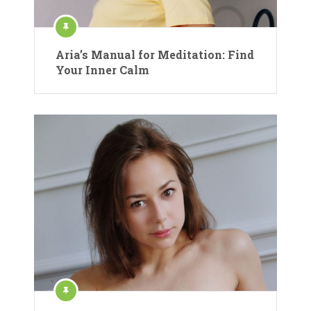
Aria’s Manual for Meditation: Find
Your Inner Calm