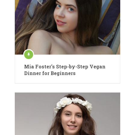
Mia Foster’s Step-by-Step Vegan
Dinner for Beginners