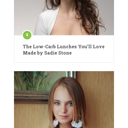
The Low-Carb Lunches You’ll Love
Made by Sadie Stone