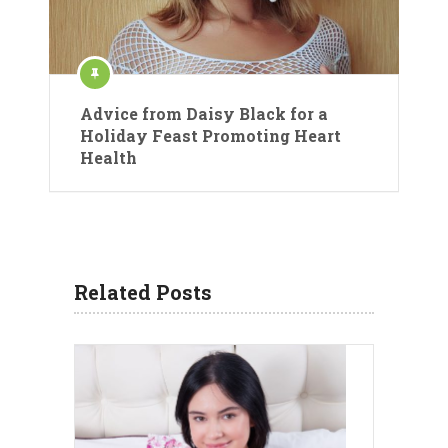
Advice from Daisy Black for a
Holiday Feast Promoting Heart
Health
Related Posts