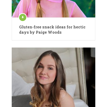
Gluten-free snack ideas for hectic
days by Paige Woods