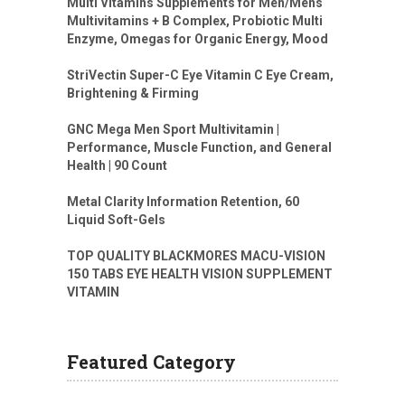
Multi Vitamins Supplements for Men/Mens
Multivitamins + B Complex, Probiotic Multi
Enzyme, Omegas for Organic Energy, Mood
StriVectin Super-C Eye Vitamin C Eye Cream,
Brightening & Firming
GNC Mega Men Sport Multivitamin |
Performance, Muscle Function, and General
Health | 90 Count
Metal Clarity Information Retention, 60
Liquid Soft-Gels
TOP QUALITY BLACKMORES MACU-VISION
150 TABS EYE HEALTH VISION SUPPLEMENT
VITAMIN
Featured Category