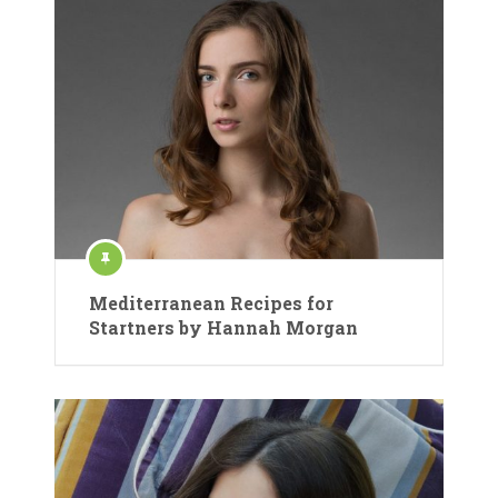
Mediterranean Recipes for
Startners by Hannah Morgan