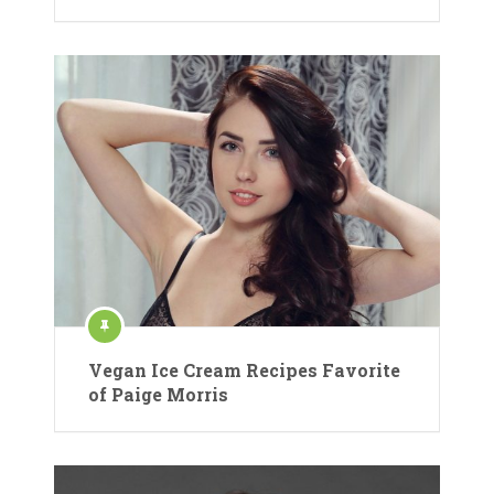
Vegan Ice Cream Recipes Favorite
of Paige Morris