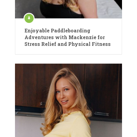
Enjoyable Paddleboarding
Adventures with Mackenzie for
Stress Relief and Physical Fitness