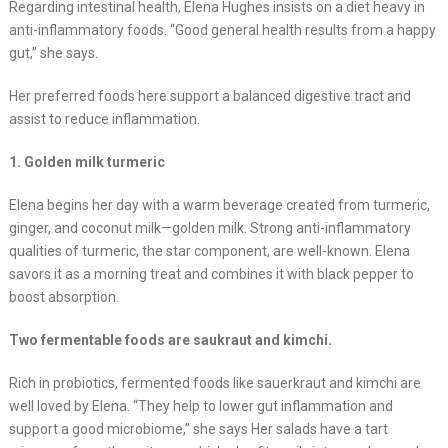
Regarding intestinal health, Elena Hughes insists on a diet heavy in
anti-inflammatory foods. “Good general health results from a happy
gut,” she says.
Her preferred foods here support a balanced digestive tract and
assist to reduce inflammation.
1. Golden milk turmeric
Elena begins her day with a warm beverage created from turmeric,
ginger, and coconut milk—golden milk. Strong anti-inflammatory
qualities of turmeric, the star component, are well-known. Elena
savors it as a morning treat and combines it with black pepper to
boost absorption.
Two fermentable foods are saukraut and kimchi.
Rich in probiotics, fermented foods like sauerkraut and kimchi are
well loved by Elena. “They help to lower gut inflammation and
support a good microbiome,” she says Her salads have a tart