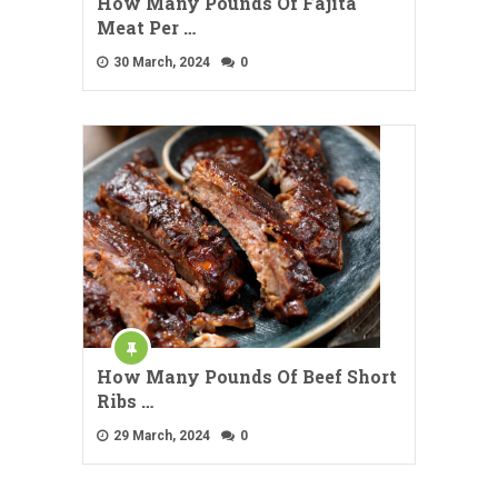
How Many Pounds Of Fajita
Meat Per …
30 March, 2024
0
How Many Pounds Of Beef Short
Ribs …
29 March, 2024
0