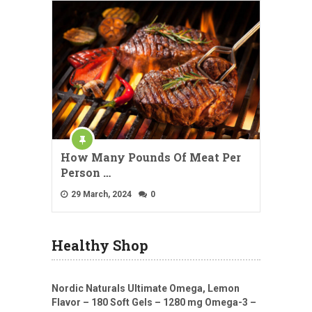
How Many Pounds Of Meat Per
Person …
29 March, 2024
0
Healthy Shop
Nordic Naturals Ultimate Omega, Lemon
Flavor – 180 Soft Gels – 1280 mg Omega-3 –