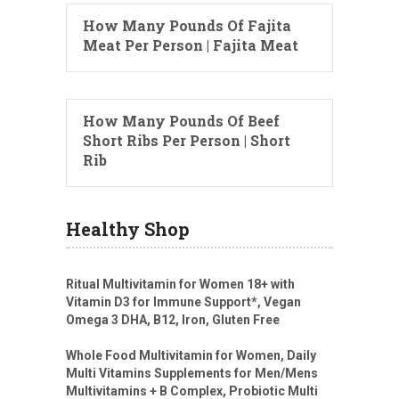
How Many Pounds Of Fajita
Meat Per Person | Fajita Meat
How Many Pounds Of Beef
Short Ribs Per Person | Short
Rib
Healthy Shop
Ritual Multivitamin for Women 18+ with
Vitamin D3 for Immune Support*, Vegan
Omega 3 DHA, B12, Iron, Gluten Free
Whole Food Multivitamin for Women, Daily
Multi Vitamins Supplements for Men/Mens
Multivitamins + B Complex, Probiotic Multi