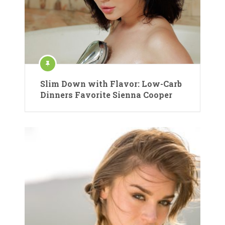
Slim Down with Flavor: Low-Carb
Dinners Favorite Sienna Cooper