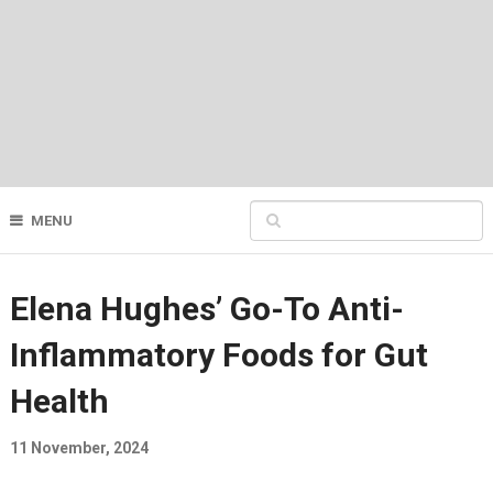
MENU
Elena Hughes’ Go-To Anti-
Inflammatory Foods for Gut
Health
11 November, 2024