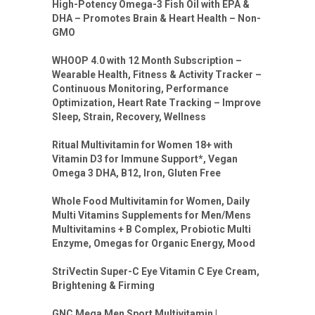
High-Potency Omega-3 Fish Oil with EPA &
DHA – Promotes Brain & Heart Health – Non-
GMO
WHOOP 4.0 with 12 Month Subscription –
Wearable Health, Fitness & Activity Tracker –
Continuous Monitoring, Performance
Optimization, Heart Rate Tracking – Improve
Sleep, Strain, Recovery, Wellness
Ritual Multivitamin for Women 18+ with
Vitamin D3 for Immune Support*, Vegan
Omega 3 DHA, B12, Iron, Gluten Free
Whole Food Multivitamin for Women, Daily
Multi Vitamins Supplements for Men/Mens
Multivitamins + B Complex, Probiotic Multi
Enzyme, Omegas for Organic Energy, Mood
StriVectin Super-C Eye Vitamin C Eye Cream,
Brightening & Firming
GNC Mega Men Sport Multivitamin |