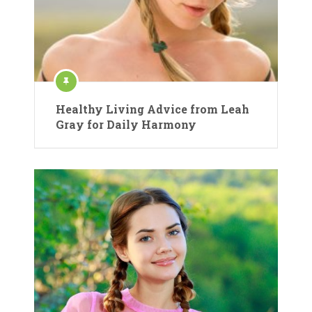
Healthy Living Advice from Leah
Gray for Daily Harmony