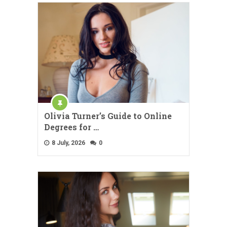
Olivia Turner’s Guide to Online
Degrees for …
8 July, 2026
0