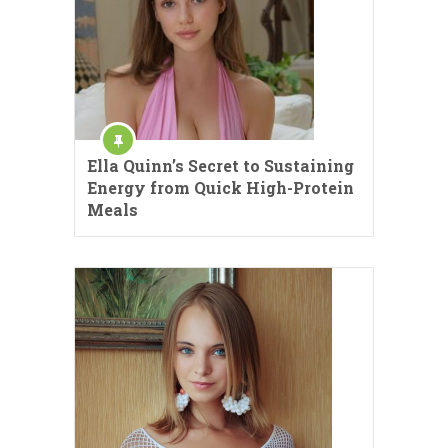
Ella Quinn’s Secret to Sustaining
Energy from Quick High-Protein
Meals