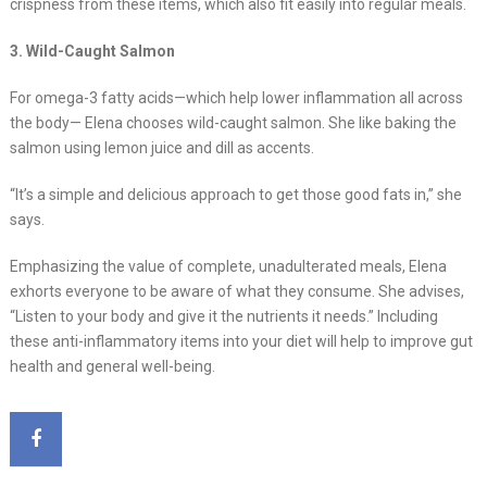
crispness from these items, which also fit easily into regular meals.
3. Wild-Caught Salmon
For omega-3 fatty acids—which help lower inflammation all across
the body— Elena chooses wild-caught salmon. She like baking the
salmon using lemon juice and dill as accents.
“It’s a simple and delicious approach to get those good fats in,” she
says.
Emphasizing the value of complete, unadulterated meals, Elena
exhorts everyone to be aware of what they consume. She advises,
“Listen to your body and give it the nutrients it needs.” Including
these anti-inflammatory items into your diet will help to improve gut
health and general well-being.