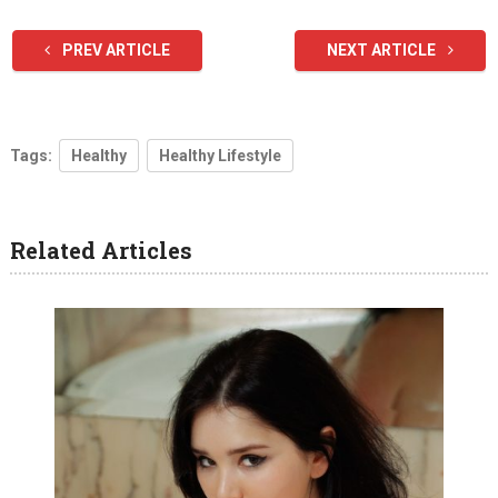
PREV ARTICLE
NEXT ARTICLE
Tags:
Healthy
Healthy Lifestyle
Related Articles