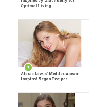
Inspired by Grace Kelly for
Optimal Living
Alexis Lewis’ Mediterranean-
Inspired Vegan Recipes