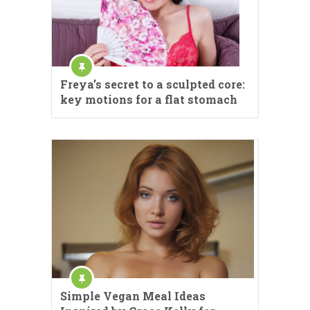
Freya’s secret to a sculpted core:
key motions for a flat stomach
Simple Vegan Meal Ideas