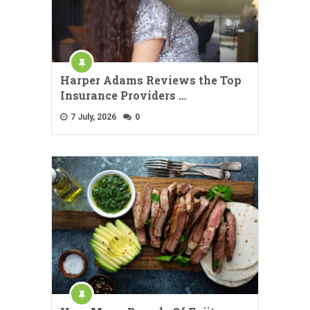
Harper Adams Reviews the Top
Insurance Providers …
7 July, 2026
0