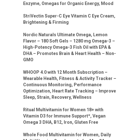
Enzyme, Omegas for Organic Energy, Mood
StriVectin Super-C Eye Vitamin C Eye Cream,
Brightening & Firming
Nordic Naturals Ultimate Omega, Lemon
Flavor – 180 Soft Gels – 1280 mg Omega-3 –
High-Potency Omega-3 Fish Oil with EPA &
DHA – Promotes Brain & Heart Health – Non-
GMO
WHOOP 4.0 with 12 Month Subscription –
Wearable Health, Fitness & Activity Tracker –
Continuous Monitoring, Performance
Optimization, Heart Rate Tracking – Improve
Sleep, Strain, Recovery, Wellness
Ritual Multivitamin for Women 18+ with
Vitamin D3 for Immune Support*, Vegan
Omega 3 DHA, B12, Iron, Gluten Free
Whole Food Multivitamin for Women, Daily