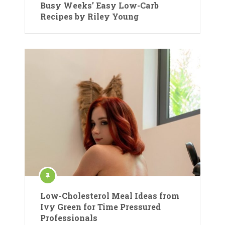
Busy Weeks’ Easy Low-Carb
Recipes by Riley Young
Low-Cholesterol Meal Ideas from
Ivy Green for Time Pressured
Professionals