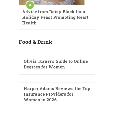
Advice from Daisy Black for a
Holiday Feast Promoting Heart
Health
Food & Drink
Olivia Turner’s Guide to Online
Degrees for Women
Harper Adams Reviews the Top
Insurance Providers for
Women in 2026