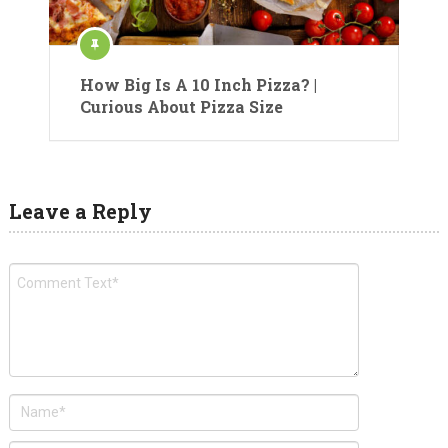
How Big Is A 10 Inch Pizza? |
Curious About Pizza Size
Leave a Reply