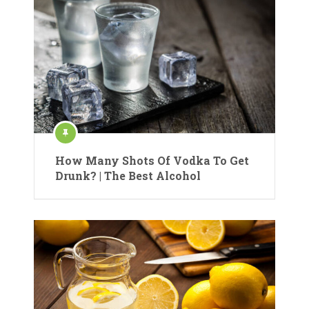
How Many Shots Of Vodka To Get
Drunk? | The Best Alcohol