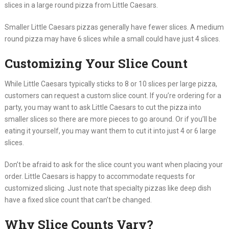
slices in a large round pizza from Little Caesars.
Smaller Little Caesars pizzas generally have fewer slices. A medium
round pizza may have 6 slices while a small could have just 4 slices.
Customizing Your Slice Count
While Little Caesars typically sticks to 8 or 10 slices per large pizza,
customers can request a custom slice count. If you’re ordering for a
party, you may want to ask Little Caesars to cut the pizza into
smaller slices so there are more pieces to go around. Or if you’ll be
eating it yourself, you may want them to cut it into just 4 or 6 large
slices.
Don’t be afraid to ask for the slice count you want when placing your
order. Little Caesars is happy to accommodate requests for
customized slicing. Just note that specialty pizzas like deep dish
have a fixed slice count that can’t be changed.
Why Slice Counts Vary?