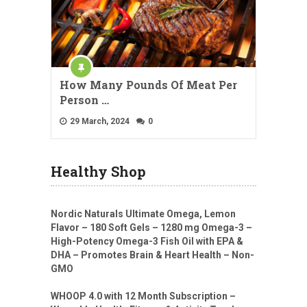
How Many Pounds Of Meat Per
Person …
29 March, 2024
0
Healthy Shop
Nordic Naturals Ultimate Omega, Lemon
Flavor – 180 Soft Gels – 1280 mg Omega-3 –
High-Potency Omega-3 Fish Oil with EPA &
DHA – Promotes Brain & Heart Health – Non-
GMO
WHOOP 4.0 with 12 Month Subscription –