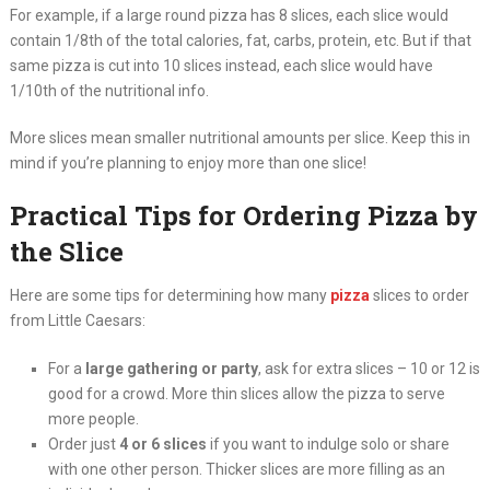
For example, if a large round pizza has 8 slices, each slice would
contain 1/8th of the total calories, fat, carbs, protein, etc. But if that
same pizza is cut into 10 slices instead, each slice would have
1/10th of the nutritional info.
More slices mean smaller nutritional amounts per slice. Keep this in
mind if you’re planning to enjoy more than one slice!
Practical Tips for Ordering Pizza by
the Slice
Here are some tips for determining how many
pizza
slices to order
from Little Caesars:
For a
large gathering or party
, ask for extra slices – 10 or 12 is
good for a crowd. More thin slices allow the pizza to serve
more people.
Order just
4 or 6 slices
if you want to indulge solo or share
with one other person. Thicker slices are more filling as an