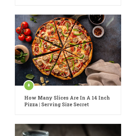
How Many Slices Are In A 14 Inch
Pizza | Serving Size Secret