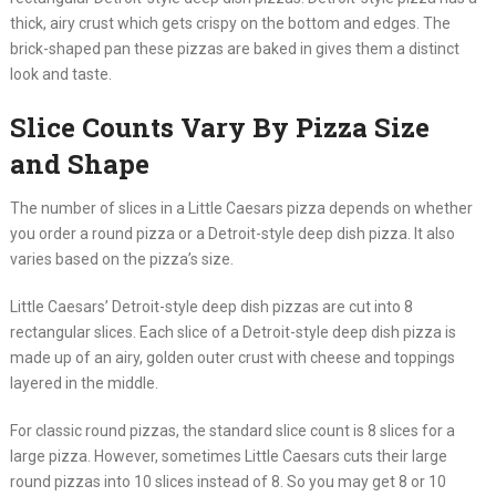
thick, airy crust which gets crispy on the bottom and edges. The
brick-shaped pan these pizzas are baked in gives them a distinct
look and taste.
Slice Counts Vary By Pizza Size
and Shape
The number of slices in a Little Caesars pizza depends on whether
you order a round pizza or a Detroit-style deep dish pizza. It also
varies based on the pizza’s size.
Little Caesars’ Detroit-style deep dish pizzas are cut into 8
rectangular slices. Each slice of a Detroit-style deep dish pizza is
made up of an airy, golden outer crust with cheese and toppings
layered in the middle.
For classic round pizzas, the standard slice count is 8 slices for a
large pizza. However, sometimes Little Caesars cuts their large
round pizzas into 10 slices instead of 8. So you may get 8 or 10