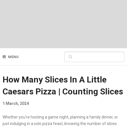
MENU
How Many Slices In A Little
Caesars Pizza | Counting Slices
1 March, 2024
Whether you’re hosting a game night, planning a family dinner, or
just indulging in a solo pizza feast, knowing the number of slices