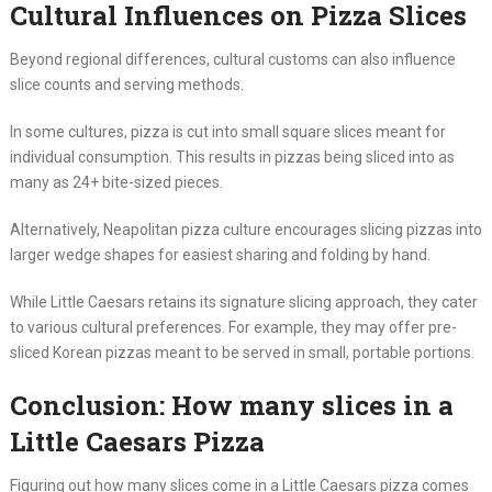
Cultural Influences on Pizza Slices
Beyond regional differences, cultural customs can also influence
slice counts and serving methods.
In some cultures, pizza is cut into small square slices meant for
individual consumption. This results in pizzas being sliced into as
many as 24+ bite-sized pieces.
Alternatively, Neapolitan pizza culture encourages slicing pizzas into
larger wedge shapes for easiest sharing and folding by hand.
While Little Caesars retains its signature slicing approach, they cater
to various cultural preferences. For example, they may offer pre-
sliced Korean pizzas meant to be served in small, portable portions.
Conclusion: How many slices in a
Little Caesars Pizza
Figuring out how many slices come in a Little Caesars pizza comes