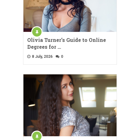
Olivia Turner’s Guide to Online
Degrees for …
8 July, 2026
0