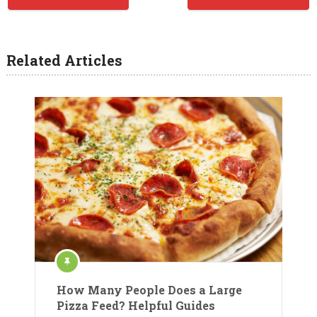
Related Articles
How Many People Does a Large
Pizza Feed? Helpful Guides