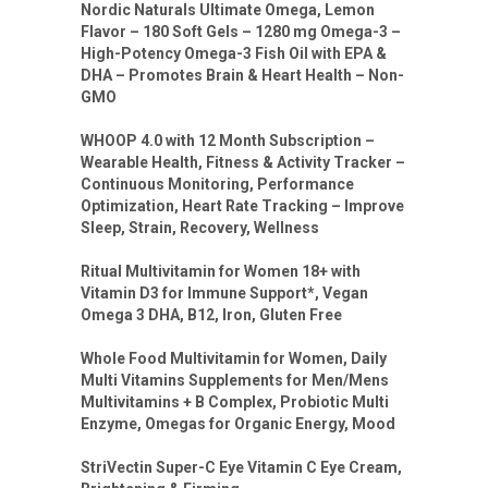
Nordic Naturals Ultimate Omega, Lemon
Flavor – 180 Soft Gels – 1280 mg Omega-3 –
High-Potency Omega-3 Fish Oil with EPA &
DHA – Promotes Brain & Heart Health – Non-
GMO
WHOOP 4.0 with 12 Month Subscription –
Wearable Health, Fitness & Activity Tracker –
Continuous Monitoring, Performance
Optimization, Heart Rate Tracking – Improve
Sleep, Strain, Recovery, Wellness
Ritual Multivitamin for Women 18+ with
Vitamin D3 for Immune Support*, Vegan
Omega 3 DHA, B12, Iron, Gluten Free
Whole Food Multivitamin for Women, Daily
Multi Vitamins Supplements for Men/Mens
Multivitamins + B Complex, Probiotic Multi
Enzyme, Omegas for Organic Energy, Mood
StriVectin Super-C Eye Vitamin C Eye Cream,