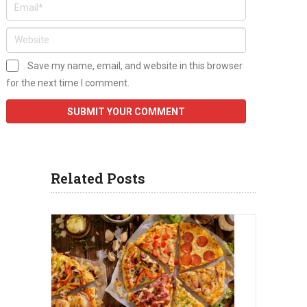
Save my name, email, and website in this browser
for the next time I comment.
Related Posts