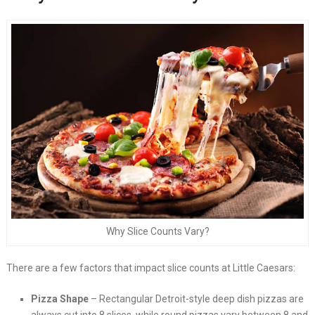
Why Slice Counts Vary?
There are a few factors that impact slice counts at Little Caesars:
Pizza Shape
– Rectangular Detroit-style deep dish pizzas are
always cut into 8 slices, while round pizzas vary between 8 and