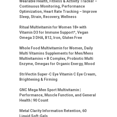
Wearable Health, Fitness & Activity Tracker –
Continuous Monitoring, Performance
Optimization, Heart Rate Tracking – Improve
Sleep, Strain, Recovery, Wellness
Ritual Multivitamin for Women 18+ with
Vitamin D3 for Immune Support*, Vegan
Omega 3 DHA, B12, Iron, Gluten Free
Whole Food Multivitamin for Women, Daily
Multi Vitamins Supplements for Men/Mens
Multivitamins + B Complex, Probiotic Multi
Enzyme, Omegas for Organic Energy, Mood
StriVectin Super-C Eye Vitamin C Eye Cream,
Brightening & Firming
GNC Mega Men Sport Multivitamin |
Performance, Muscle Function, and General
Health | 90 Count
Metal Clarity Information Retention, 60
Liquid Soft-Gels