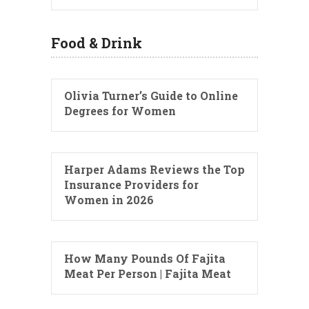
Food & Drink
Olivia Turner’s Guide to Online
Degrees for Women
Harper Adams Reviews the Top
Insurance Providers for
Women in 2026
How Many Pounds Of Fajita
Meat Per Person | Fajita Meat