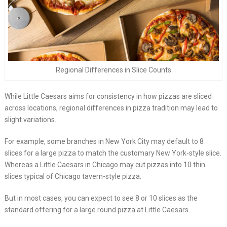
Regional Differences in Slice Counts
While Little Caesars aims for consistency in how pizzas are sliced
across locations, regional differences in pizza tradition may lead to
slight variations.
For example, some branches in New York City may default to 8
slices for a large pizza to match the customary New York-style slice.
Whereas a Little Caesars in Chicago may cut pizzas into 10 thin
slices typical of Chicago tavern-style pizza.
But in most cases, you can expect to see 8 or 10 slices as the
standard offering for a large round pizza at Little Caesars.