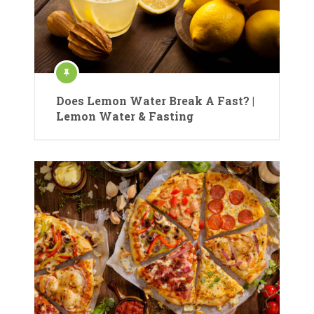
Does Lemon Water Break A Fast? |
Lemon Water & Fasting