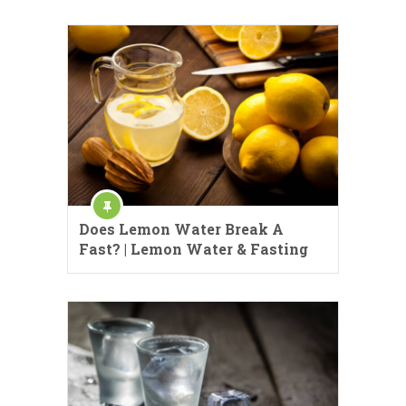
Does Lemon Water Break A
Fast? | Lemon Water & Fasting