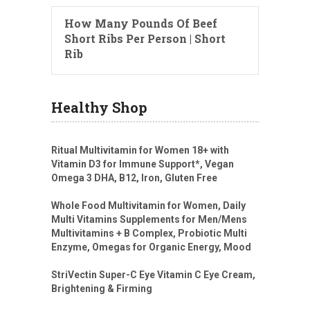
How Many Pounds Of Beef
Short Ribs Per Person | Short
Rib
Healthy Shop
Ritual Multivitamin for Women 18+ with
Vitamin D3 for Immune Support*, Vegan
Omega 3 DHA, B12, Iron, Gluten Free
Whole Food Multivitamin for Women, Daily
Multi Vitamins Supplements for Men/Mens
Multivitamins + B Complex, Probiotic Multi
Enzyme, Omegas for Organic Energy, Mood
StriVectin Super-C Eye Vitamin C Eye Cream,
Brightening & Firming