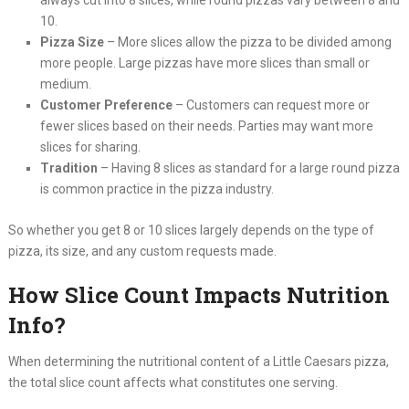
10.
Pizza Size
– More slices allow the pizza to be divided among
more people. Large pizzas have more slices than small or
medium.
Customer Preference
– Customers can request more or
fewer slices based on their needs. Parties may want more
slices for sharing.
Tradition
– Having 8 slices as standard for a large round pizza
is common practice in the pizza industry.
So whether you get 8 or 10 slices largely depends on the type of
pizza, its size, and any custom requests made.
How Slice Count Impacts Nutrition
Info?
When determining the nutritional content of a Little Caesars pizza,
the total slice count affects what constitutes one serving.