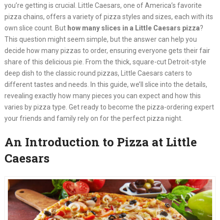
you’re getting is crucial. Little Caesars, one of America’s favorite
pizza chains, offers a variety of pizza styles and sizes, each with its
own slice count. But
how many slices in a Little Caesars pizza
?
This question might seem simple, but the answer can help you
decide how many pizzas to order, ensuring everyone gets their fair
share of this delicious pie. From the thick, square-cut Detroit-style
deep dish to the classic round pizzas, Little Caesars caters to
different tastes and needs. In this guide, we’ll slice into the details,
revealing exactly how many pieces you can expect and how this
varies by pizza type. Get ready to become the pizza-ordering expert
your friends and family rely on for the perfect pizza night.
An Introduction to Pizza at Little
Caesars