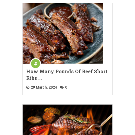
How Many Pounds Of Beef Short
Ribs …
29 March, 2024
0