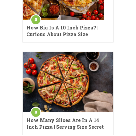
How Big Is A 10 Inch Pizza? |
Curious About Pizza Size
How Many Slices Are In A 14
Inch Pizza | Serving Size Secret