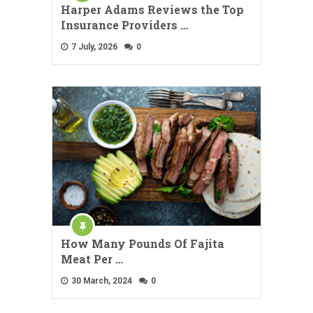
Harper Adams Reviews the Top
Insurance Providers …
7 July, 2026
0
How Many Pounds Of Fajita
Meat Per …
30 March, 2024
0