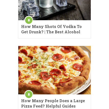
How Many Shots Of Vodka To
Get Drunk? | The Best Alcohol
How Many People Does a Large
Pizza Feed? Helpful Guides