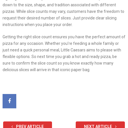
down to the size, shape, and tradition associated with different
pizzas. While slice counts may vary, customers have the freedom to
request their desired number of slices. Just provide clear slicing
instructions when you place your order.
Getting the right slice count ensures you have the perfect amount of
pizza for any occasion. Whether you’re feeding a whole family or
just need a quick personal meal, Little Caesars aims to please with
flexible options. So next time you grab a hot and ready pizza, be
sure to confirm the slice count so you know exactly how many
delicious slices will arrive in that iconic paper bag.
PREV ARTICLE
NEXT ARTICLE