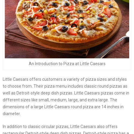
An Introduction to Pizza at Little Caesars
Little Caesars offers customers a variety of pizza sizes and styles
to choose from. Their pizza menu includes classic round pizzas as
well as Detroit-style deep dish pizzas. Little Caesars pizzas come in
different sizes like small, medium, large, and extra large. The
dimensions of a large Little Caesars round pizza are 14 inches in
diameter.
In addition to classic circular pizzas, Little Caesars also offers
rectangular Detroit-style deep dish pizzas. Detroit-style pizza has a