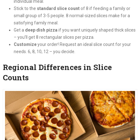
individual meal.
Stick to the
standard slice count
of 8 if feeding a family or
small group of 3-5 people. 8 normal-sized slices make for a
satisfying family meal.
Get a
deep dish pizza
if you want uniquely shaped thick slices
– you’ll get 8 rectangular slices per pizza.
Customize
your order! Request an ideal slice count for your
needs. 6, 8, 10, 12 – you decide.
Regional Differences in Slice
Counts