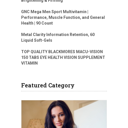
Brightening & Firming
GNC Mega Men Sport Multivitamin |
Performance, Muscle Function, and General
Health | 90 Count
Metal Clarity Information Retention, 60
Liquid Soft-Gels
TOP QUALITY BLACKMORES MACU-VISION
150 TABS EYE HEALTH VISION SUPPLEMENT
VITAMIN
Featured Category