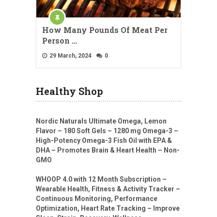
How Many Pounds Of Meat Per
Person …
29 March, 2024
0
Healthy Shop
Nordic Naturals Ultimate Omega, Lemon
Flavor – 180 Soft Gels – 1280 mg Omega-3 –
High-Potency Omega-3 Fish Oil with EPA &
DHA – Promotes Brain & Heart Health – Non-
GMO
WHOOP 4.0 with 12 Month Subscription –
Wearable Health, Fitness & Activity Tracker –
Continuous Monitoring, Performance
Optimization, Heart Rate Tracking – Improve