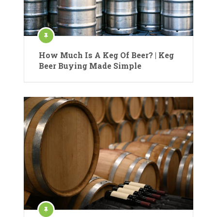
How Much Is A Keg Of Beer? | Keg
Beer Buying Made Simple