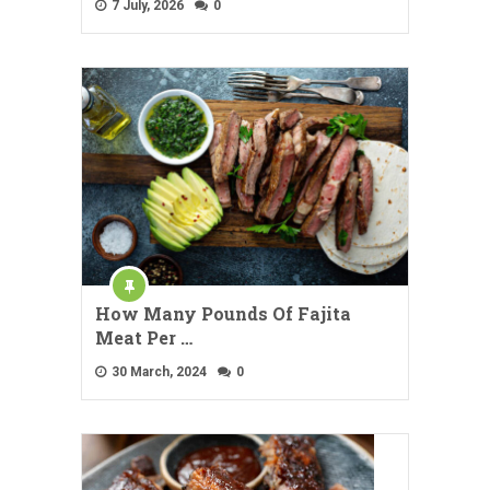
7 July, 2026
0
How Many Pounds Of Fajita
Meat Per …
30 March, 2024
0