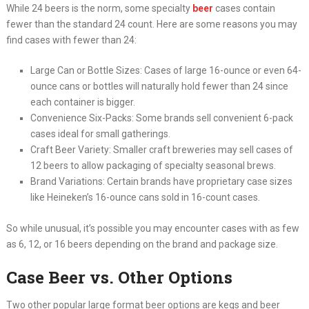
While 24 beers is the norm, some specialty
beer
cases contain
fewer than the standard 24 count. Here are some reasons you may
find cases with fewer than 24:
Large Can or Bottle Sizes: Cases of large 16-ounce or even 64-
ounce cans or bottles will naturally hold fewer than 24 since
each container is bigger.
Convenience Six-Packs: Some brands sell convenient 6-pack
cases ideal for small gatherings.
Craft Beer Variety: Smaller craft breweries may sell cases of
12 beers to allow packaging of specialty seasonal brews.
Brand Variations: Certain brands have proprietary case sizes
like Heineken’s 16-ounce cans sold in 16-count cases.
So while unusual, it’s possible you may encounter cases with as few
as 6, 12, or 16 beers depending on the brand and package size.
Case Beer vs. Other Options
Two other popular large format beer options are kegs and beer