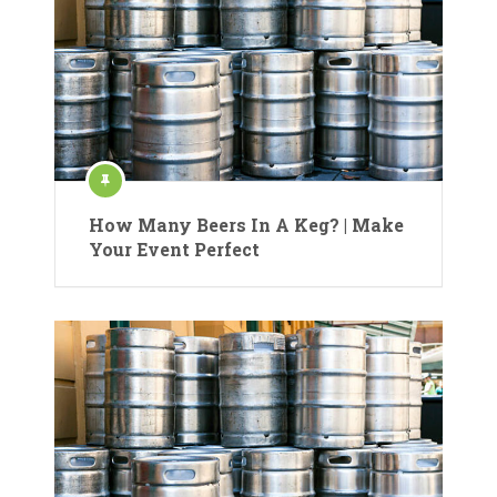
How Many Beers In A Keg? | Make
Your Event Perfect