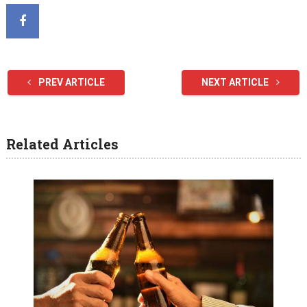
PREV ARTICLE
NEXT ARTICLE
Related Articles