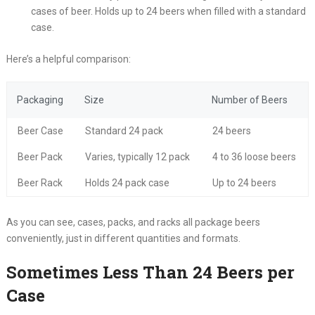
cases of beer. Holds up to 24 beers when filled with a standard
case.
Here’s a helpful comparison:
Packaging
Size
Number of Beers
Beer Case
Standard 24 pack
24 beers
Beer Pack
Varies, typically 12 pack
4 to 36 loose beers
Beer Rack
Holds 24 pack case
Up to 24 beers
As you can see, cases, packs, and racks all package beers
conveniently, just in different quantities and formats.
Sometimes Less Than 24 Beers per
Case