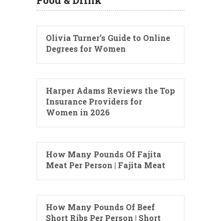
Olivia Turner’s Guide to Online
Degrees for Women
Harper Adams Reviews the Top
Insurance Providers for
Women in 2026
How Many Pounds Of Fajita
Meat Per Person | Fajita Meat
How Many Pounds Of Beef
Short Ribs Per Person | Short