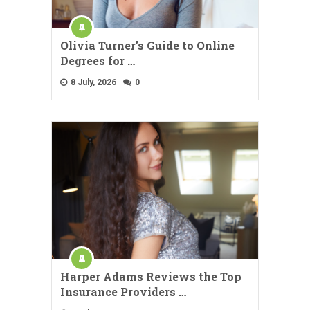
Olivia Turner’s Guide to Online
Degrees for …
8 July, 2026
0
Harper Adams Reviews the Top
Insurance Providers …