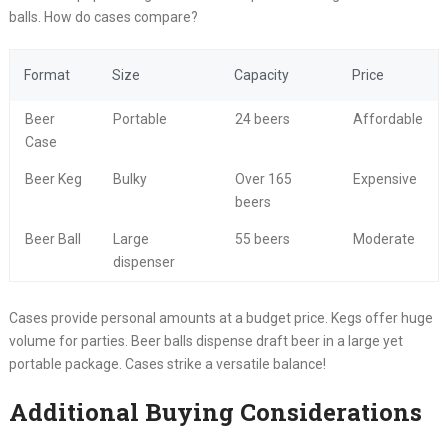
balls. How do cases compare?
Format
Size
Capacity
Price
Beer
Portable
24 beers
Affordable
Case
Beer Keg
Bulky
Over 165
Expensive
beers
Beer Ball
Large
55 beers
Moderate
dispenser
Cases provide personal amounts at a budget price. Kegs offer huge
volume for parties. Beer balls dispense draft beer in a large yet
portable package. Cases strike a versatile balance!
Additional Buying Considerations