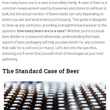
how many beers are in a case is incredibly handy. A case of beer is a
common measurement used by breweries and stores to sell beer in
bulk, but the actual number of beers inside can vary depending on
where you are and what brand you’re buying. This guide is designed
to clear up any confusion, providing a straightforward answer to the
question:
how many beers are in a case
? Whether you’re a casual
beer drinker or a seasoned aficionado, understanding this basic
aspect of beer packaging will help you plan better for any occasion
that calls for a cold one (or many). Let’s dive into the specifics,
ensuring you’ll never find yourself short of beverages at your next
gathering.
The Standard Case of Beer