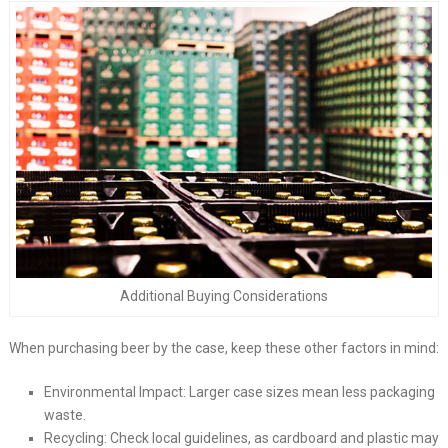
Additional Buying Considerations
When purchasing beer by the case, keep these other factors in mind:
Environmental Impact: Larger case sizes mean less packaging
waste.
Recycling: Check local guidelines, as cardboard and plastic may