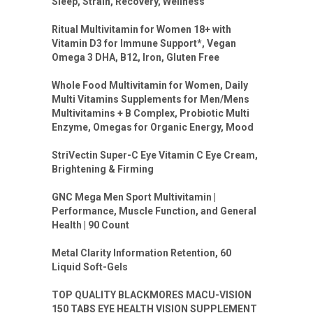
Sleep, Strain, Recovery, Wellness
Ritual Multivitamin for Women 18+ with
Vitamin D3 for Immune Support*, Vegan
Omega 3 DHA, B12, Iron, Gluten Free
Whole Food Multivitamin for Women, Daily
Multi Vitamins Supplements for Men/Mens
Multivitamins + B Complex, Probiotic Multi
Enzyme, Omegas for Organic Energy, Mood
StriVectin Super-C Eye Vitamin C Eye Cream,
Brightening & Firming
GNC Mega Men Sport Multivitamin |
Performance, Muscle Function, and General
Health | 90 Count
Metal Clarity Information Retention, 60
Liquid Soft-Gels
TOP QUALITY BLACKMORES MACU-VISION
150 TABS EYE HEALTH VISION SUPPLEMENT