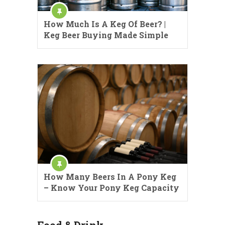
How Much Is A Keg Of Beer? |
Keg Beer Buying Made Simple
How Many Beers In A Pony Keg
– Know Your Pony Keg Capacity
Food & Drink