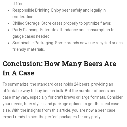
differ.
Responsible Drinking: Enjoy beer safely and legally in
moderation.
Chilled Storage: Store cases properly to optimize flavor.
Party Planning: Estimate attendance and consumption to
gauge cases needed.
Sustainable Packaging: Some brands now use recycled or eco-
friendly materials.
Conclusion: How Many Beers Are
In A Case
To summarize, the standard case holds 24 beers, providing an
affordable way to buy beer in bulk. But the number of beers per
case may vary, especially for craft brews or large formats. Consider
your needs, beer styles, and package options to get the ideal case
size. With the insights from this article, you are now a beer case
expert ready to pick the perfect packages for any party.