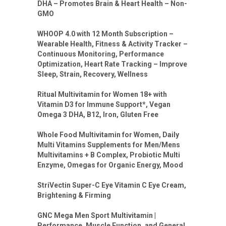
DHA – Promotes Brain & Heart Health – Non-
GMO
WHOOP 4.0 with 12 Month Subscription –
Wearable Health, Fitness & Activity Tracker –
Continuous Monitoring, Performance
Optimization, Heart Rate Tracking – Improve
Sleep, Strain, Recovery, Wellness
Ritual Multivitamin for Women 18+ with
Vitamin D3 for Immune Support*, Vegan
Omega 3 DHA, B12, Iron, Gluten Free
Whole Food Multivitamin for Women, Daily
Multi Vitamins Supplements for Men/Mens
Multivitamins + B Complex, Probiotic Multi
Enzyme, Omegas for Organic Energy, Mood
StriVectin Super-C Eye Vitamin C Eye Cream,
Brightening & Firming
GNC Mega Men Sport Multivitamin |
Performance, Muscle Function, and General