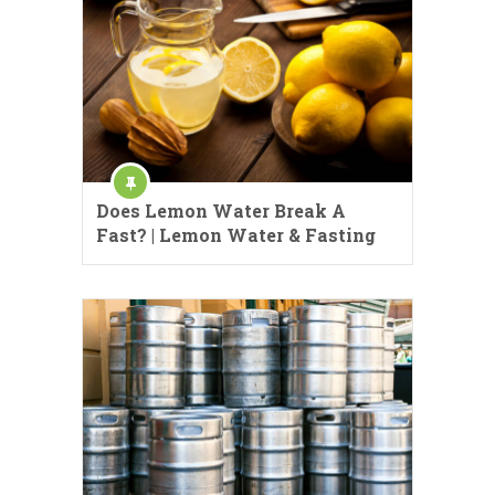
Does Lemon Water Break A
Fast? | Lemon Water & Fasting