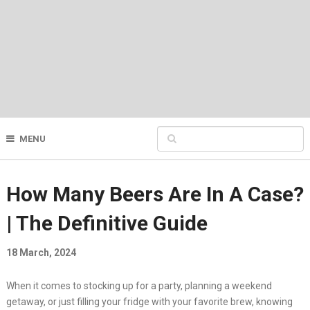
MENU
How Many Beers Are In A Case?
| The Definitive Guide
18 March, 2024
When it comes to stocking up for a party, planning a weekend
getaway, or just filling your fridge with your favorite brew, knowing