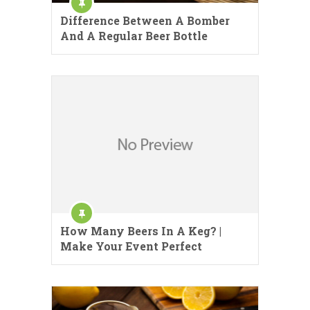
Difference Between A Bomber
And A Regular Beer Bottle
How Many Beers In A Keg? |
Make Your Event Perfect