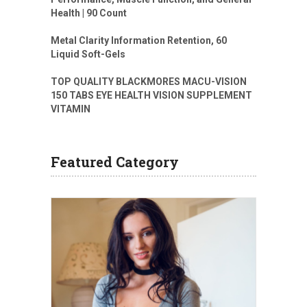
Health | 90 Count
Metal Clarity Information Retention, 60
Liquid Soft-Gels
TOP QUALITY BLACKMORES MACU-VISION
150 TABS EYE HEALTH VISION SUPPLEMENT
VITAMIN
Featured Category