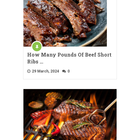
How Many Pounds Of Beef Short
Ribs …
29 March, 2024
0