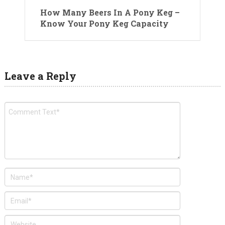
How Many Beers In A Pony Keg –
Know Your Pony Keg Capacity
Leave a Reply