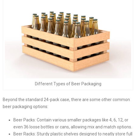
Different Types of Beer Packaging
Beyond the standard 24-pack case, there are some other common
beer packaging options:
Beer Packs: Contain various smaller packages like 4, 6, 12, or
even 36 loose bottles or cans, allowing mix and match options.
Beer Racks: Sturdy plastic shelves designed to neatly store full