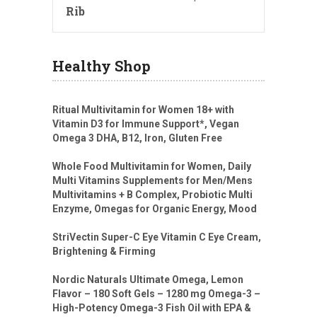
Rib
Healthy Shop
Ritual Multivitamin for Women 18+ with
Vitamin D3 for Immune Support*, Vegan
Omega 3 DHA, B12, Iron, Gluten Free
Whole Food Multivitamin for Women, Daily
Multi Vitamins Supplements for Men/Mens
Multivitamins + B Complex, Probiotic Multi
Enzyme, Omegas for Organic Energy, Mood
StriVectin Super-C Eye Vitamin C Eye Cream,
Brightening & Firming
Nordic Naturals Ultimate Omega, Lemon
Flavor – 180 Soft Gels – 1280 mg Omega-3 –
High-Potency Omega-3 Fish Oil with EPA &