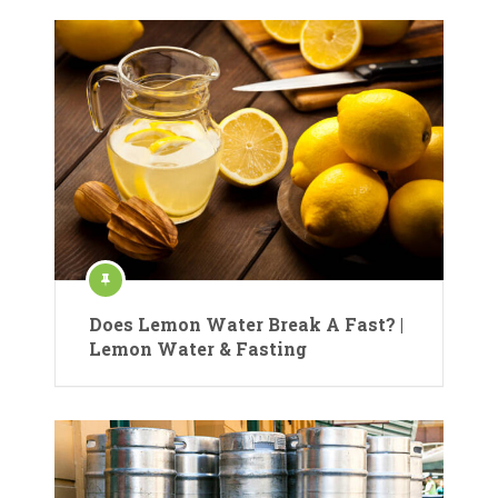
Does Lemon Water Break A Fast? |
Lemon Water & Fasting