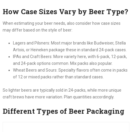
How Case Sizes Vary by Beer Type?
When estimating your beer needs, also consider how case sizes
may differ based on the style of beer:
Lagers and Pilsners: Most major brands like Budweiser, Stella
Artois, or Heineken package these in standard 24-pack cases.
IPAs and Craft Beers: More variety here, with 6-pack, 12-pack,
and 24-pack options common. Mix packs also popular.
Wheat Beers and Sours: Specialty flavors often come in packs
of 12 or mixed packs rather than standard cases.
So lighter beers are typically sold in 24-packs, while more unique
craft brews have more variation. Plan quantities accordingly.
Different Types of Beer Packaging