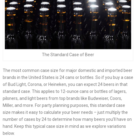
The Standard Case of Beer
The most common case size for major domestic and imported beer
brands in the United States is 24 cans or bottles. So if you buy a case
of Bud Light, Corona, or Heineken, you can expect 24 beers in that
standard case. This applies to 12-ounce cans or bottles of lagers,
pilsners, and light beers from top brands like Budweiser, Coors,
Miller, and more. For party planning purposes, this standard case
size makes it easy to calculate your beer needs – just multiply the
number of cases by 24 to determine how many beers you’ll have on
hand. Keep this typical case size in mind as we explore variations
below.