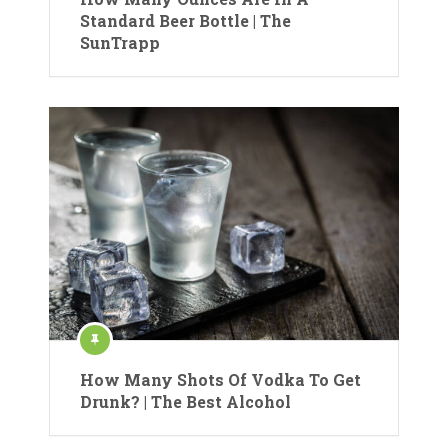
Standard Beer Bottle | The
SunTrapp
How Many Shots Of Vodka To Get
Drunk? | The Best Alcohol