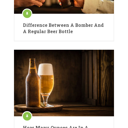
Difference Between A Bomber And
A Regular Beer Bottle
How Many Ounces Are In A