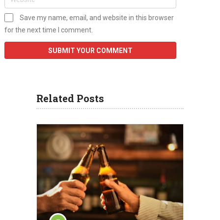
Save my name, email, and website in this browser
for the next time I comment.
Related Posts